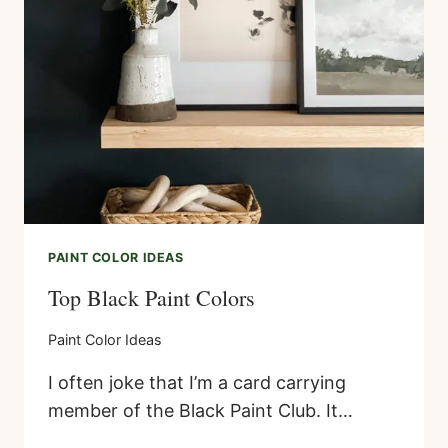
–
AN
EASY
DIY
PROJECT
PAINT COLOR IDEAS
Top Black Paint Colors
Paint Color Ideas
I often joke that I’m a card carrying
member of the Black Paint Club. It…