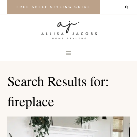
Skip
FREE SHELF STYLING GUIDE
to
content
Search Results for:
fireplace