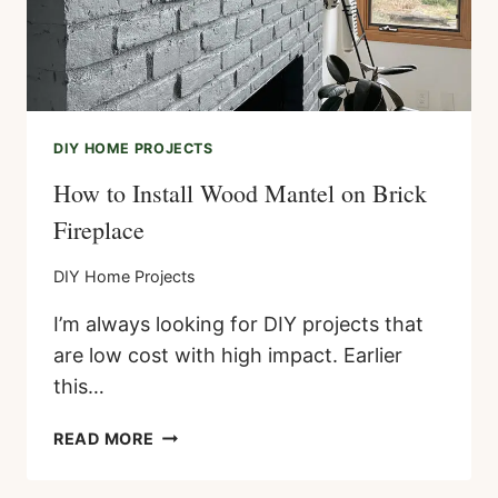
DIY HOME PROJECTS
How to Install Wood Mantel on Brick
Fireplace
DIY Home Projects
I’m always looking for DIY projects that
are low cost with high impact. Earlier
this…
HOW
READ MORE
TO
INSTALL