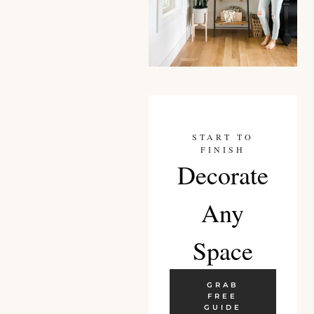
START TO
FINISH
Decorate
Any
Space
GRAB
FREE
GUIDE