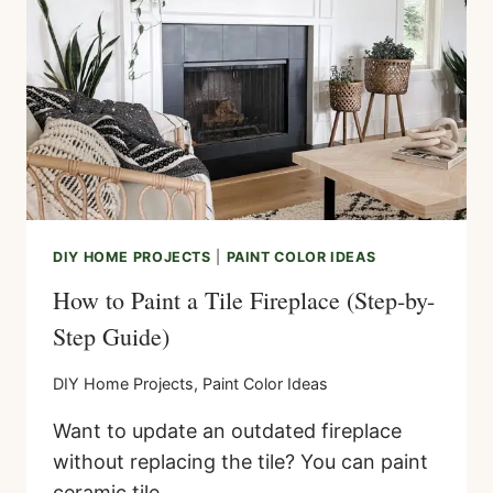
DIY HOME PROJECTS
|
PAINT COLOR IDEAS
How to Paint a Tile Fireplace (Step-by-
Step Guide)
DIY Home Projects
,
Paint Color Ideas
Want to update an outdated fireplace
without replacing the tile? You can paint
ceramic tile…