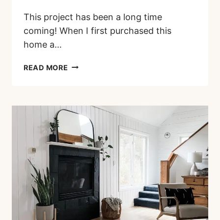
This project has been a long time
coming! When I first purchased this
home a…
PAINTED
READ MORE
BRICK
FIREPLACE
BEFORE
AND
AFTER