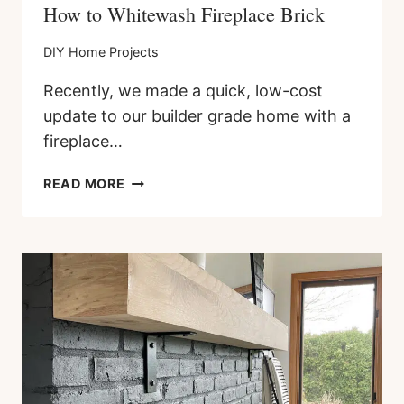
How to Whitewash Fireplace Brick
DIY Home Projects
Recently, we made a quick, low-cost
update to our builder grade home with a
fireplace…
HOW
READ MORE
TO
WHITEWASH
FIREPLACE
BRICK