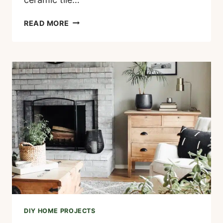
HOW
READ MORE
TO
PAINT
A
TILE
FIREPLACE
(STEP-
BY-
STEP
GUIDE)
DIY HOME PROJECTS