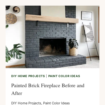
WOOD
MANTEL
ON
BRICK
FIREPLACE
DIY HOME PROJECTS
|
PAINT COLOR IDEAS
Painted Brick Fireplace Before and
After
DIY Home Projects
,
Paint Color Ideas