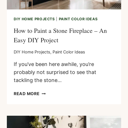
DIY HOME PROJECTS
|
PAINT COLOR IDEAS
How to Paint a Stone Fireplace – An
Easy DIY Project
DIY Home Projects
,
Paint Color Ideas
If you’ve been here awhile, you’re
probably not surprised to see that
tackling the stone…
HOW
READ MORE
TO
PAINT
A
STONE
FIREPLACE