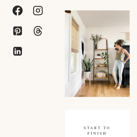
START TO
FINISH