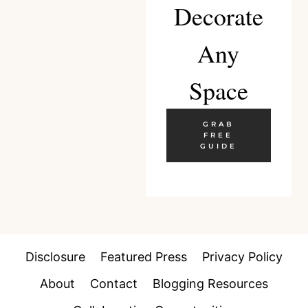
Decorate
Any
Space
GRAB
FREE
GUIDE
Disclosure
Featured Press
Privacy Policy
About
Contact
Blogging Resources