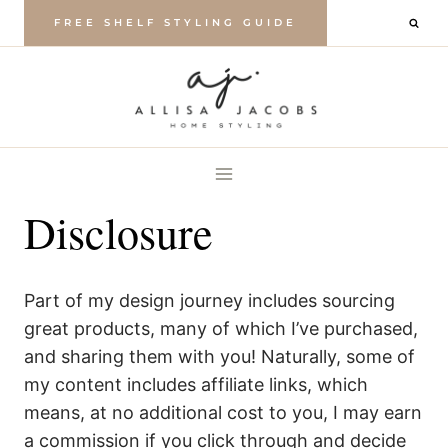
Skip
FREE SHELF STYLING GUIDE
to
content
Disclosure
Part of my design journey includes sourcing
great products, many of which I’ve purchased,
and sharing them with you! Naturally, some of
my content includes affiliate links, which
means, at no additional cost to you, I may earn
a commission if you click through and decide