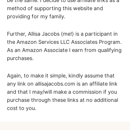
be the same. I decide to use affiliate links as a
method of supporting this website and
providing for my family.
Further, Allisa Jacobs (me!) is a participant in
the Amazon Services LLC Associates Program.
As an Amazon Associate I earn from qualifying
purchases.
Again, to make it simple, kindly assume that
any link on allisajacobs.com is an affiliate link
and that I may/will make a commission if you
purchase through these links at no additional
cost to you.