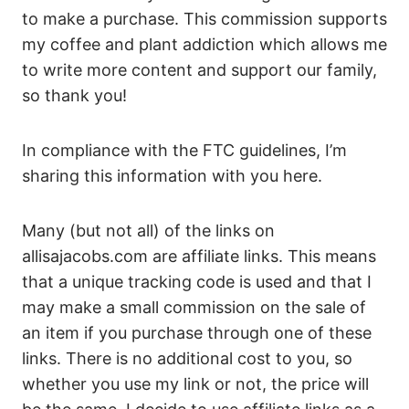
to make a purchase. This commission supports
my coffee and plant addiction which allows me
to write more content and support our family,
so thank you!
In compliance with the FTC guidelines, I’m
sharing this information with you here.
Many (but not all) of the links on
allisajacobs.com are affiliate links. This means
that a unique tracking code is used and that I
may make a small commission on the sale of
an item if you purchase through one of these
links. There is no additional cost to you, so
whether you use my link or not, the price will