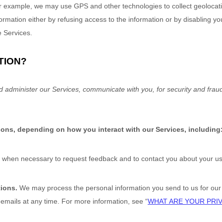
r example, we may use GPS and other technologies to collect geolocatio
nformation either by refusing access to the information or by disabling y
e Services.
TION?
d administer our Services, communicate with you, for security and frau
sons, depending on how you interact with our Services, including
when necessary to request feedback and to contact you about your use
tions.
We may process the personal information you send to us for our m
 emails at any time. For more information, see
“
WHAT ARE YOUR PRI