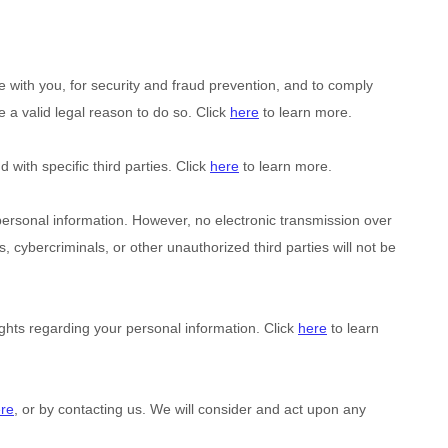
with you, for security and fraud prevention, and to comply
a valid legal reason to do so. Click
here
to learn more.
d with specific
third parties. Click
here
to learn more.
ersonal information. However, no electronic transmission over
, cybercriminals, or other
unauthorized
third parties will not be
hts regarding your personal information. Click
here
to learn
re
, or by contacting us. We will consider and act upon any