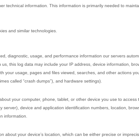
 technical information. This information is primarily needed to maintai
ies and similar technologies.
ted, diagnostic, usage, and performance information our servers automa
 us, this log data may include your IP address, device information, brow
th your usage, pages and files viewed, searches, and other actions yo
times called
“crash dumps”
), and hardware settings).
about your computer, phone, tablet, or other device you use to access 
 server), device and application identification numbers, location, brow
n information.
ion about your device’s location, which can be either precise or impre