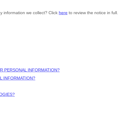
y information we collect? Click
here
to review the notice in full.
UR PERSONAL INFORMATION?
L INFORMATION?
OGIES?