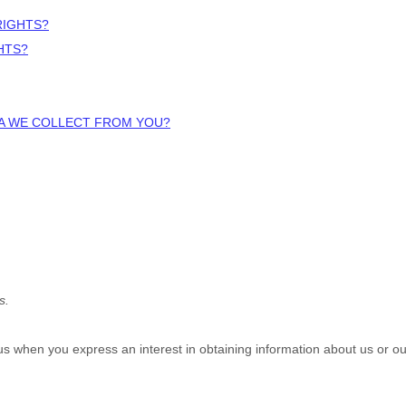
RIGHTS?
HTS?
TA WE COLLECT FROM YOU?
s.
o us when you
express an interest in obtaining information about us or ou