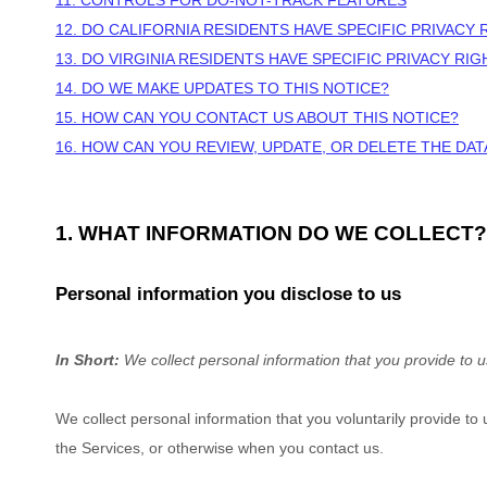
11. CONTROLS FOR DO-NOT-TRACK FEATURES
12. DO CALIFORNIA RESIDENTS HAVE SPECIFIC PRIVACY 
13. DO VIRGINIA RESIDENTS HAVE SPECIFIC PRIVACY RIG
14. DO WE MAKE UPDATES TO THIS NOTICE?
15. HOW CAN YOU CONTACT US ABOUT THIS NOTICE?
16. HOW CAN YOU REVIEW, UPDATE, OR DELETE THE DA
1. WHAT INFORMATION DO WE COLLECT?
Personal information you disclose to us
In Short:
We collect personal information that you provide to u
We collect personal information that you voluntarily provide t
the Services, or otherwise when you contact us.