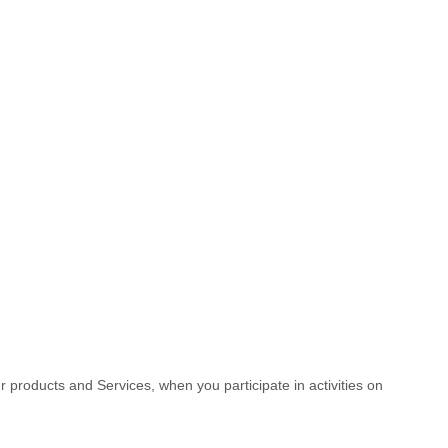
r products and Services, when you participate in activities on