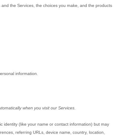
us and the Services, the choices you make, and the products
ersonal information.
tomatically when you visit our Services.
ic identity (like your name or contact information) but may
rences, referring URLs, device name, country, location,