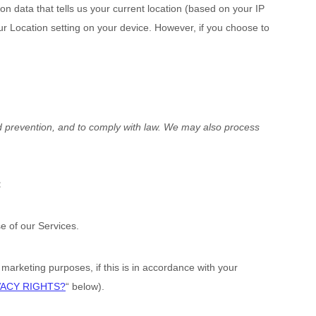
n data that tells us your current location (based on your IP
our Location setting on your device. However, if you choose to
d prevention, and to comply with law. We may also process
:
 of our Services.
arketing purposes, if this is in accordance with your
VACY RIGHTS?
“
below).