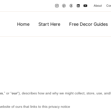
About
Co
Home
Start Here
Free Decor Guides
us
,” or “
our
“
), describes how and why we might collect, store, use, and/
website of ours that links to this privacy notice