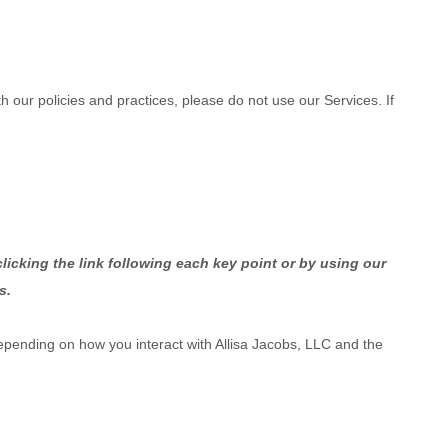
h our policies and practices, please do not use our Services. If
licking the link following each key point or by using our
s.
epending on how you interact with
Allisa Jacobs, LLC
and the