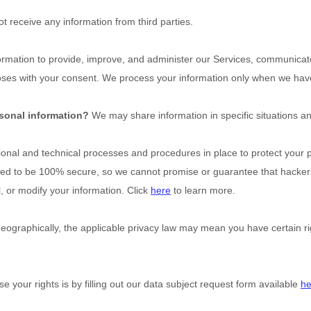
t receive any information from third parties.
mation to provide, improve, and administer our Services, communicate 
oses with your consent. We process your information only when we have 
rsonal information?
We may share information in specific situations an
ional
and technical processes and procedures in place to protect your p
eed to be 100% secure, so we cannot promise or guarantee that hackers
l, or modify your information. Click
here
to learn more.
graphically, the applicable privacy law may mean you have certain rig
e your rights is by filling out our data subject request form available
he