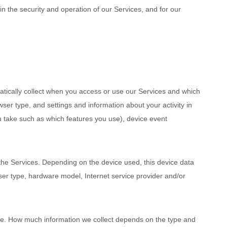
n the security and operation of our Services, and for our
tically collect when you access or use our Services and which
ser type, and settings and information about your activity in
u take such as which features you use), device event
the Services. Depending on the device used, this device data
ser type, hardware model, Internet service provider and/or
cise. How much information we collect depends on the type and