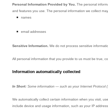
Personal Information Provided by You.
The personal informa
and features you use. The personal information we collect may 
names
email addresses
Sensitive Information.
We do not process sensitive informati
All personal information that you provide to us must be true, 
Information automatically collected
In Short:
Some information — such as your Internet Protocol (I
We automatically collect certain information when you visit, use
include device and usage information, such as your IP address