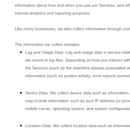
information about how and when you use our Services, and other
internal analytics and reporting purposes.
Like many businesses, we also collect information through cook
The information we collect includes:
Log and Usage Data.
Log and usage data is service-rela
we record in log files. Depending on how you interact with
the Services
(such as the date/time stamps associated wi
information (such as system activity, error reports (some
Device Data.
We collect device data such as information 
may include information such as your IP address (or proxy
mobile carrier, operating system, and system configuratio
Location Data.
We collect location data such as informat