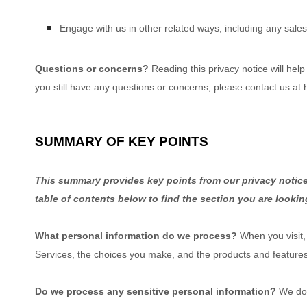
Engage with us in other related ways, including any sales
Questions or concerns?
Reading this privacy notice will hel
you still have any questions or concerns, please contact us at
SUMMARY OF KEY POINTS
This summary provides key points from our privacy notice,
table of contents below to find the section you are lookin
What personal information do we process?
When you visit,
Services, the choices you make, and the products and feature
Do we process any sensitive personal information?
We do 