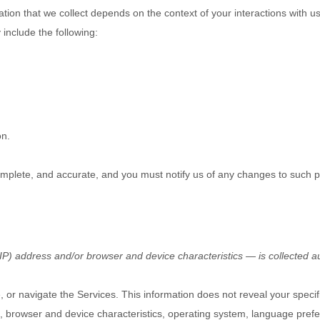
tion that we collect depends on the context of your interactions with 
include the following:
on.
complete, and accurate, and you must notify us of any changes to such p
P) address and/or browser and device characteristics — is collected au
, or navigate the Services. This information does not reveal your specif
, browser and device characteristics, operating system, language prefe