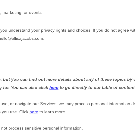
, marketing, or events
p you understand your privacy rights and choices. If you do not agree wit
hello@allisajacobs.com
.
 but you can find out more details about any of these topics by c
g for. You can also click
here
to go directly to our table of content
 use, or navigate our Services, we may process personal information d
s you use. Click
here
to learn more.
not process sensitive personal information.