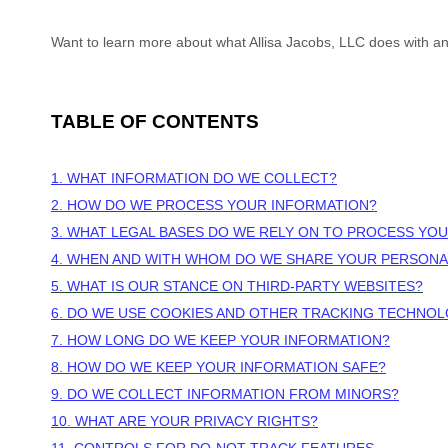
Want to learn more about what
Allisa Jacobs, LLC
does with an
TABLE OF CONTENTS
1. WHAT INFORMATION DO WE COLLECT?
2. HOW DO WE PROCESS YOUR INFORMATION?
3.
WHAT LEGAL BASES DO WE RELY ON TO PROCESS YO
4. WHEN AND WITH WHOM DO WE SHARE YOUR PERSONA
5. WHAT IS OUR STANCE ON THIRD-PARTY WEBSITES?
6. DO WE USE COOKIES AND OTHER TRACKING TECHNOL
7. HOW LONG DO WE KEEP YOUR INFORMATION?
8. HOW DO WE KEEP YOUR INFORMATION SAFE?
9. DO WE COLLECT INFORMATION FROM MINORS?
10. WHAT ARE YOUR PRIVACY RIGHTS?