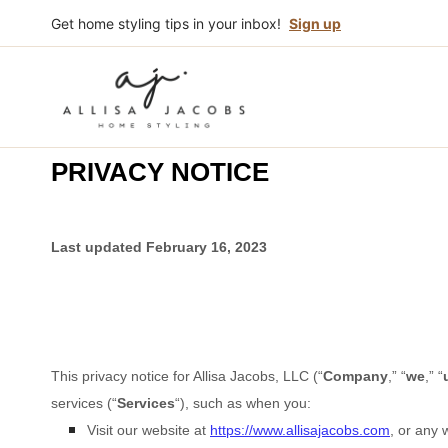
Skip
Get home styling tips in your inbox!
Sign up
to
content
PRIVACY NOTICE
Last updated
February 16, 2023
This privacy notice for
Allisa Jacobs, LLC
(
“
Company
,” “
we
,” “
services (
“
Services
“
), such as when you:
Visit our website
at
https://www.allisajacobs.com
, or any 