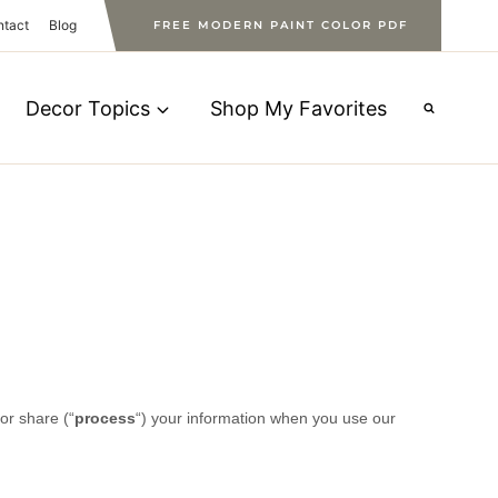
ntact
Blog
FREE MODERN PAINT COLOR PDF
Decor Topics
Shop My Favorites
or share (
“
process
“
) your information when you use our