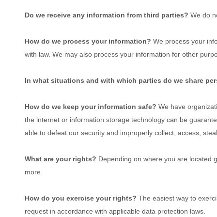
Do we receive any information from third parties?
We do no
How do we process your information?
We process your infor
with law. We may also process your information for other purp
In what situations and with which
parties do we share pe
How do we keep your information safe?
We have
organizat
the internet or information storage technology can be guarant
able to defeat our security and improperly collect, access, stea
What are your rights?
Depending on where you are located geo
more.
How do you exercise your rights?
The easiest way to exercis
request in accordance with applicable data protection laws.