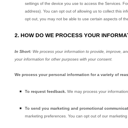
settings of the device you use to access the Services. Fo
address). You can opt out of allowing us to collect this i
opt out, you may not be able to use certain aspects of th
2. HOW DO WE PROCESS YOUR INFORMA
In Short:
We process your information to provide, improve, an
your information for other purposes with your consent.
We process your personal information for a variety of rea
To request feedback.
We may process your information 
To send you marketing and promotional communica
marketing preferences. You can opt out of our marketing