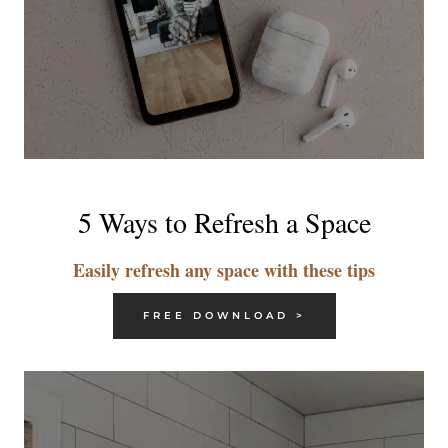
5 Ways to Refresh a Space
Easily refresh any space with these tips
FREE DOWNLOAD >