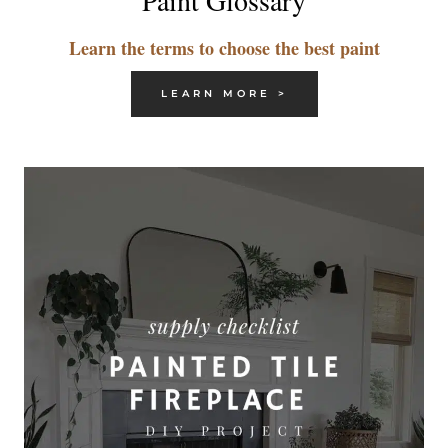
Paint Glossary
Learn the terms to choose the best paint
LEARN MORE >