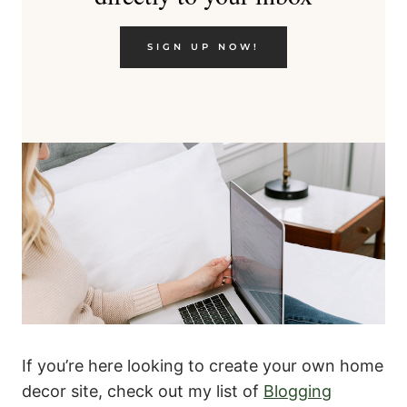
SIGN UP NOW!
If you’re here looking to create your own home
decor site, check out my list of
Blogging