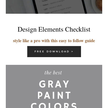
Design Elements Checklist
style like a pro with this easy to follow guide
FREE DOWNLOAD >