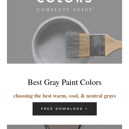
Best Gray Paint Colors
choosing the best warm, cool, & neutral grays
FREE DOWNLOAD >