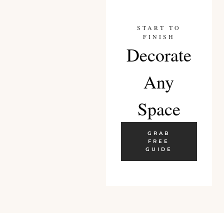
START TO
FINISH
Decorate
Any
Space
GRAB
FREE
GUIDE