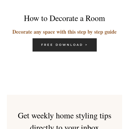
How to Decorate a Room
Decorate any space with this step by step guide
FREE DOWNLOAD >
Get weekly home styling tips
directly to your inbox