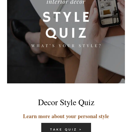
Decor Style Quiz
Learn more about your personal style
TAKE QUIZ >