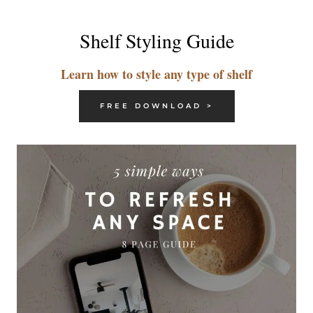
Shelf Styling Guide
Learn how to style any type of shelf
FREE DOWNLOAD >