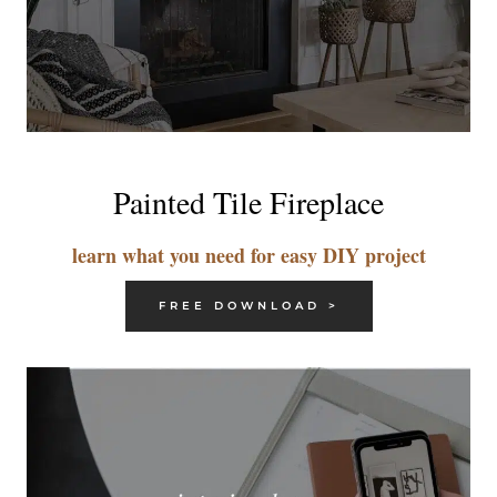
Painted Tile Fireplace
learn what you need for easy DIY project
FREE DOWNLOAD >