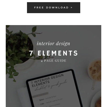
FREE DOWNLOAD >