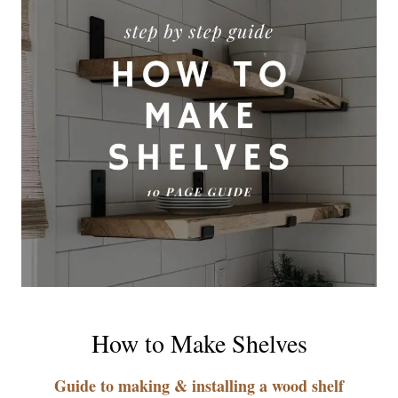
How to Make Shelves
Guide to making & installing a wood shelf