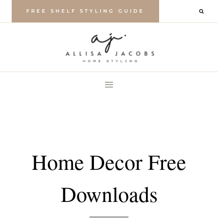
Skip
FREE SHELF STYLING GUIDE
to
content
Home Decor Free
Downloads