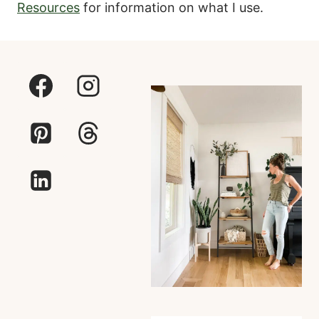
Resources
for information on what I use.