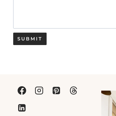
SUBMIT