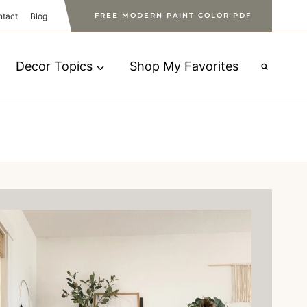
ntact
Blog
FREE MODERN PAINT COLOR PDF
Decor Topics
Shop My Favorites