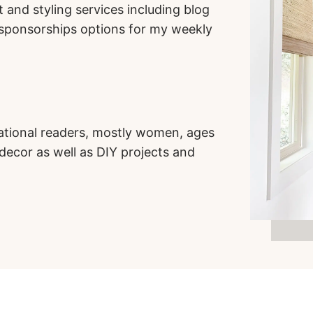
 and styling services including blog
d sponsorships options for my weekly
ational readers, mostly women, ages
 decor as well as DIY projects and