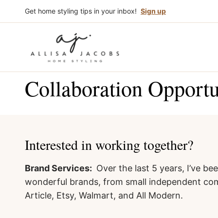
Skip
Get home styling tips in your inbox!
Sign up
to
content
Collaboration Opportu
Interested in working together?
Brand Services:
Over the last 5 years, I’ve b
wonderful brands, from small independent com
Article, Etsy, Walmart, and All Modern.