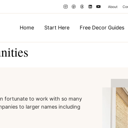
About
Co
Home
Start Here
Free Decor Guides
nities
een fortunate to work with so many
panies to larger names including