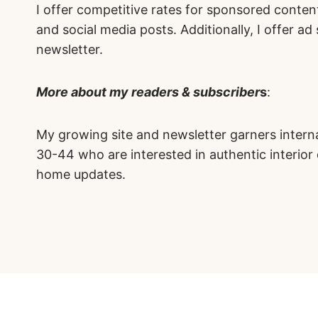
I offer competitive rates for sponsored content
and social media posts. Additionally, I offer a
newsletter.
More about my readers & subscriber
s
:
My growing site and newsletter garners intern
30-44 who are interested in authentic interior
home updates.