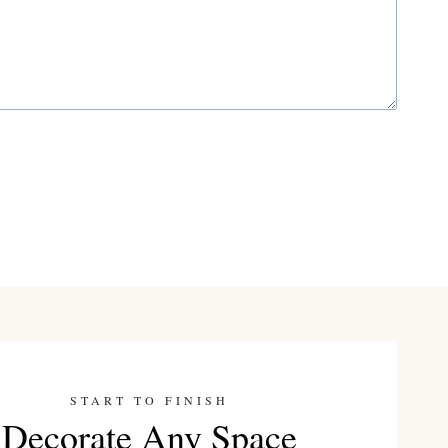
START TO FINISH
Decorate Any Space