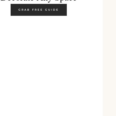
GRAB FREE GUIDE