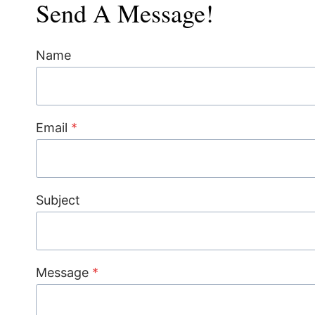
Send A Message!
Name
Email
*
Subject
Message
*