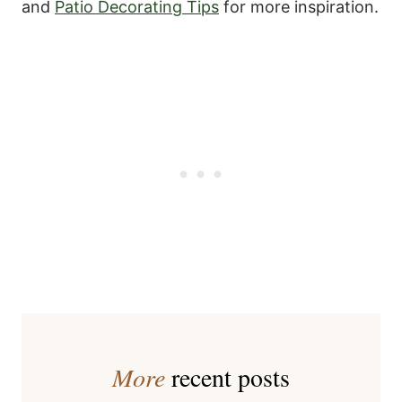
and
Patio Decorating Tips
for more inspiration.
More
recent posts