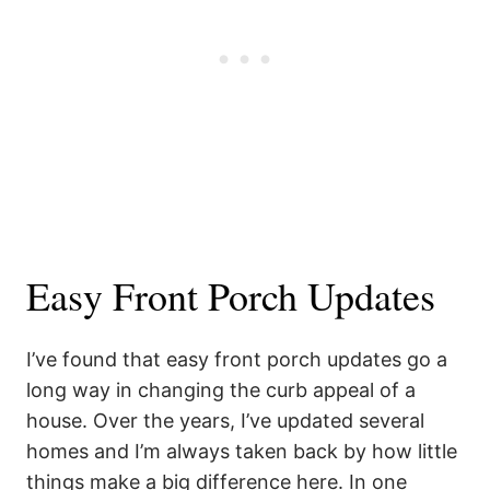
Easy Front Porch Updates
I’ve found that easy front porch updates go a
long way in changing the curb appeal of a
house. Over the years, I’ve updated several
homes and I’m always taken back by how little
things make a big difference here. In one