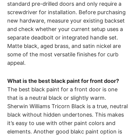
standard pre-drilled doors and only require a
screwdriver for installation. Before purchasing
new hardware, measure your existing backset
and check whether your current setup uses a
separate deadbolt or integrated handle set.
Matte black, aged brass, and satin nickel are
some of the most versatile finishes for curb
appeal.
What is the best black paint for front door?
The best black paint for a front door is one
that is a neutral black or slightly warm.
Sherwin Williams Tricorn Black is a true, neutral
black without hidden undertones. This makes
it’s easy to use with other paint colors and
elements. Another good blakc paint option is