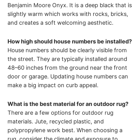
Benjamin Moore Onyx. It is a deep black that is
slightly warm which works with rocks, bricks,
and creates a soft welcoming aesthetic.
How high should house numbers be installed?
House numbers should be clearly visible from
the street. They are typically installed around
48–60 inches from the ground near the front
door or garage. Updating house numbers can
make a big impact on curb appeal.
What is the best material for an outdoor rug?
There are a few options for outdoor rug
materials. Jute, recycled plastic, and
polypropylene work best. When choosing a
rug, consider the climate and exposure to