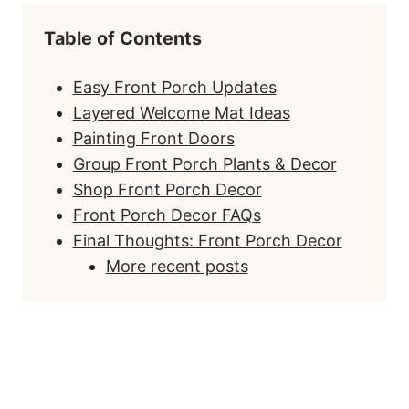
Table of Contents
Easy Front Porch Updates
Layered Welcome Mat Ideas
Painting Front Doors
Group Front Porch Plants & Decor
Shop Front Porch Decor
Front Porch Decor FAQs
Final Thoughts: Front Porch Decor
More recent posts