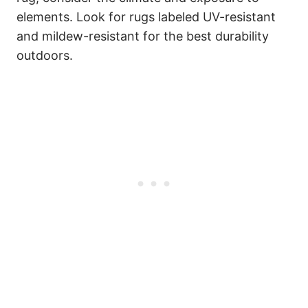
elements. Look for rugs labeled UV-resistant
and mildew-resistant for the best durability
outdoors.