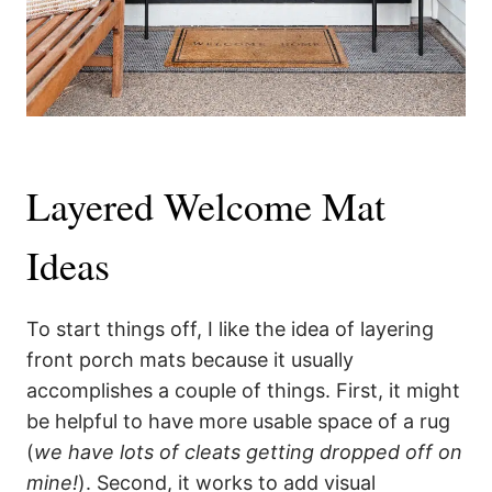
Layered Welcome Mat
Ideas
To start things off, I like the idea of layering
front porch mats because it usually
accomplishes a couple of things. First, it might
be helpful to have more usable space of a rug
(
we have lots of cleats getting dropped off on
mine!
). Second, it works to add visual