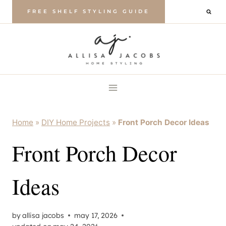
Skip
FREE SHELF STYLING GUIDE
to
content
Home
»
DIY Home Projects
»
Front Porch Decor Ideas
Front Porch Decor
Ideas
by
allisa jacobs
may 17, 2026