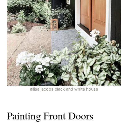
allisa jacobs black and white house
Painting Front Doors