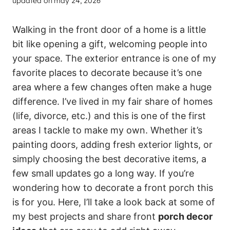
updated on
may 24, 2026
Walking in the front door of a home is a little
bit like opening a gift, welcoming people into
your space. The exterior entrance is one of my
favorite places to decorate because it’s one
area where a few changes often make a huge
difference. I’ve lived in my fair share of homes
(life, divorce, etc.) and this is one of the first
areas I tackle to make my own. Whether it’s
painting doors, adding fresh exterior lights, or
simply choosing the best decorative items, a
few small updates go a long way. If you’re
wondering how to decorate a front porch this
is for you. Here, I’ll take a look back at some of
my best projects and share front
porch decor