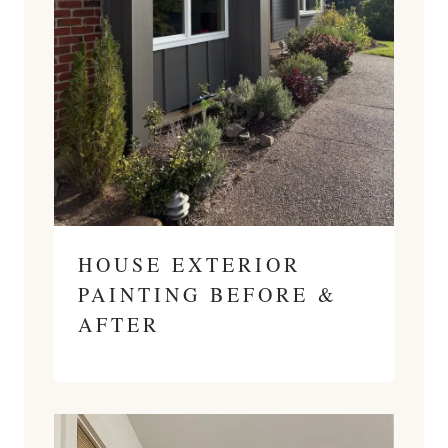
HOUSE EXTERIOR
PAINTING BEFORE &
AFTER