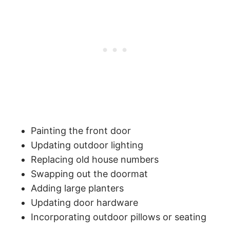
Painting the front door
Updating outdoor lighting
Replacing old house numbers
Swapping out the doormat
Adding large planters
Updating door hardware
Incorporating outdoor pillows or seating