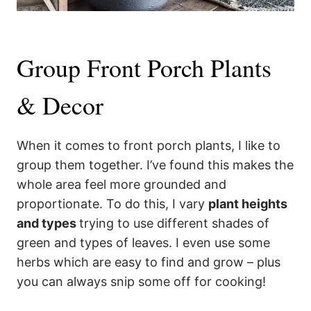
Group Front Porch Plants
& Decor
When it comes to front porch plants, I like to
group them together. I’ve found this makes the
whole area feel more grounded and
proportionate. To do this, I vary
plant heights
and types
trying to use different shades of
green and types of leaves. I even use some
herbs which are easy to find and grow – plus
you can always snip some off for cooking!