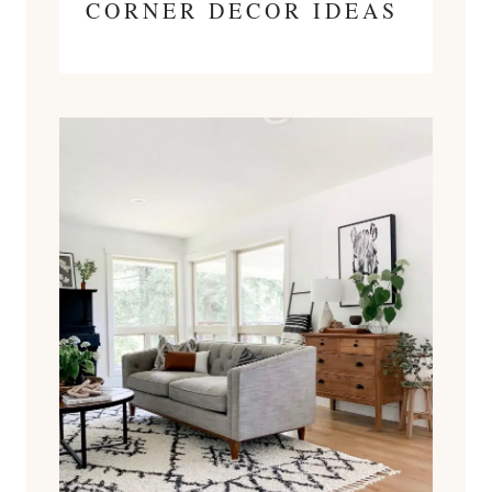
CORNER DECOR IDEAS