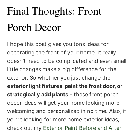
Final Thoughts: Front
Porch Decor
I hope this post gives you tons ideas for
decorating the front of your home. It really
doesn’t need to be complicated and even small
little changes make a big difference for the
exterior. So whether you just change the
exterior light fixtures, paint the front door, or
strategically add plants
– these front porch
decor ideas will get your home looking more
welcoming and personalized in no time. Also, if
you’re looking for more home exterior ideas,
check out my
Exterior Paint Before and After