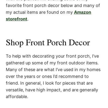
favorite front porch decor below and many of
my actual items are found on my
Amazon
storefront
.
Shop Front Porch Decor
To help with decorating your front porch, I’ve
gathered up some of my front outdoor items.
Many of these are what I’ve used in my homes
over the years or ones I’d recommend to
friend. In general, I look for pieces that are
versatile, have high impact, and are generally
affordable.