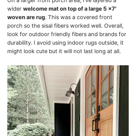
On a larger front porch area, I’ve layered a
wider
welcome mat on top of a large 5 x7′
woven are rug
. This was a covered front
porch so the sisal fibers worked well. Overall,
look for outdoor friendly fibers and brands for
durability. I avoid using indoor rugs outside, it
might look cute but it will not last long at all.