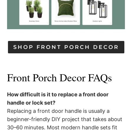
SHOP FRONT PORCH DECOR
Front Porch Decor FAQs
How difficult is it to replace a front door
handle or lock set?
Replacing a front door handle is usually a
beginner-friendly DIY project that takes about
30–60 minutes. Most modern handle sets fit