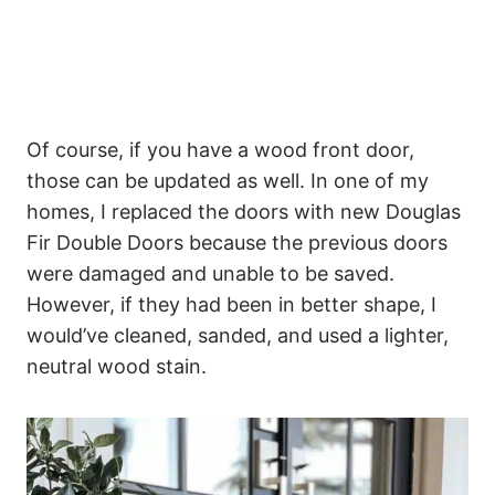
Of course, if you have a wood front door,
those can be updated as well. In one of my
homes, I replaced the doors with new Douglas
Fir Double Doors because the previous doors
were damaged and unable to be saved.
However, if they had been in better shape, I
would’ve cleaned, sanded, and used a lighter,
neutral wood stain.