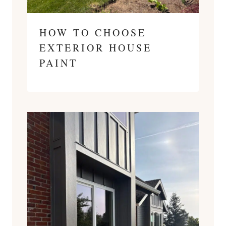
HOW TO CHOOSE
EXTERIOR HOUSE
PAINT