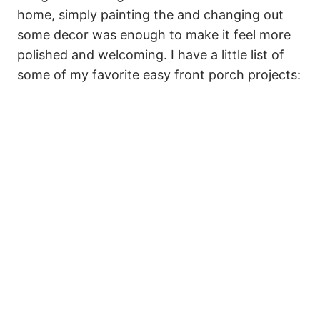
home, simply painting the and changing out
some decor was enough to make it feel more
polished and welcoming. I have a little list of
some of my favorite easy front porch projects: