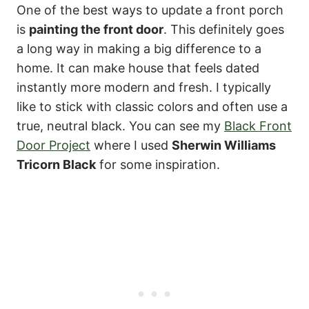
One of the best ways to update a front porch
is
painting the front door
. This definitely goes
a long way in making a big difference to a
home. It can make house that feels dated
instantly more modern and fresh. I typically
like to stick with classic colors and often use a
true, neutral black. You can see my
Black Front
Door Project
where I used
Sherwin Williams
Tricorn Black
for some inspiration.