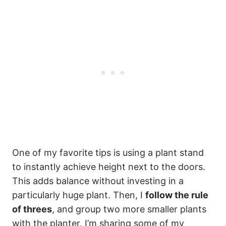
One of my favorite tips is using a plant stand
to instantly achieve height next to the doors.
This adds balance without investing in a
particularly huge plant. Then, I
follow the rule
of threes
, and group two more smaller plants
with the planter. I’m sharing some of my