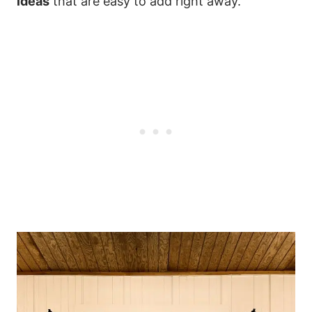
ideas
that are easy to add right away.