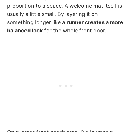
proportion to a space. A welcome mat itself is
usually a little small. By layering it on
something longer like a
runner creates a more
balanced look
for the whole front door.