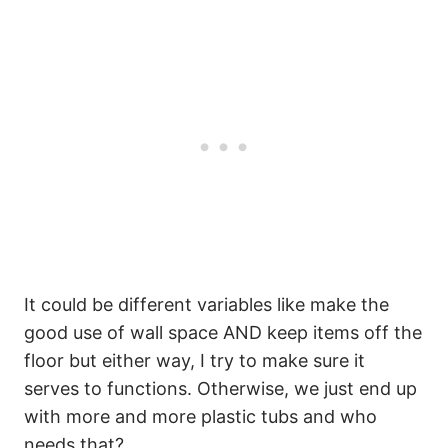
It could be different variables like make the
good use of wall space AND keep items off the
floor but either way, I try to make sure it
serves to functions. Otherwise, we just end up
with more and more plastic tubs and who
needs that?