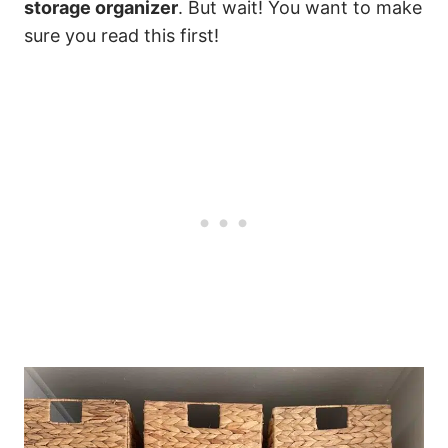
storage organizer
. But wait! You want to make
sure you read this first!