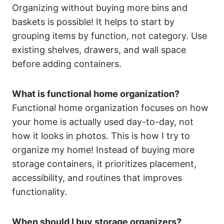
Organizing without buying more bins and
baskets is possible! It helps to start by
grouping items by function, not category. Use
existing shelves, drawers, and wall space
before adding containers.
What is functional home organization?
Functional home organization focuses on how
your home is actually used day-to-day, not
how it looks in photos. This is how I try to
organize my home! Instead of buying more
storage containers, it prioritizes placement,
accessibility, and routines that improves
functionality.
When should I buy storage organizers?