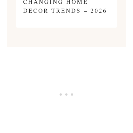
CHANGING HOME
DECOR TRENDS – 2026