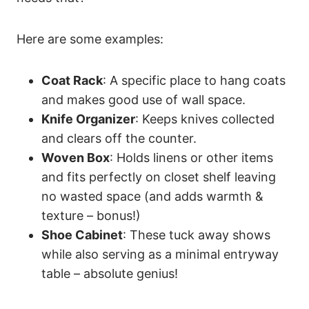
Here are some examples:
Coat Rack
: A specific place to hang coats
and makes good use of wall space.
Knife Organizer
: Keeps knives collected
and clears off the counter.
Woven Box
: Holds linens or other items
and fits perfectly on closet shelf leaving
no wasted space (and adds warmth &
texture – bonus!)
Shoe Cabinet
: These tuck away shows
while also serving as a minimal entryway
table – absolute genius!