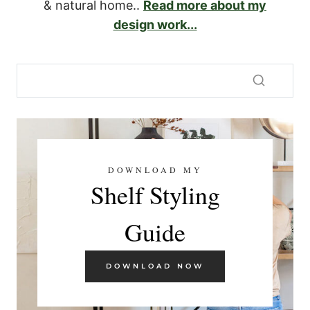
& natural home..
Read more about my
design work...
DOWNLOAD MY
Shelf Styling
Guide
DOWNLOAD NOW