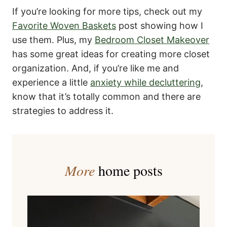
If you’re looking for more tips, check out my
Favorite Woven Baskets
post showing how I
use them. Plus, my
Bedroom Closet Makeover
has some great ideas for creating more closet
organization. And, if you’re like me and
experience a little
anxiety while decluttering
,
know that it’s totally common and there are
strategies to address it.
More
home posts