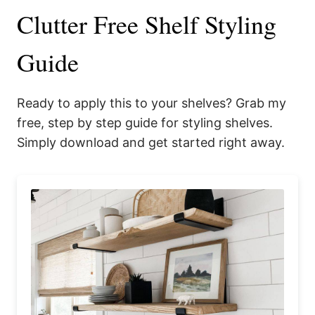
Clutter Free Shelf Styling
Guide
Ready to apply this to your shelves? Grab my
free, step by step guide for styling shelves.
Simply download and get started right away.