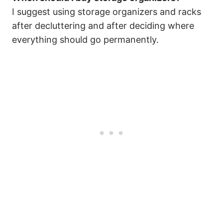
I suggest using storage organizers and racks
after decluttering and after deciding where
everything should go permanently.