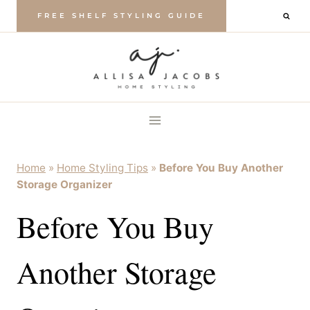
Skip
FREE SHELF STYLING GUIDE
to
content
Home
»
Home Styling Tips
»
Before You Buy Another
Storage Organizer
Before You Buy
Another Storage