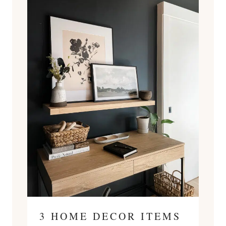
3 HOME DECOR ITEMS