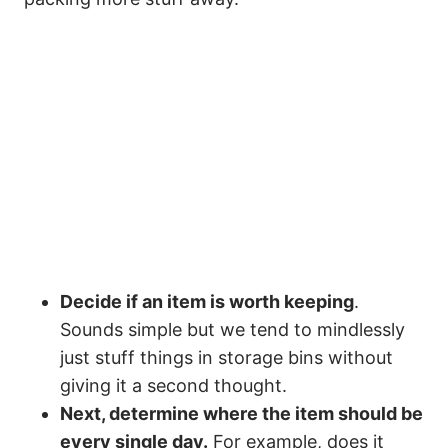
Decide if an item is worth keeping
.
Sounds simple but we tend to mindlessly
just stuff things in storage bins without
giving it a second thought.
Next, determine where the item should be
every single day.
For example, does it