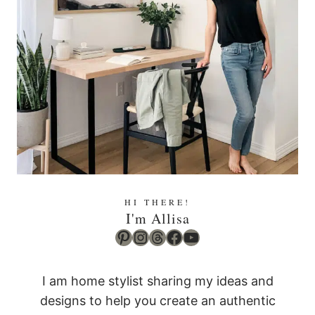
HI THERE!
I'm Allisa
Pinterest
Instagram
Threads
Facebook
YouTube
I am home stylist sharing my ideas and
designs to help you create an authentic