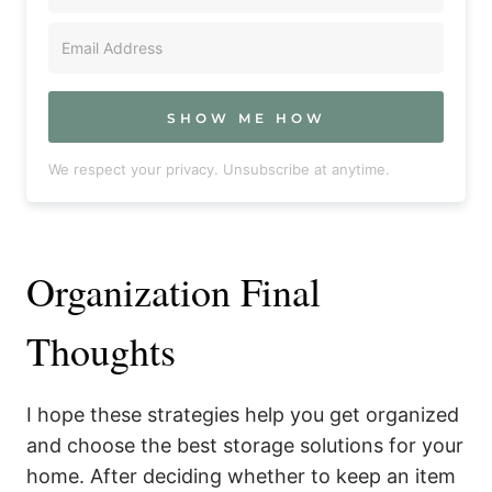
SHOW ME HOW
We respect your privacy. Unsubscribe at anytime.
Organization Final
Thoughts
I hope these strategies help you get organized
and choose the best storage solutions for your
home. After deciding whether to keep an item