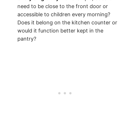
need to be close to the front door or
accessible to children every morning?
Does it belong on the kitchen counter or
would it function better kept in the
pantry?