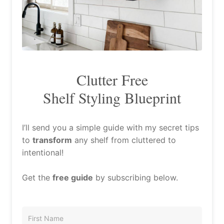
Clutter Free
Shelf Styling Blueprint
I’ll send you a simple guide with my secret tips
to
transform
any shelf from cluttered to
intentional!
Get the
free guide
by subscribing below.