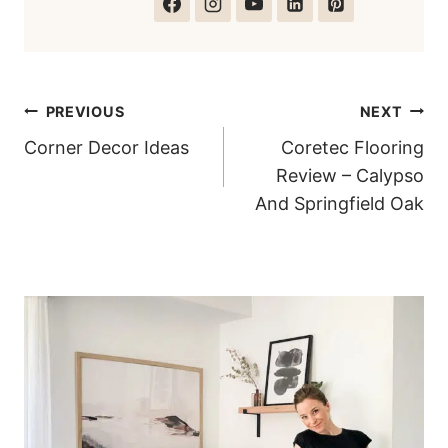
Post
PREVIOUS
NEXT
Corner Decor Ideas
Coretec Flooring
navigation
Review – Calypso
And Springfield Oak