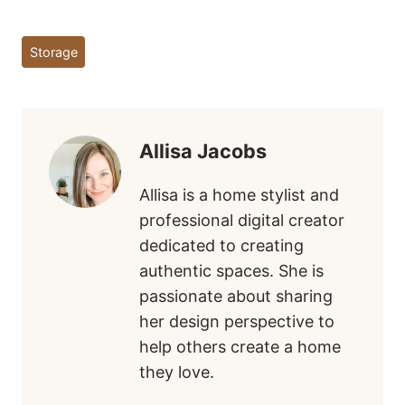
Post
Storage
Tags:
Allisa Jacobs
Allisa is a home stylist and
professional digital creator
dedicated to creating
authentic spaces. She is
passionate about sharing
her design perspective to
help others create a home
they love.