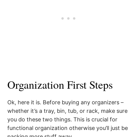
Organization First Steps
Ok, here it is. Before buying any organizers –
whether it’s a tray, bin, tub, or rack, make sure
you do these two things. This is crucial for
functional organization otherwise you’ll just be
packing more stuff away.