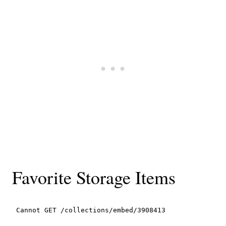
Favorite Storage Items