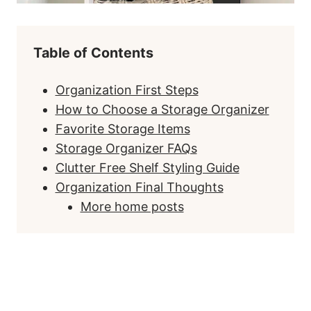
Table of Contents
Organization First Steps
How to Choose a Storage Organizer
Favorite Storage Items
Storage Organizer FAQs
Clutter Free Shelf Styling Guide
Organization Final Thoughts
More home posts