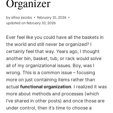
Organizer
by
allisa jacobs
february 10, 2026
updated on
february 10, 2026
Ever feel like you could have all the baskets in
the world and still never be organized? I
certainly feel that way. Years ago, I thought
another bin, basket, tub, or rack would solve
all of my organizational issues. Boy, was I
wrong. This is a common issue – focusing
more on just containing items rather than
actual
functional organization
. I realized it was
more about methods and processes (which
I’ve shared in other posts) and once those are
under control, then it’s time to choose a