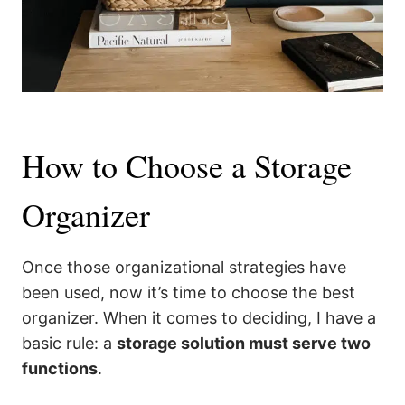
How to Choose a Storage
Organizer
Once those organizational strategies have
been used, now it’s time to choose the best
organizer. When it comes to deciding, I have a
basic rule: a
storage solution must serve two
functions
.