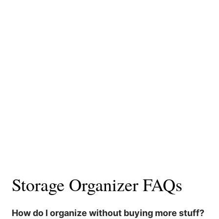
Storage Organizer FAQs
How do I organize without buying more stuff?