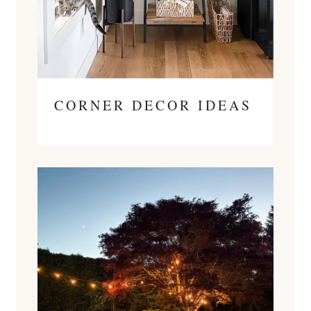
CORNER DECOR IDEAS