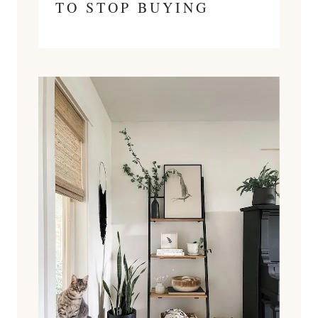
TO STOP BUYING