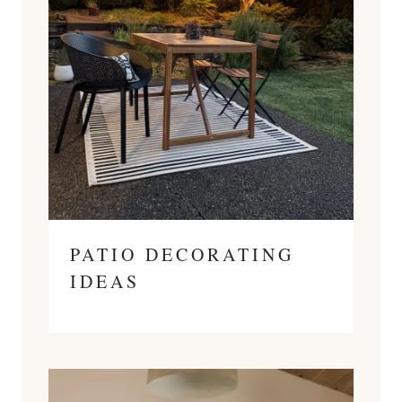
PATIO DECORATING
IDEAS