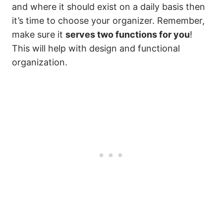
and where it should exist on a daily basis then
it’s time to choose your organizer. Remember,
make sure it
serves two functions for you
!
This will help with design and functional
organization.