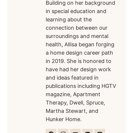
Building on her background
in special education and
learning about the
connection between our
surroundings and mental
health, Allisa began forging
a home design career path
in 2019. She is honored to
have had her design work
and ideas featured in
publications including HGTV
magazine, Apartment
Therapy, Dwell, Spruce,
Martha Stewart, and
Hunker Home.