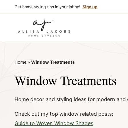
Skip
Get home styling tips in your inbox!
Sign up
to
content
Home
»
Window Treatments
Window Treatments
Home decor and styling ideas for modern and 
Check out my top window related posts:
Guide to Woven Window Shades