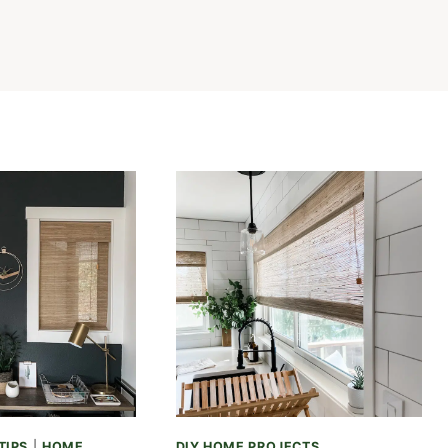
TIPS
|
HOME
DIY HOME PROJECTS