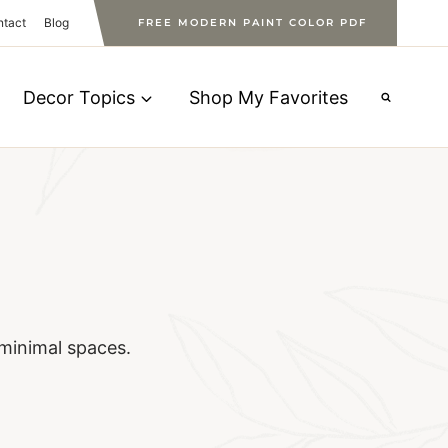
ntact
Blog
FREE MODERN PAINT COLOR PDF
Decor Topics
Shop My Favorites
minimal spaces.