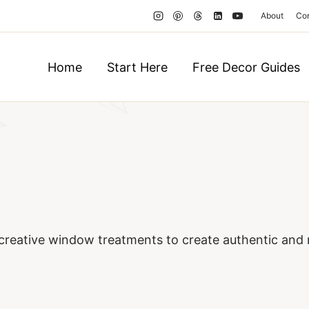
About
Co
Home
Start Here
Free Decor Guides
creative window treatments to create authentic and 