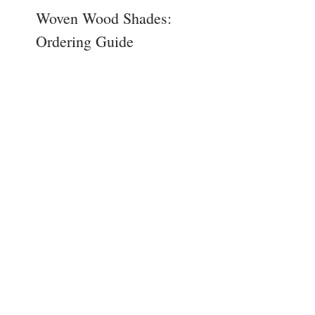
Woven Wood Shades:
Ordering Guide