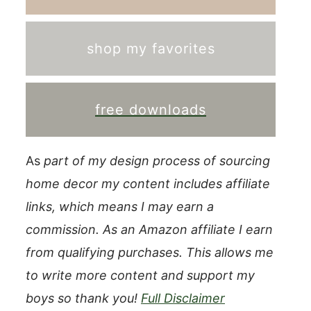
shop my favorites
free downloads
As
part of my design process of sourcing
home decor my content includes affiliate
links, which means I may earn a
commission.
As an Amazon affiliate I earn
from qualifying purchases. This allows me
to write more content and support my
boys so thank you!
Full Disclaimer