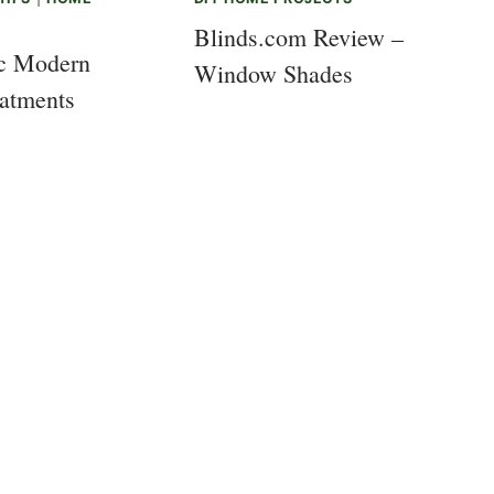
Blinds.com Review –
ic Modern
Window Shades
atments