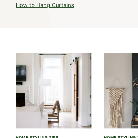
How to Hang Curtains
HOME STYLING TIPS
HOME STYLING 