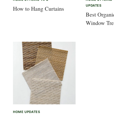
UPDATES
How to Hang Curtains
Best Organ
Window Tre
HOME UPDATES