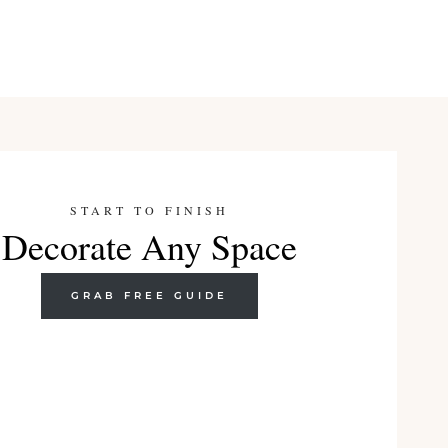
START TO FINISH
Decorate Any Space
GRAB FREE GUIDE