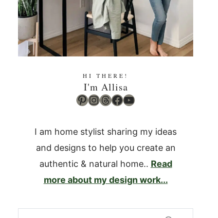
HI THERE!
I'm Allisa
Pinterest
Instagram
Threads
Facebook
YouTube
I am home stylist sharing my ideas
and designs to help you create an
authentic & natural home..
Read
more about my design work...