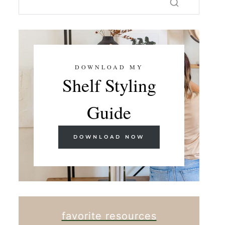
DOWNLOAD MY
Shelf Styling
Guide
DOWNLOAD NOW
favorite resources