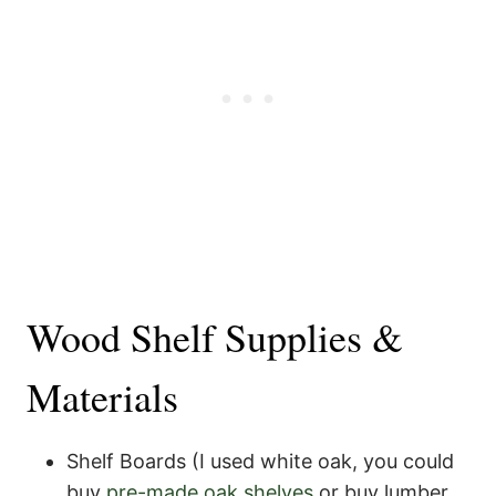
Wood Shelf Supplies &
Materials
Shelf Boards (I used white oak, you could
buy
pre-made oak shelves
or buy lumber