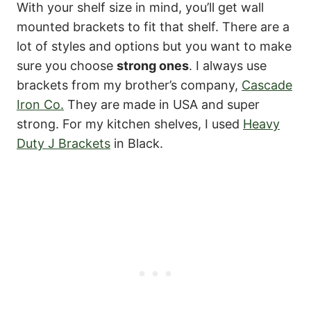
With your shelf size in mind, you’ll get wall
mounted brackets to fit that shelf. There are a
lot of styles and options but you want to make
sure you choose
strong ones
. I always use
brackets from my brother’s company,
Cascade
Iron Co.
They are made in USA and super
strong. For my kitchen shelves, I used
Heavy
Duty J Brackets
in Black.