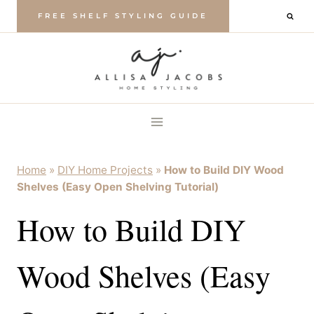
Skip
FREE SHELF STYLING GUIDE
to
content
Home
»
DIY Home Projects
»
How to Build DIY Wood
Shelves (Easy Open Shelving Tutorial)
How to Build DIY
Wood Shelves (Easy