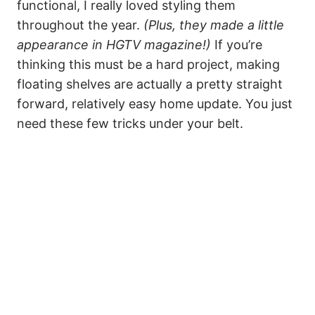
functional, I really loved styling them
throughout the year.
(Plus, they made a little
appearance in HGTV magazine!)
If you’re
thinking this must be a hard project, making
floating shelves are actually a pretty straight
forward, relatively easy home update. You just
need these few tricks under your belt.