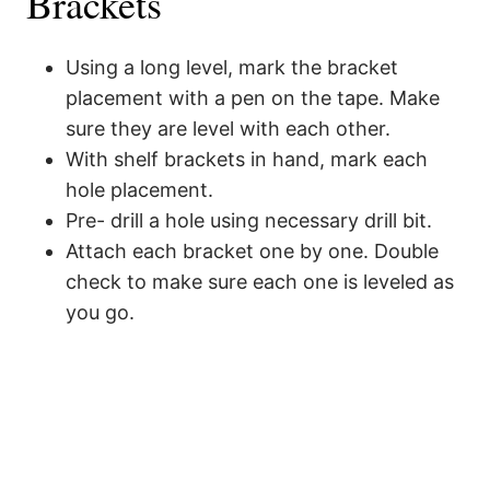
Brackets
Using a long level, mark the bracket
placement with a pen on the tape. Make
sure they are level with each other.
With shelf brackets in hand, mark each
hole placement.
Pre- drill a hole using necessary drill bit.
Attach each bracket one by one. Double
check to make sure each one is leveled as
you go.