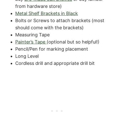
from hardware store)
Metal Shelf Brackets in Black
Bolts or Screws to attach brackets (most
should come with the brackets)
Measuring Tape
Painter’s Tape
(optional but so helpful!)
Pencil/Pen for marking placement
Long Level
Cordless drill and appropriate drill bit