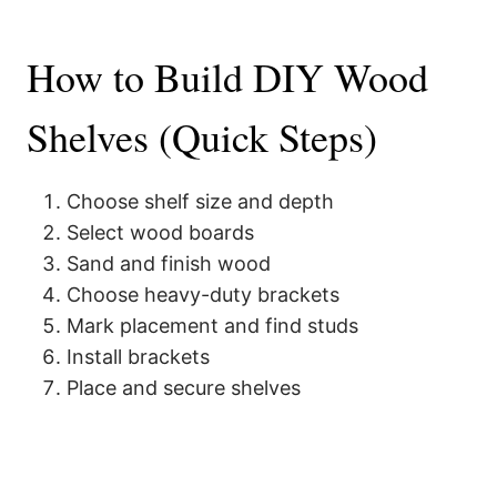
How to Build DIY Wood
Shelves (Quick Steps)
Choose shelf size and depth
Select wood boards
Sand and finish wood
Choose heavy-duty brackets
Mark placement and find studs
Install brackets
Place and secure shelves