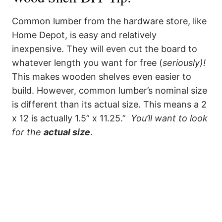
Common lumber from the hardware store, like
Home Depot, is easy and relatively
inexpensive. They will even cut the board to
whatever length you want for free (
seriously)!
This makes wooden shelves even easier to
build. However, common lumber’s nominal size
is different than its actual size. This means a 2
x 12 is actually 1.5” x 11.25.”
You’ll want to look
for the
actual size
.