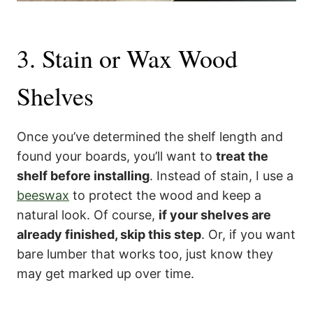
3. Stain or Wax Wood
Shelves
Once you’ve determined the shelf length and
found your boards, you’ll want to
treat the
shelf before installing
. Instead of stain, I use a
beeswax
to protect the wood and keep a
natural look. Of course,
if your shelves are
already finished, skip this step
. Or, if you want
bare lumber that works too, just know they
may get marked up over time.