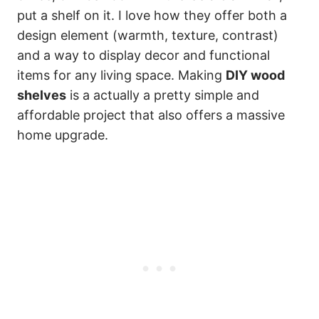
put a shelf on it. I love how they offer both a
design element (warmth, texture, contrast)
and a way to display decor and functional
items for any living space. Making
DIY wood
shelves
is a actually a pretty simple and
affordable project that also offers a massive
home upgrade.