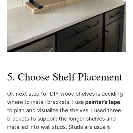
5. Choose Shelf Placement
Ok next step for DIY wood shelves is deciding
where to install brackets. I use
painter’s tape
to plan and visualize the shelves. I used three
brackets to support the longer shelves and
installed into wall studs. Studs are usually