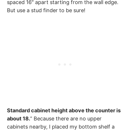
spaced 16″ apart starting from the wall edge.
But use a stud finder to be sure!
Standard cabinet height above the counter is
about 18.
” Because there are no upper
cabinets nearby, I placed my bottom shelf a