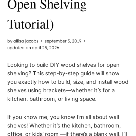
Open Shelving
Tutorial)
by
allisa jacobs
september 3, 2019
updated on
april 25, 2026
Looking to build DIY wood shelves for open
shelving? This step-by-step guide will show
you exactly how to build, size, and install wood
shelves using brackets—whether it’s for a
kitchen, bathroom, or living space.
If you know me, you know I’m all about wall
shelves! Whether it’s the kitchen, bathroom,
office, or kids’ room —if there’s a blank wall, I’ll