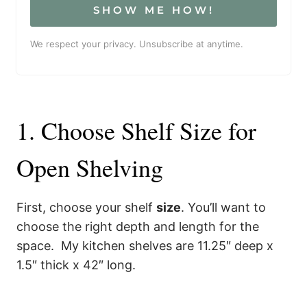
SHOW ME HOW!
We respect your privacy. Unsubscribe at anytime.
1. Choose Shelf Size for
Open Shelving
First, choose your shelf
size
. You’ll want to
choose the right depth and length for the
space. My kitchen shelves are 11.25″ deep x
1.5″ thick x 42″ long.