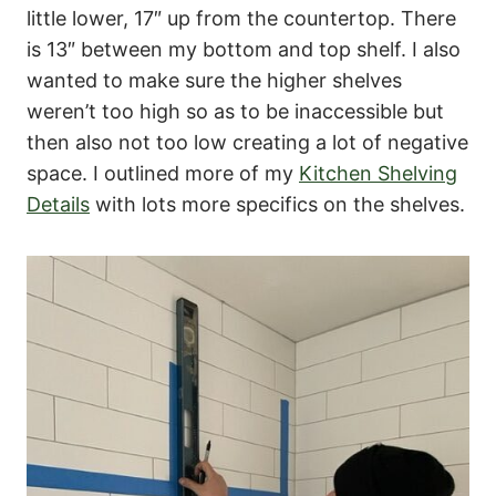
little lower, 17″ up from the countertop. There
is 13″ between my bottom and top shelf. I also
wanted to make sure the higher shelves
weren’t too high so as to be inaccessible but
then also not too low creating a lot of negative
space. I outlined more of my
Kitchen Shelving
Details
with lots more specifics on the shelves.