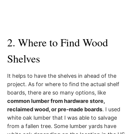
2. Where to Find Wood
Shelves
It helps to have the shelves in ahead of the
project. As for where to find the actual shelf
boards, there are so many options, like
common lumber from hardware store,
reclaimed wood, or pre-made boards
. I used
white oak lumber that I was able to salvage
from a fallen tree. Some lumber yards have