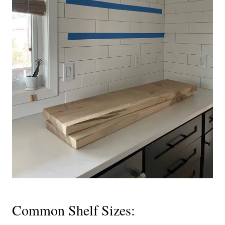
Common Shelf Sizes: