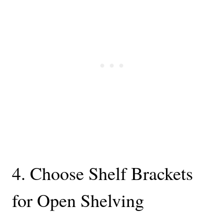
4. Choose Shelf Brackets
for Open Shelving