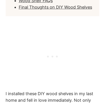
Wood Shelf FAQs
Final Thoughts on DIY Wood Shelves
I installed these DIY wood shelves in my last
home and fell in love immediately. Not only