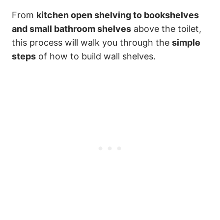
From
kitchen open shelving to bookshelves
and small bathroom shelves
above the toilet,
this process will walk you through the
simple
steps
of how to build wall shelves.