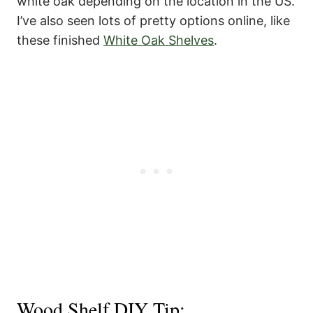
white oak depending on the location in the US.
I’ve also seen lots of pretty options online, like
these finished
White Oak Shelves
.
Wood Shelf DIY Tip: