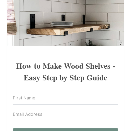
How to Make Wood Shelves -
Easy Step by Step Guide