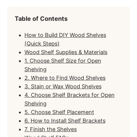
Table of Contents
How to Build DIY Wood Shelves
(Quick Steps)
Wood Shelf Supplies & Materials
1. Choose Shelf Size for Open
Shelving
2. Where to Find Wood Shelves
3. Stain or Wax Wood Shelves
4. Choose Shelf Brackets for Open
Shelving
5. Choose Shelf Placement
6. How to Install Shelf Brackets
7. Finish the Shelves