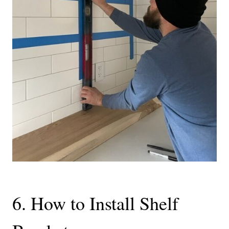
6. How to Install Shelf