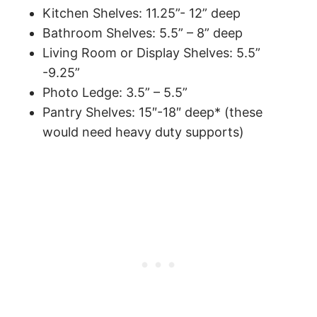
Kitchen Shelves: 11.25”- 12” deep
Bathroom Shelves: 5.5” – 8” deep
Living Room or Display Shelves: 5.5”
-9.25”
Photo Ledge: 3.5” – 5.5”
Pantry Shelves: 15″-18″ deep* (these
would need heavy duty supports)