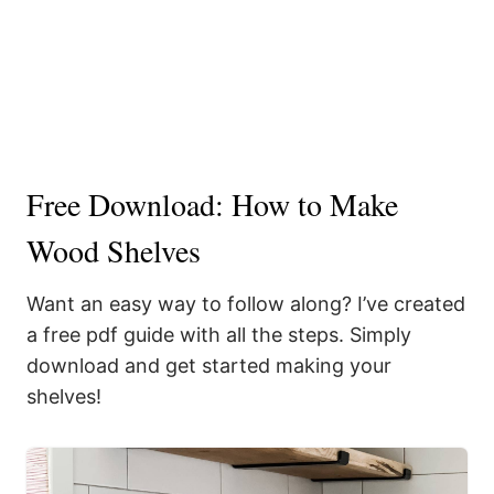
Free Download: How to Make
Wood Shelves
Want an easy way to follow along? I’ve created
a free pdf guide with all the steps. Simply
download and get started making your
shelves!