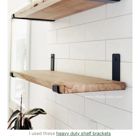
I used these
heavy duty shelf brackets