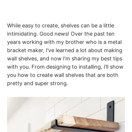
While easy to create, shelves can be a little
intimidating. Good news! Over the past ten
years working with my brother who is a metal
bracket maker, I’ve learned a lot about making
wall shelves, and now I’m sharing my best tips
with you. From designing to installing, I’ll show
you how to create wall shelves that are both
pretty and super strong.