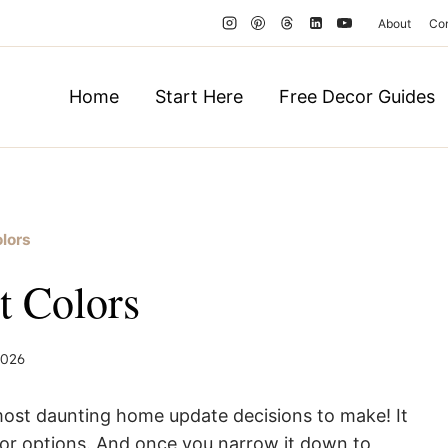
About
Co
Home
Start Here
Free Decor Guides
olors
nt Colors
 2026
most daunting home update decisions to make! It
olor options. And once you narrow it down to