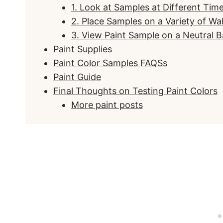
1. Look at Samples at Different Tim
2. Place Samples on a Variety of Wal
3. View Paint Sample on a Neutral 
Paint Supplies
Paint Color Samples FAQSs
Paint Guide
Final Thoughts on Testing Paint Colors
More paint posts