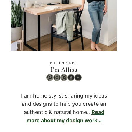
HI THERE!
I'm Allisa
Pinterest
Instagram
Threads
Facebook
YouTube
I am home stylist sharing my ideas
and designs to help you create an
authentic & natural home..
Read
more about my design work...