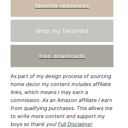
favorite resources
shop my favorites
free downloads
As
part of my design process of sourcing
home decor my content includes affiliate
links, which means I may earn a
commission.
As an Amazon affiliate I earn
from qualifying purchases. This allows me
to write more content and support my
boys so thank you!
Full Disclaimer