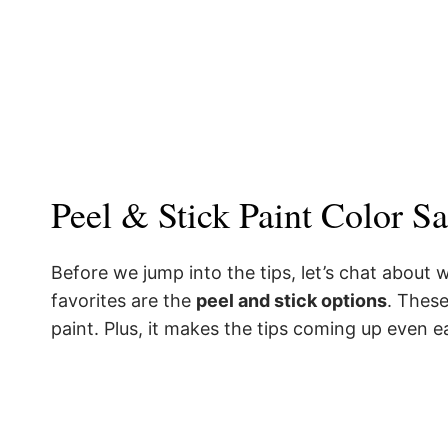
Peel & Stick Paint Color S
Before we jump into the tips, let’s chat about
favorites are the
peel and stick options
. These
paint. Plus, it makes the tips coming up even e