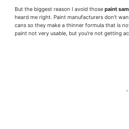
But the biggest reason I avoid those
paint samp
heard me right. Paint manufacturers don’t want
cans so they make a thinner formula that is not
paint not very usable, but you’re not getting ac