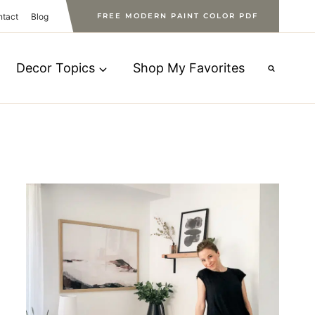
ntact
Blog
FREE MODERN PAINT COLOR PDF
Decor Topics
Shop My Favorites