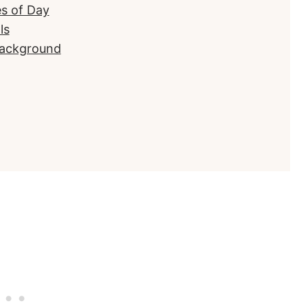
es of Day
ls
Background