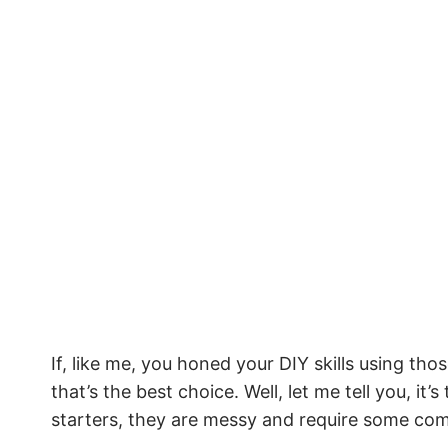
If, like me, you honed your DIY skills using thos
that’s the best choice. Well, let me tell you, it
starters, they are messy and require some com