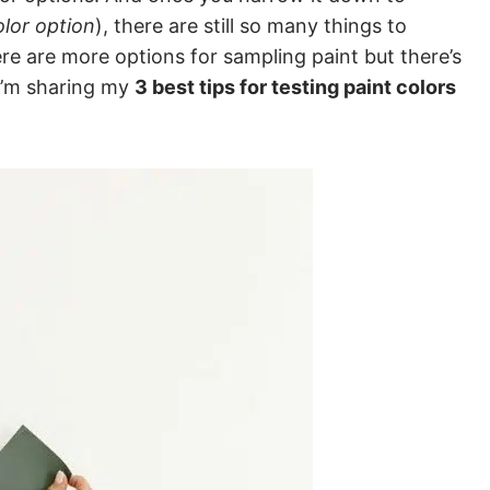
olor option
), there are still so many things to
re are more options for sampling paint but there’s
 I’m sharing my
3 best tips for testing paint colors