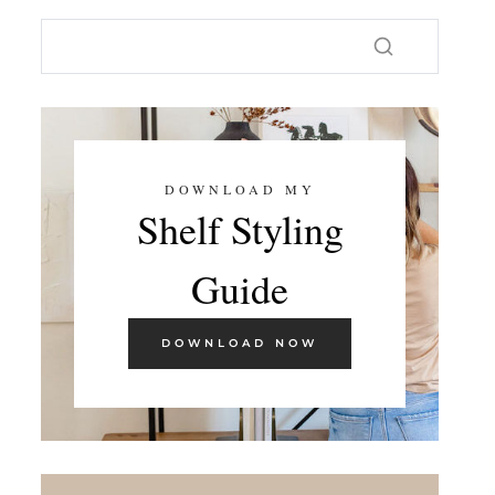
DOWNLOAD MY
Shelf Styling
Guide
DOWNLOAD NOW