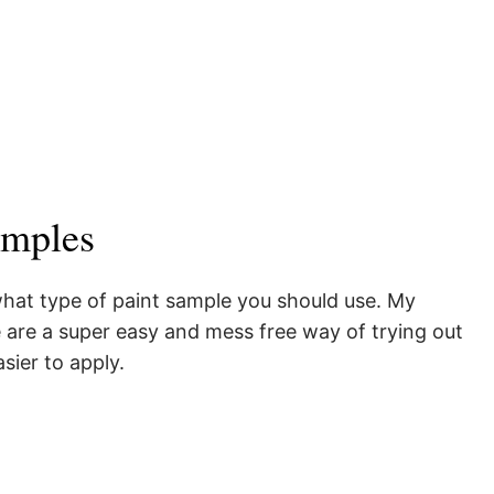
amples
 what type of paint sample you should use. My
 are a super easy and mess free way of trying out
asier to apply.