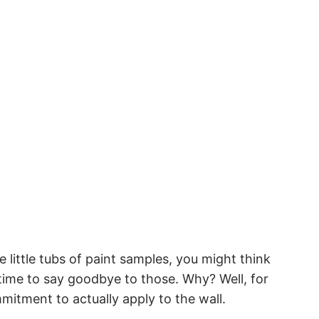
e little tubs of paint samples, you might think
’s time to say goodbye to those. Why? Well, for
mitment to actually apply to the wall.