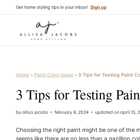
Skip
Get home styling tips in your inbox!
Sign up
to
content
Home
»
Paint Color Ideas
»
3 Tips for Testing Paint C
3 Tips for Testing Pai
by
allisa jacobs
february 8, 2024
updated on
april 15,
Choosing the right paint might be one of the 
seems like there are no less than a gazillion c