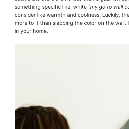
something specific like, white (
my go to wall c
consider like warmth and coolness. Luckily, the
more to it than slapping the color on the wall.
in your home.