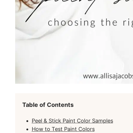
Table of Contents
Peel & Stick Paint Color Samples
How to Test Paint Colors