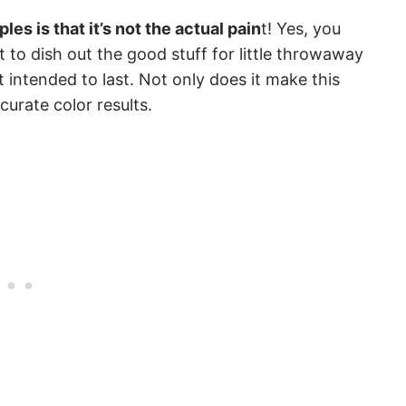
les is that it’s not the actual pain
t! Yes, you
 to dish out the good stuff for little throwaway
 intended to last. Not only does it make this
curate color results.