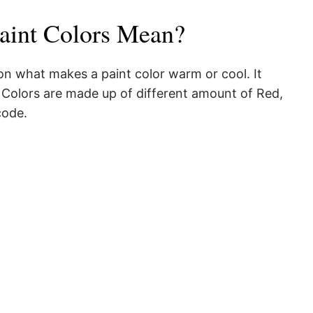
aint Colors Mean?
 on what makes a paint color warm or cool. It
. Colors are made up of different amount of Red,
code.