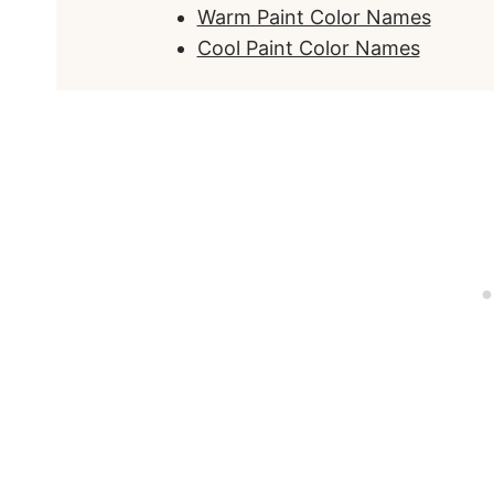
Warm Paint Color Names
Cool Paint Color Names