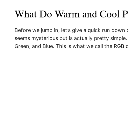
What Do Warm and Cool P
Before we jump in, let’s give a quick run down
seems mysterious but is actually pretty simple
Green, and Blue. This is what we call the RGB 