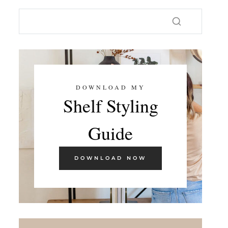
DOWNLOAD MY
Shelf Styling
Guide
DOWNLOAD NOW