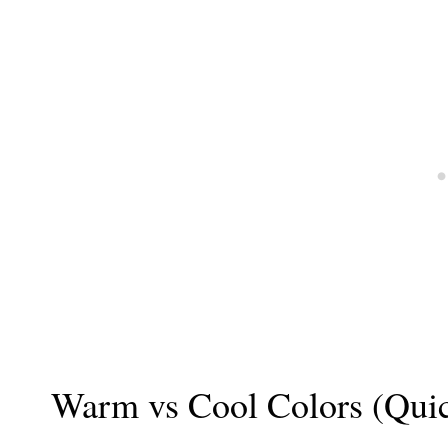
Warm vs Cool Colors (Qui