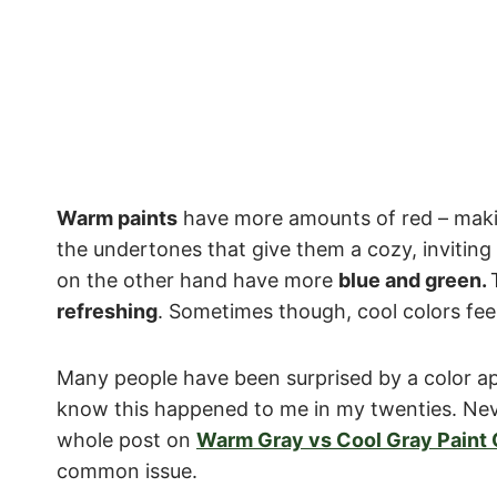
Warm paints
have more amounts of red – ma
the undertones that give them a cozy, inviting
on the other hand have more
blue and green.
refreshing
. Sometimes though, cool colors feel
Many people have been surprised by a color app
know this happened to me in my twenties. Neve
whole post on
Warm Gray vs Cool Gray Paint 
common issue.