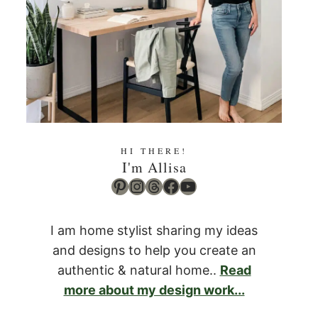
HI THERE!
I'm Allisa
Pinterest
Instagram
Threads
Facebook
YouTube
I am home stylist sharing my ideas
and designs to help you create an
authentic & natural home..
Read
more about my design work...