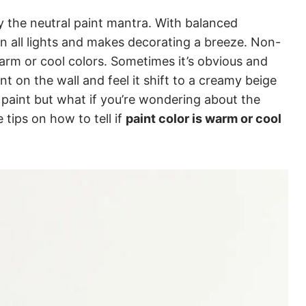
 by the neutral paint mantra. With balanced
 in all lights and makes decorating a breeze. Non-
 warm or cool colors. Sometimes it’s obvious and
t on the wall and feel it shift to a creamy beige
ng paint but what if you’re wondering about the
 tips on how to tell if
paint color is warm or cool