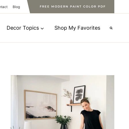
ntact
Blog
FREE MODERN PAINT COLOR PDF
Decor Topics
Shop My Favorites