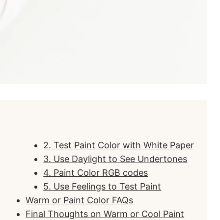
2. Test Paint Color with White Paper
3. Use Daylight to See Undertones
4. Paint Color RGB codes
5. Use Feelings to Test Paint
Warm or Paint Color FAQs
Final Thoughts on Warm or Cool Paint