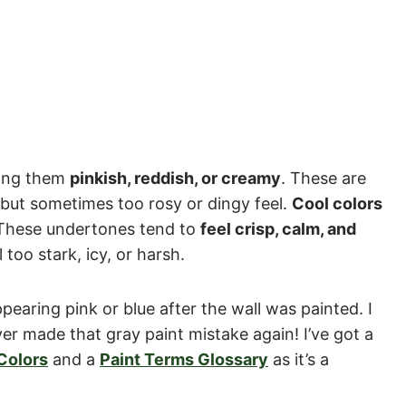
king them
pinkish, reddish, or creamy
. These are
 but sometimes too rosy or dingy feel.
Cool colors
These undertones tend to
feel crisp, calm, and
 too stark, icy, or harsh.
earing pink or blue after the wall was painted. I
r made that gray paint mistake again! I’ve got a
Colors
and a
Paint Terms Glossary
as it’s a