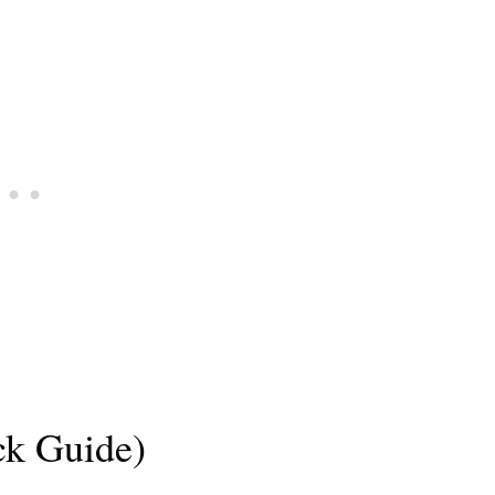
ck Guide)