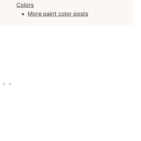
Colors
More paint color posts