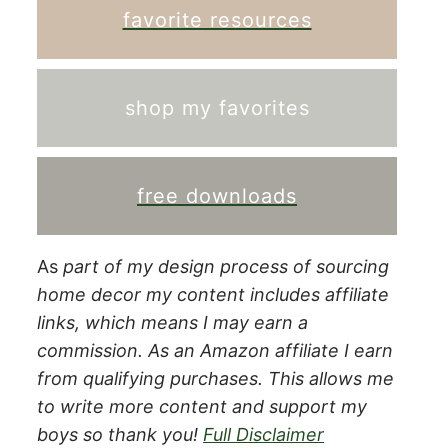
favorite resources
shop my favorites
free downloads
As
part of my design process of sourcing
home decor my content includes affiliate
links, which means I may earn a
commission.
As an Amazon affiliate I earn
from qualifying purchases. This allows me
to write more content and support my
boys so thank you!
Full Disclaimer