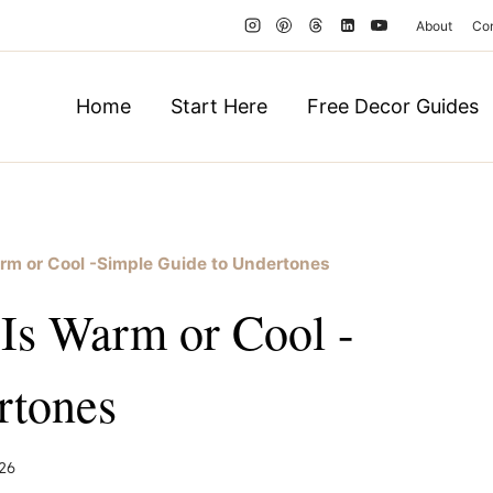
About
Co
Home
Start Here
Free Decor Guides
Warm or Cool -Simple Guide to Undertones
 Is Warm or Cool -
rtones
26