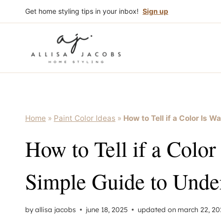
Skip
Get home styling tips in your inbox!
Sign up
to
content
Home
»
Paint Color Ideas
»
How to Tell if a Color Is 
How to Tell if a Color
Simple Guide to Unde
by
allisa jacobs
june 18, 2025
updated on
march 22, 20