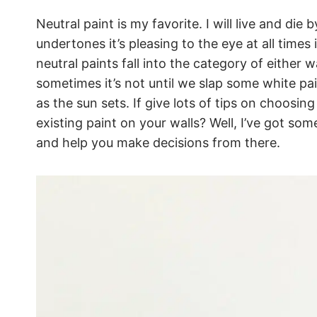
Neutral paint is my favorite. I will live and die
undertones it’s pleasing to the eye at all times
neutral paints fall into the category of either
sometimes it’s not until we slap some white pain
as the sun sets. If give lots of tips on choosi
existing paint on your walls? Well, I’ve got some
and help you make decisions from there.