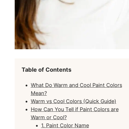
Table of Contents
What Do Warm and Cool Paint Colors
Mean?
Warm vs Cool Colors (Quick Guide)
How Can You Tell if Paint Colors are
Warm or Cool?
1. Paint Color Name