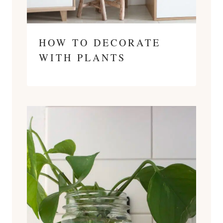
HOW TO DECORATE
WITH PLANTS