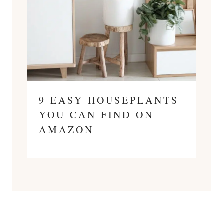
9 EASY HOUSEPLANTS
YOU CAN FIND ON
AMAZON