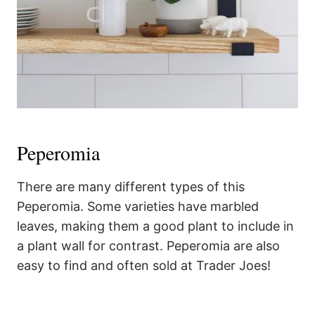
Peperomia
There are many different types of this
Peperomia. Some varieties have marbled
leaves, making them a good plant to include in
a plant wall for contrast. Peperomia are also
easy to find and often sold at Trader Joes!