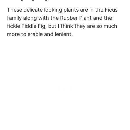
These delicate looking plants are in the Ficus
family along with the Rubber Plant and the
fickle Fiddle Fig, but I think they are so much
more tolerable and lenient.