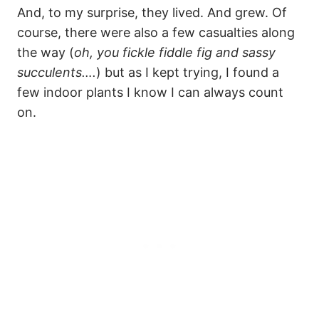
And, to my surprise, they lived. And grew. Of
course, there were also a few casualties along
the way (
oh, you fickle fiddle fig and sassy
succulents….
) but as I kept trying, I found a
few indoor plants I know I can always count
on.