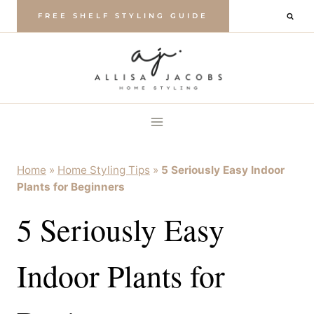
Skip
FREE SHELF STYLING GUIDE
to
content
Home
»
Home Styling Tips
»
5 Seriously Easy Indoor
Plants for Beginners
5 Seriously Easy
Indoor Plants for