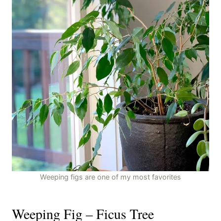
Weeping figs are one of my most favorites
Weeping Fig – Ficus Tree