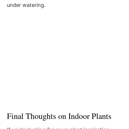
under watering.
Final Thoughts on Indoor Plants