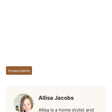
Post
house plants
Tags:
Allisa Jacobs
Allisa is a home stylist and