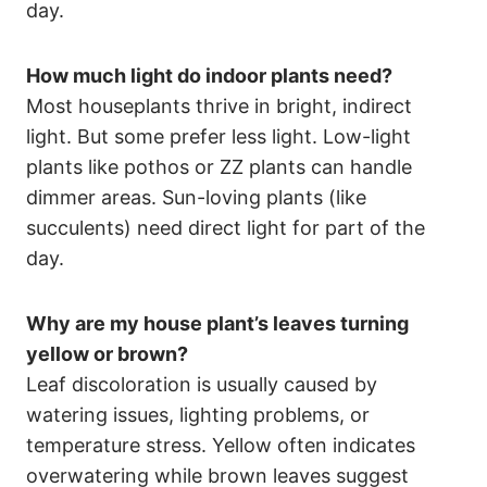
day.
How much light do indoor plants need?
Most houseplants thrive in bright, indirect
light. But some prefer less light. Low-light
plants like pothos or ZZ plants can handle
dimmer areas. Sun-loving plants (like
succulents) need direct light for part of the
day.
Why are my house plant’s leaves turning
yellow or brown?
Leaf discoloration is usually caused by
watering issues, lighting problems, or
temperature stress. Yellow often indicates
overwatering while brown leaves suggest