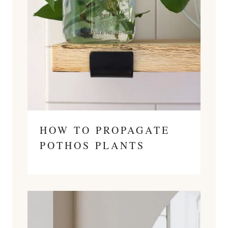
HOW TO PROPAGATE
POTHOS PLANTS