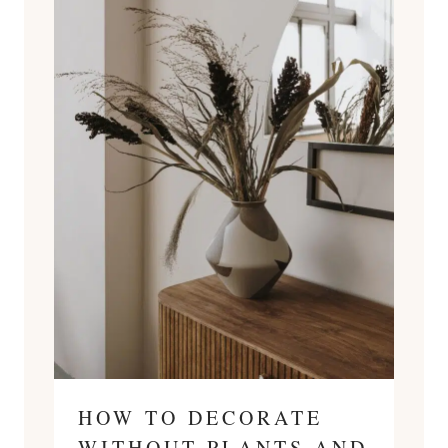
HOW TO DECORATE
WITHOUT PLANTS AND