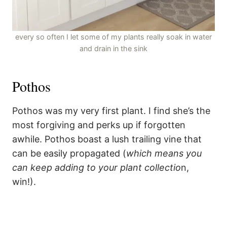
every so often I let some of my plants really soak in water
and drain in the sink
Pothos
Pothos was my very first plant. I find she’s the
most forgiving and perks up if forgotten
awhile. Pothos boast a lush trailing vine that
can be easily propagated (
which means you
can keep adding to your plant collectio
n,
win!).