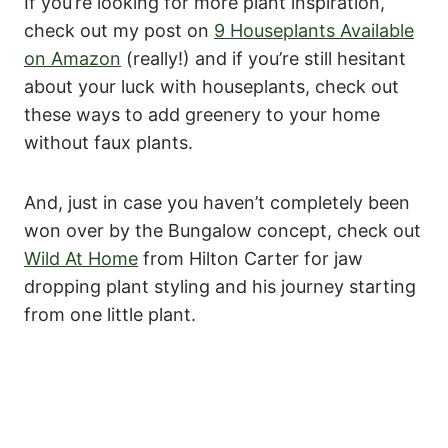
If you’re looking for more plant inspiration,
check out my post on
9 Houseplants Available
on Amazon
(really!) and if you’re still hesitant
about your luck with houseplants, check out
these ways to add greenery to your home
without faux plants.
And, just in case you haven’t completely been
won over by the Bungalow concept, check out
Wild At Home
from Hilton Carter for jaw
dropping plant styling and his journey starting
from one little plant.