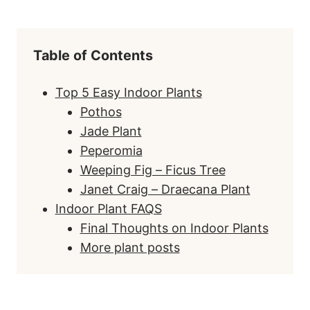
Table of Contents
Top 5 Easy Indoor Plants
Pothos
Jade Plant
Peperomia
Weeping Fig – Ficus Tree
Janet Craig – Draecana Plant
Indoor Plant FAQS
Final Thoughts on Indoor Plants
More plant posts