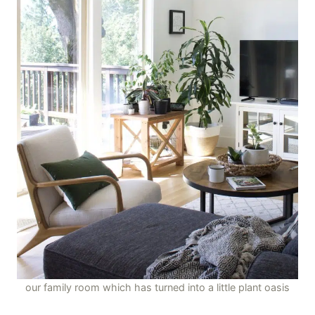
our family room which has turned into a little plant oasis