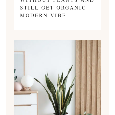
STILL GET ORGANIC
MODERN VIBE