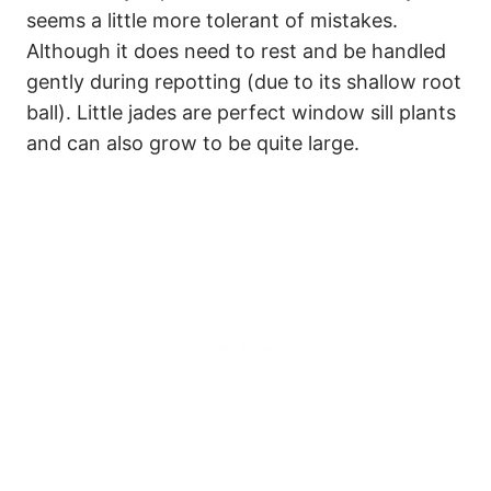
seems a little more tolerant of mistakes.
Although it does need to rest and be handled
gently during repotting (due to its shallow root
ball). Little jades are perfect window sill plants
and can also grow to be quite large.