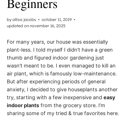
Beginners
by
allisa jacobs
october 11, 2019
updated on
november 16, 2025
For many years, our house was essentially
plant-less. I told myself I didn’t have a green
thumb and figured indoor gardening just
wasn’t meant to be. I even managed to kill an
air plant, which is famously low-maintenance.
But after experiencing periods of general
anxiety, I decided to give houseplants another
try, starting with a few inexpensive and
easy
indoor plants
from the grocery store. I’m
sharing some of my tried & true favorites here.