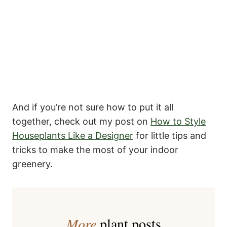
And if you’re not sure how to put it all
together, check out my post on
How to Style
Houseplants Like a Designer
for little tips and
tricks to make the most of your indoor
greenery.
More
plant posts