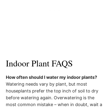
Indoor Plant FAQS
How often should I water my indoor plants?
Watering needs vary by plant, but most
houseplants prefer the top inch of soil to dry
before watering again. Overwatering is the
most common mistake – when in doubt, wait a