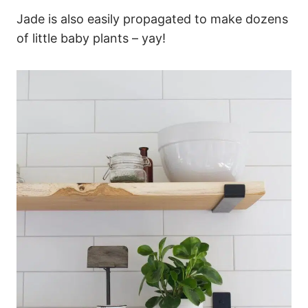
Jade is also easily propagated to make dozens
of little baby plants – yay!