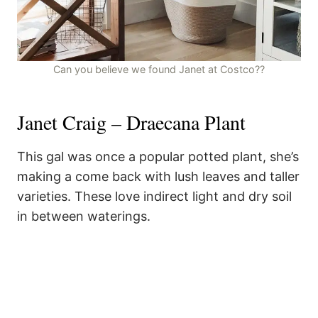
Can you believe we found Janet at Costco??
Janet Craig – Draecana Plant
This gal was once a popular potted plant, she’s
making a come back with lush leaves and taller
varieties. These love indirect light and dry soil
in between waterings.