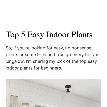
Top 5 Easy Indoor Plants
So, if you’re looking for easy, no nonsense
plants or some tried and true greenery for your
jungalow, I’m sharing my pick of the top easy
indoor plants for beginners.