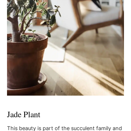
Jade Plant
This beauty is part of the succulent family and