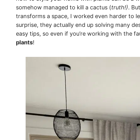
somehow managed to kill a cactus (
truth!)
. Bu
transforms a space, I worked even harder to l
surprise, they actually end up solving many d
easy tips, so even if you’re working with the f
plants
!