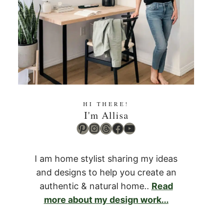
HI THERE!
I'm Allisa
Pinterest
Instagram
Threads
Facebook
YouTube
I am home stylist sharing my ideas
and designs to help you create an
authentic & natural home..
Read
more about my design work...