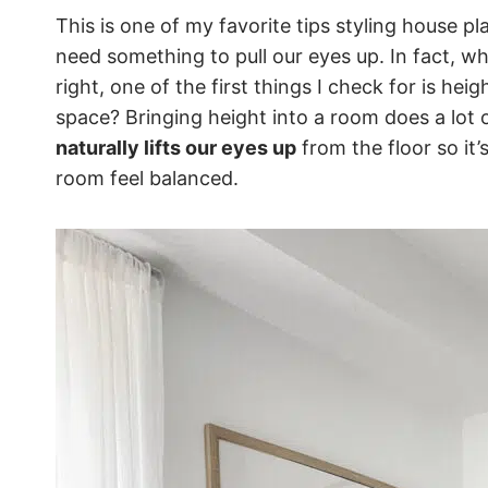
This is one of my favorite tips styling house p
need something to pull our eyes up. In fact, w
right, one of the first things I check for is hei
space? Bringing height into a room does a lot of
naturally lifts our eyes up
from the floor so it’
room feel balanced.