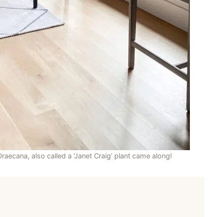
 Draecana, also called a ‘Janet Craig’ plant came along!