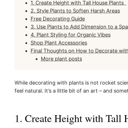
1. Create Height with Tall House Plants
2. Style Plants to Soften Harsh Areas
Free Decorating Guide
3. Use Plants to Add Dimension to a Sp
4. Plant Styling for Organic Vibes
Shop Plant Accessories
Final Thoughts on How to Decorate with
More plant posts
While decorating with plants is not rocket scien
feel natural. It’s a little bit of an art – and som
1. Create Height with Tall