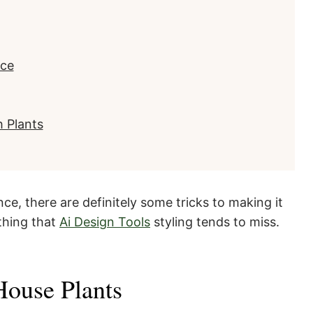
ace
 Plants
ce, there are definitely some tricks to making it
ething that
Ai Design Tools
styling tends to miss.
 House Plants