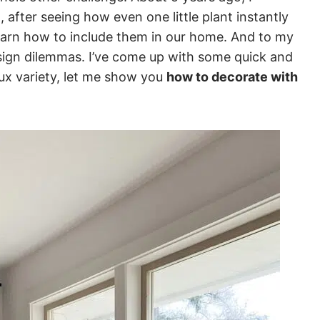
t, after seeing how even one little plant instantly
earn how to include them in our home. And to my
esign dilemmas. I’ve come up with some quick and
aux variety, let me show you
how to decorate with