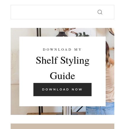
DOWNLOAD MY
Shelf Styling
Guide
DOWNLOAD NOW