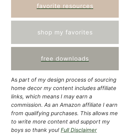
favorite resources
shop my favorites
free downloads
As
part of my design process of sourcing
home decor my content includes affiliate
links, which means I may earn a
commission.
As an Amazon affiliate I earn
from qualifying purchases. This allows me
to write more content and support my
boys so thank you!
Full Disclaimer