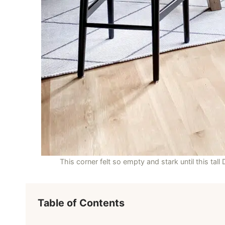
This corner felt so empty and stark until this tall
Table of Contents