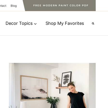
ntact
Blog
FREE MODERN PAINT COLOR PDF
Decor Topics
Shop My Favorites