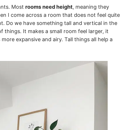
lants. Most
rooms need height
, meaning they
hen I come across a room that does not feel quite
ght. Do we have something tall and vertical in the
 things. It makes a small room feel larger, it
s more expansive and airy. Tall things all help a