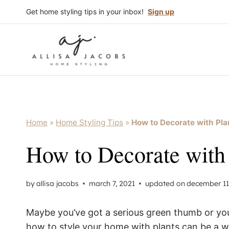
Skip
Get home styling tips in your inbox!
Sign up
to
content
Home
»
Home Styling Tips
»
How to Decorate with Pla
How to Decorate with 
by
allisa jacobs
march 7, 2021
updated on
december 11
Maybe you’ve got a serious green thumb or you’r
how to style your home with plants can be a wh