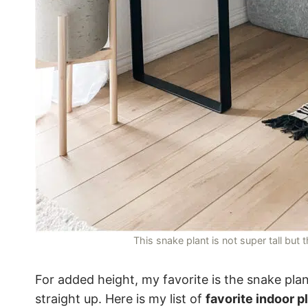
This snake plant is not super tall but
For added height, my favorite is the snake plan
straight up. Here is my list of
favorite indoor p