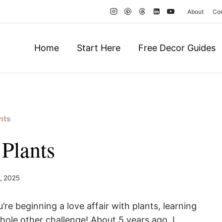
About
Co
Home
Start Here
Free Decor Guides
nts
Plants
, 2025
e beginning a love affair with plants, learning
ole other challenge! About 5 years ago, I