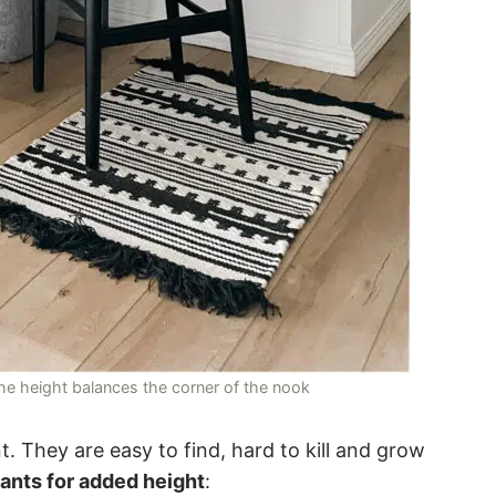
 the height balances the corner of the nook
t. They are easy to find, hard to kill and grow
lants for added height
: