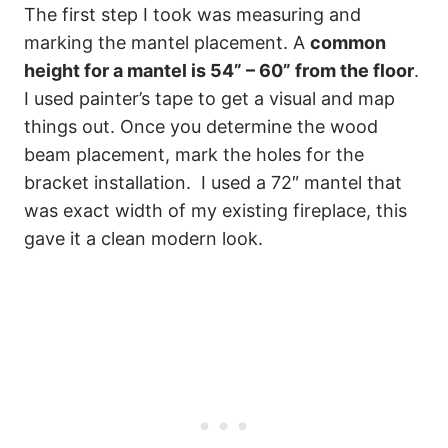
The first step I took was measuring and
marking the mantel placement. A
common
height for a mantel is 54” – 60” from the floor
.
I used painter’s tape to get a visual and map
things out. Once you determine the wood
beam placement, mark the holes for the
bracket installation. I used a 72″ mantel that
was exact width of my existing fireplace, this
gave it a clean modern look.