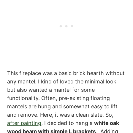
This fireplace was a basic brick hearth without
any mantel. I kind of loved the minimal look
but also wanted a mantel for some
functionality. Often, pre-existing floating
mantels are hung and somewhat easy to lift
and remove. Here, it was a clean slate. So,
after painting
, I decided to hang a
white oak
wood beam with simple L brackets
. Adding