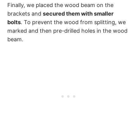
Finally, we placed the wood beam on the
brackets and
secured them with smaller
bolts
. To prevent the wood from splitting, we
marked and then pre-drilled holes in the wood
beam.