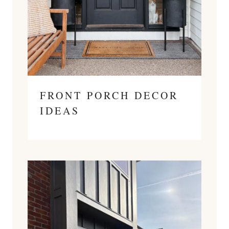
FRONT PORCH DECOR
IDEAS