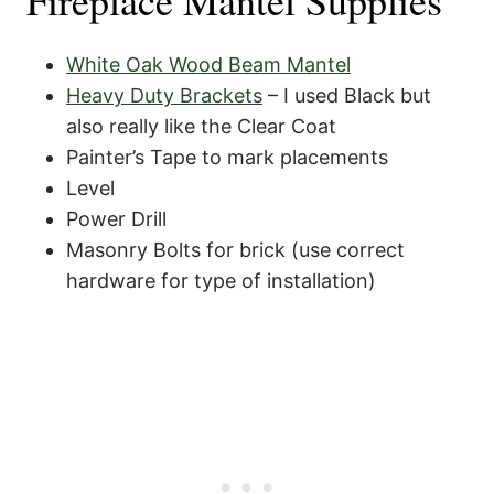
Fireplace Mantel Supplies
White Oak Wood Beam Mantel
Heavy Duty Brackets
– I used Black but
also really like the Clear Coat
Painter’s Tape to mark placements
Level
Power Drill
Masonry Bolts for brick (use correct
hardware for type of installation)