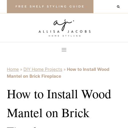
Skip
FREE SHELF STYLING GUIDE
to
content
Home
»
DIY Home Projects
»
How to Install Wood
Mantel on Brick Fireplace
How to Install Wood
Mantel on Brick