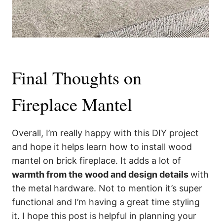
Final Thoughts on
Fireplace Mantel
Overall, I’m really happy with this DIY project
and hope it helps learn how to install wood
mantel on brick fireplace. It adds a lot of
warmth from the wood and design details
with
the metal hardware. Not to mention it’s super
functional and I’m having a great time styling
it. I hope this post is helpful in planning your