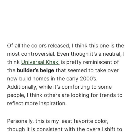
Of all the colors released, I think this one is the
most controversial. Even though it’s a neutral, I
think
Universal Khaki
is pretty reminiscent of
the
builder’s beige
that seemed to take over
new build homes in the early 2000’s.
Additionally, while it’s comforting to some
people, I think others are looking for trends to
reflect more inspiration.
Personally, this is my least favorite color,
though it is consistent with the overall shift to