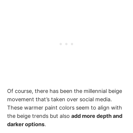
Of course, there has been the millennial beige
movement that’s taken over social media.
These warmer paint colors seem to align with
the beige trends but also
add more depth and
darker options
.