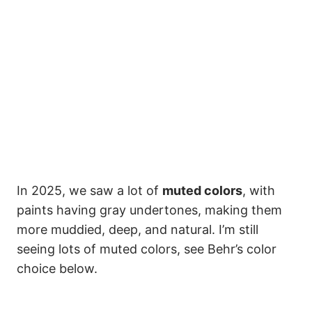
In 2025, we saw a lot of
muted colors
, with
paints having gray undertones, making them
more muddied, deep, and natural. I’m still
seeing lots of muted colors, see Behr’s color
choice below.