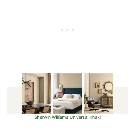
Sherwin Williams Universal Khaki