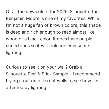
Of all the new colors for 2026, Silhouette for
Benjamin Moore is one of my favorites. While
I’m not a huge fan of brown colors, this shade
is deep and rich enough to read almost like
wood or a black color. It does have purple
undertones so it will look cooler in some
lighting.
Curious to see it on your wall? Grab a
Silhouette Peel & Stick Sample
– I recommend
trying it out on different walls to see how it’s
affected by lighting.