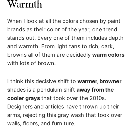
Warmth
When I look at all the colors chosen by paint
brands as their color of the year, one trend
stands out. Every one of them includes depth
and warmth. From light tans to rich, dark,
browns all of them are decidedly
warm colors
with lots of brown.
I think this decisive shift to
warmer, browner
s
hades is a pendulum shift
away from the
cooler grays
that took over the 2010s.
Designers and articles have thrown up their
arms, rejecting this gray wash that took over
walls, floors, and furniture.