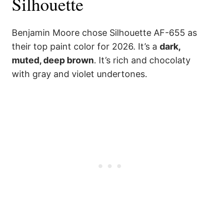
Silhouette
Benjamin Moore chose Silhouette AF-655 as
their top paint color for 2026. It’s a
dark,
muted, deep brown
. It’s rich and chocolaty
with gray and violet undertones.