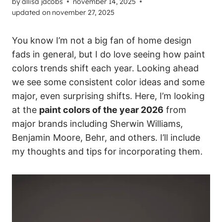
by
allisa jacobs
november 14, 2025
updated on
november 27, 2025
You know I’m not a big fan of home design
fads in general, but I do love seeing how paint
colors trends shift each year. Looking ahead
we see some consistent color ideas and some
major, even surprising shifts. Here, I’m looking
at the
paint colors of the year 2026
from
major brands including Sherwin Williams,
Benjamin Moore, Behr, and others. I’ll include
my thoughts and tips for incorporating them.