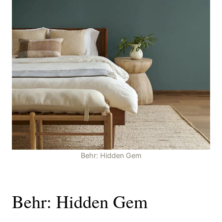
Behr: Hidden Gem
Behr: Hidden Gem