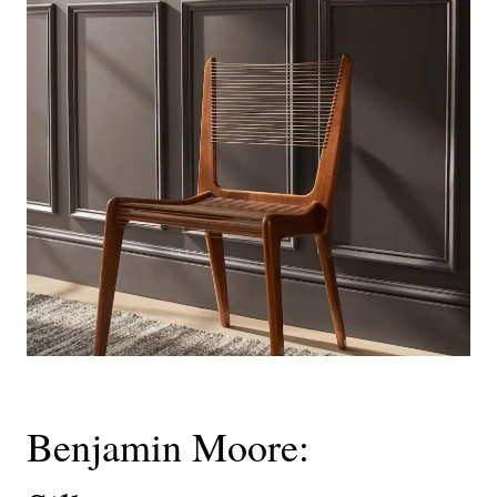
Benjamin Moore: