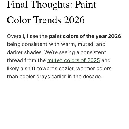
Final Thoughts: Paint
Color Trends 2026
Overall, I see the
paint colors of the year 2026
being consistent with warm, muted, and
darker shades. We’re seeing a consistent
thread from the
muted colors of 2025
and
likely a shift towards cozier, warmer colors
than cooler grays earlier in the decade.