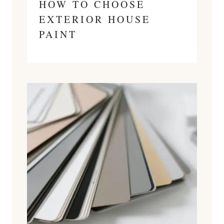
HOW TO CHOOSE
EXTERIOR HOUSE
PAINT