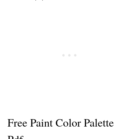
Free Paint Color Palette
Pdf