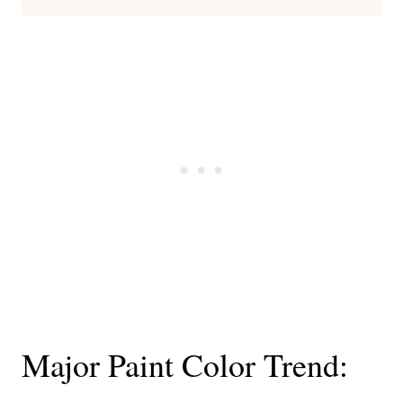
Major Paint Color Trend: