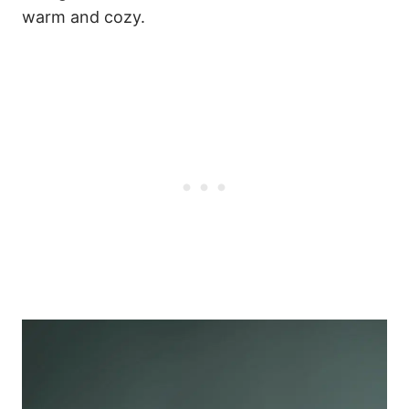
warm and cozy.