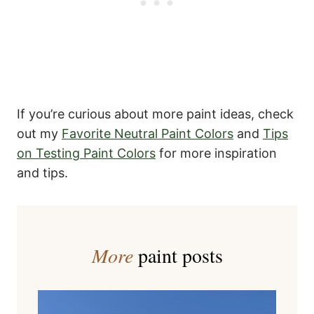
If you’re curious about more paint ideas, check
out my
Favorite Neutral Paint Colors
and
Tips
on Testing Paint Colors
for more inspiration
and tips.
More
paint posts