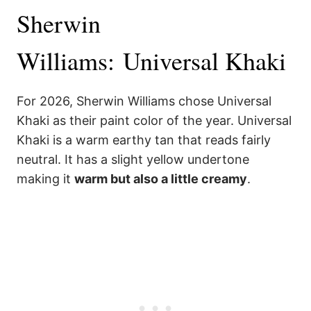
Sherwin
Williams: Universal Khaki
For 2026, Sherwin Williams chose Universal
Khaki as their paint color of the year. Universal
Khaki is a warm earthy tan that reads fairly
neutral. It has a slight yellow undertone
making it
warm but also a little creamy
.