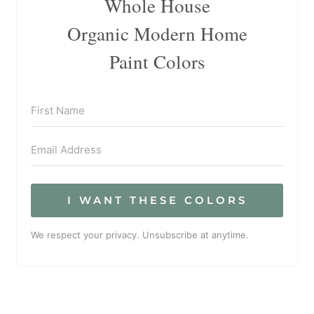
Whole House
Organic Modern Home
Paint Colors
I WANT THESE COLORS
We respect your privacy. Unsubscribe at anytime.