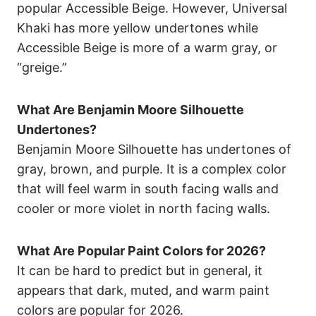
popular Accessible Beige. However, Universal
Khaki has more yellow undertones while
Accessible Beige is more of a warm gray, or
“greige.”
What Are Benjamin Moore Silhouette
Undertones?
Benjamin Moore Silhouette has undertones of
gray, brown, and purple. It is a complex color
that will feel warm in south facing walls and
cooler or more violet in north facing walls.
What Are Popular Paint Colors for 2026?
It can be hard to predict but in general, it
appears that dark, muted, and warm paint
colors are popular for 2026.