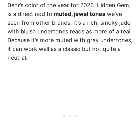
Behr’s color of the year for 2026, Hidden Gem,
is a direct nod to
muted, jewel tones
we’ve
seen from other brands. It’s a rich, smoky jade
with bluish undertones reads as more of a teal.
Because it’s more muted with gray undertones,
it can work well as a classic but not quite a
neutral.