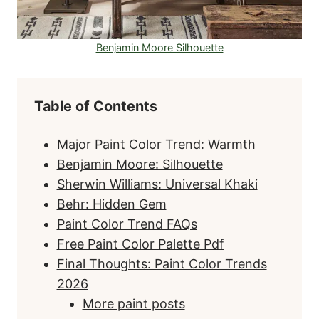
Benjamin Moore Silhouette
Table of Contents
Major Paint Color Trend: Warmth
Benjamin Moore: Silhouette
Sherwin Williams: Universal Khaki
Behr: Hidden Gem
Paint Color Trend FAQs
Free Paint Color Palette Pdf
Final Thoughts: Paint Color Trends
2026
More paint posts