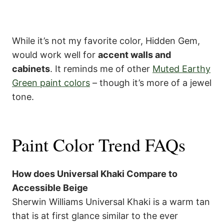
While it’s not my favorite color, Hidden Gem,
would work well for
accent walls and
cabinets
. It reminds me of other
Muted Earthy
Green paint colors
– though it’s more of a jewel
tone.
Paint Color Trend FAQs
How does Universal Khaki Compare to
Accessible Beige
Sherwin Williams Universal Khaki is a warm tan
that is at first glance similar to the ever