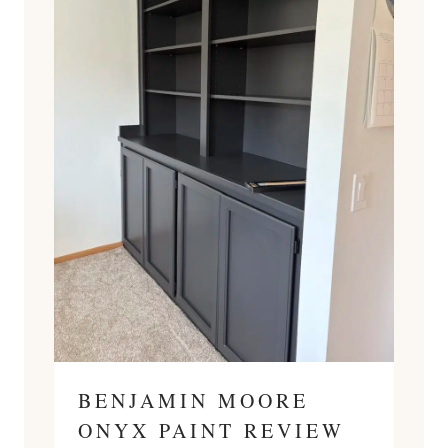
BENJAMIN MOORE
ONYX PAINT REVIEW