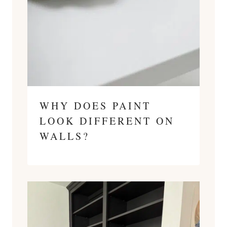
WHY DOES PAINT
LOOK DIFFERENT ON
WALLS?