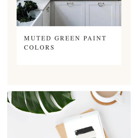
MUTED GREEN PAINT
COLORS