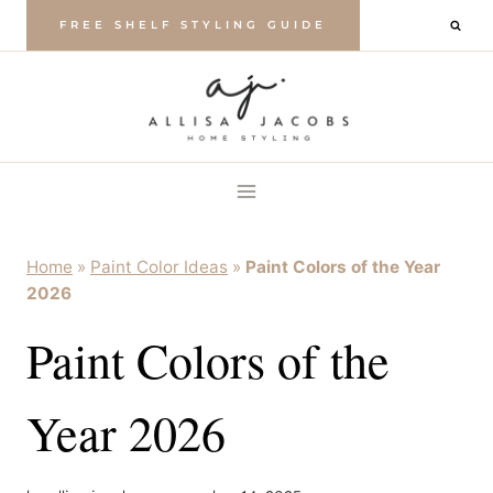
Skip
FREE SHELF STYLING GUIDE
to
content
Home
»
Paint Color Ideas
»
Paint Colors of the Year
2026
Paint Colors of the
Year 2026