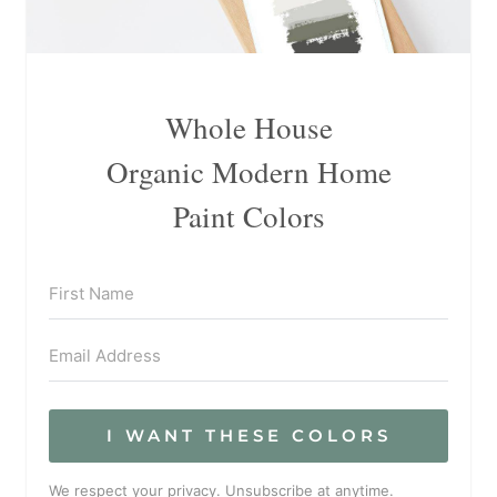
Whole House
Organic Modern Home
Paint Colors
I WANT THESE COLORS
We respect your privacy. Unsubscribe at anytime.