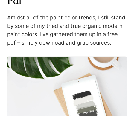
Amidst all of the paint color trends, I still stand
by some of my tried and true organic modern
paint colors. I’ve gathered them up in a free
pdf – simply download and grab sources.