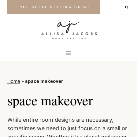
Skip
FREE SHELF STYLING GUIDE
to
content
Home
»
space makeover
space makeover
While entire room designs are necessary,
sometimes we need to just focus on a small or
specific space. Whether it’s a closet makeover,