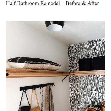
Half Bathroom Remodel – Before & After