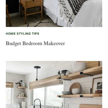
HOME STYLING TIPS
Budget Bedroom Makeover