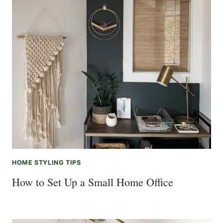
HOME STYLING TIPS
How to Set Up a Small Home Office