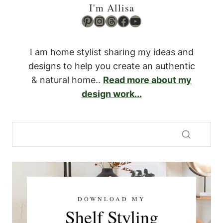
I'm Allisa
Pinterest
Instagram
Threads
Facebook
YouTube
I am home stylist sharing my ideas and
designs to help you create an authentic
& natural home..
Read more about my
design work...
DOWNLOAD MY
Shelf Styling