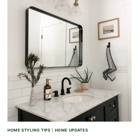
HOME STYLING TIPS
|
HOME UPDATES