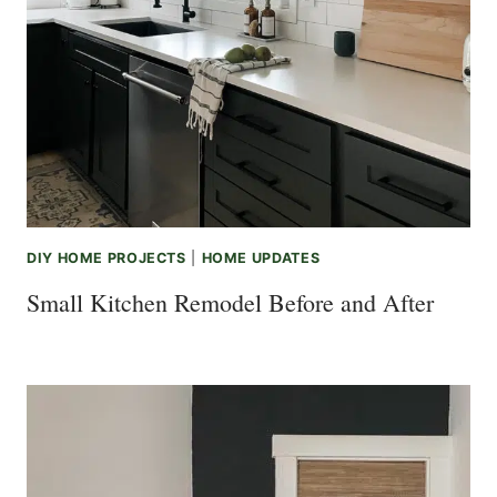
DIY HOME PROJECTS
|
HOME UPDATES
Small Kitchen Remodel Before and After