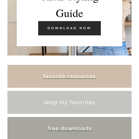
Guide
DOWNLOAD NOW
favorite resources
shop my favorites
free downloads