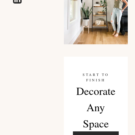
START TO
FINISH
Decorate
Any
Space