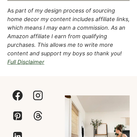
As
part of my design process of sourcing
home decor my content includes affiliate links,
which means I may earn a commission.
As an
Amazon affiliate I earn from qualifying
purchases. This allows me to write more
content and support my boys so thank you!
Full Disclaimer