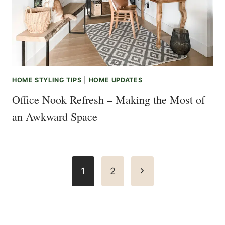
HOME STYLING TIPS
|
HOME UPDATES
Office Nook Refresh – Making the Most of
an Awkward Space
Page
Next
1
2
navigation
Page