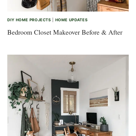
DIY HOME PROJECTS
|
HOME UPDATES
Bedroom Closet Makeover Before & After