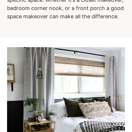
bedroom corner nook, or a front porch a good
space makeover can make all the difference.