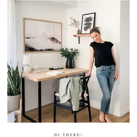
HI THERE!