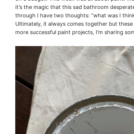
it’s the magic that this sad bathroom desperat
through I have two thoughts: “what was I think
Ultimately, it always comes together but these
more successful paint projects, I’m sharing s