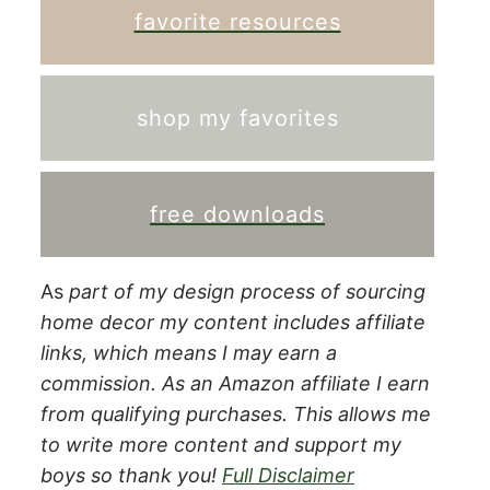
favorite resources
shop my favorites
free downloads
As
part of my design process of sourcing
home decor my content includes affiliate
links, which means I may earn a
commission.
As an Amazon affiliate I earn
from qualifying purchases. This allows me
to write more content and support my
boys so thank you!
Full Disclaimer