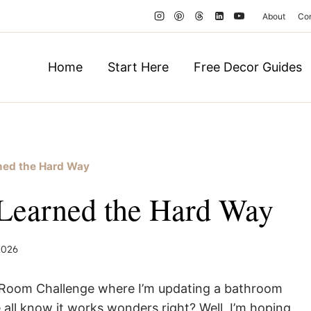
About
Co
Home
Start Here
Free Decor Guides
rned the Hard Way
 Learned the Hard Way
 2026
ne Room Challenge where I’m updating a bathroom
 all know it works wonders right? Well, I’m hoping