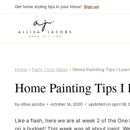
Skip
Get home styling tips in your inbox!
Sign up
to
content
Home
»
Paint Color Ideas
»
Home Painting Tips I Lea
Home Painting Tips I
by
allisa jacobs
october 16, 2020
updated on
april 18,
Like a flash, here we are at week 2 of the O
on a budget! This week was all about paint. We