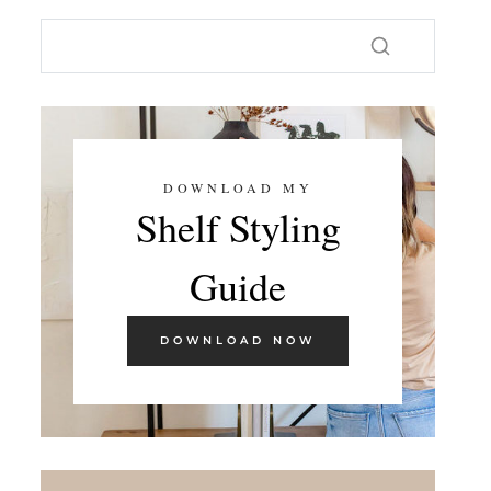
DOWNLOAD MY
Shelf Styling
Guide
DOWNLOAD NOW