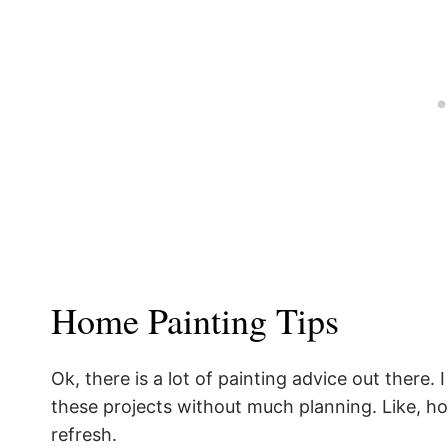
Home Painting Tips
Ok, there is a lot of painting advice out there
these projects without much planning. Like, how 
refresh.