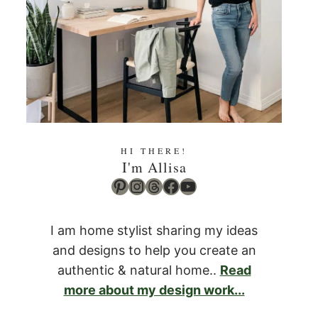
HI THERE!
I'm Allisa
Pinterest
Instagram
Threads
Facebook
YouTube
I am home stylist sharing my ideas
and designs to help you create an
authentic & natural home..
Read
more about my design work...