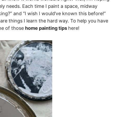
ely needs. Each time I paint a space, midway
ing?” and “I wish I would’ve known this before!”
 are things I learn the hard way. To help you have
ome of those
home painting tips
here!