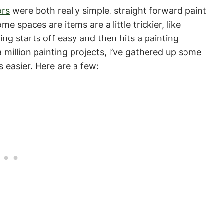
ors
were both really simple, straight forward paint
 spaces are items are a little trickier, like
ing starts off easy and then hits a painting
 million painting projects, I’ve gathered up some
s easier. Here are a few: