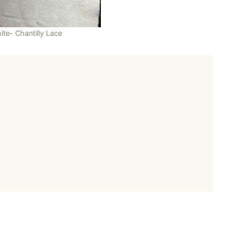
ite- Chantilly Lace