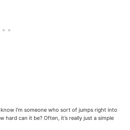
. I know I’m someone who sort of jumps right into
hard can it be? Often, it’s really just a simple