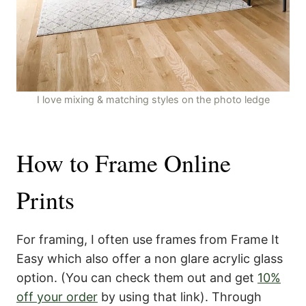
I love mixing & matching styles on the photo ledge
How to Frame Online
Prints
For framing, I often use frames from Frame It
Easy which also offer a non glare acrylic glass
option. (You can check them out and get
10%
off your order
by using that link). Through