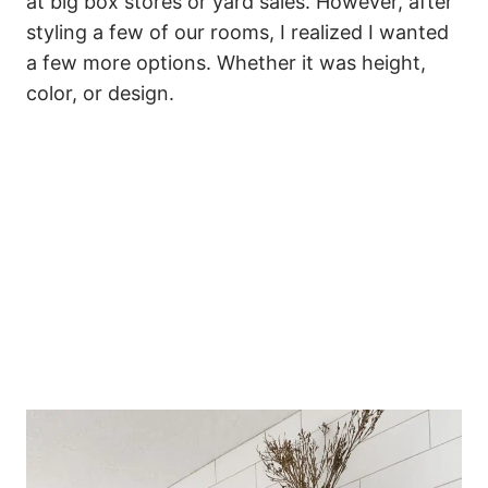
at big box stores or yard sales. However, after
styling a few of our rooms, I realized I wanted
a few more options. Whether it was height,
color, or design.