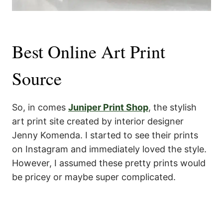
Best Online Art Print
Source
So, in comes
Juniper Print Shop
, the stylish
art print site created by interior designer
Jenny Komenda. I started to see their prints
on Instagram and immediately loved the style.
However, I assumed these pretty prints would
be pricey or maybe super complicated.