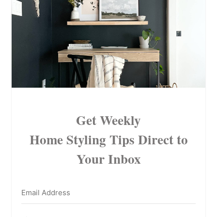
Get Weekly
Home Styling Tips
Direct to
Your Inbox