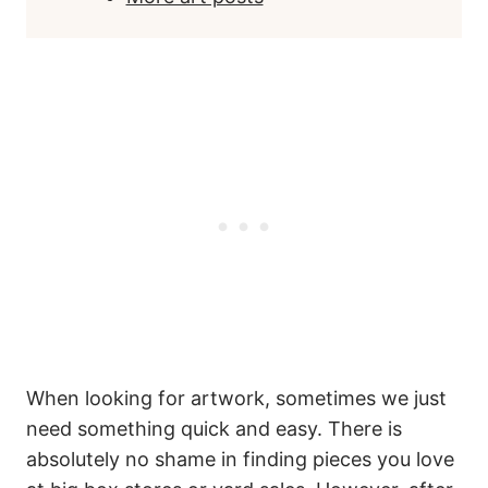
When looking for artwork, sometimes we just
need something quick and easy. There is
absolutely no shame in finding pieces you love