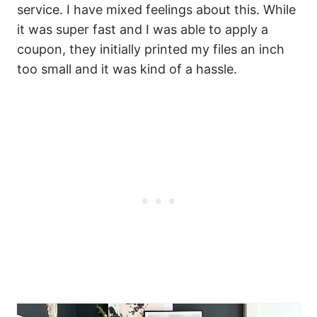
service. I have mixed feelings about this. While
it was super fast and I was able to apply a
coupon, they initially printed my files an inch
too small and it was kind of a hassle.