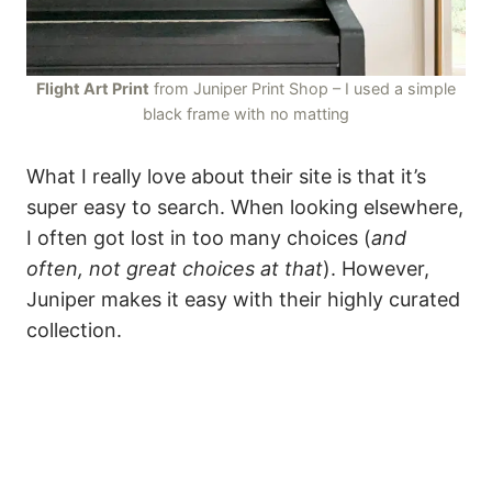
Flight Art Print
from Juniper Print Shop – I used a simple
black frame with no matting
What I really love about their site is that it’s
super easy to search. When looking elsewhere,
I often got lost in too many choices (
and
often, not great choices at that
). However,
Juniper makes it easy with their highly curated
collection.