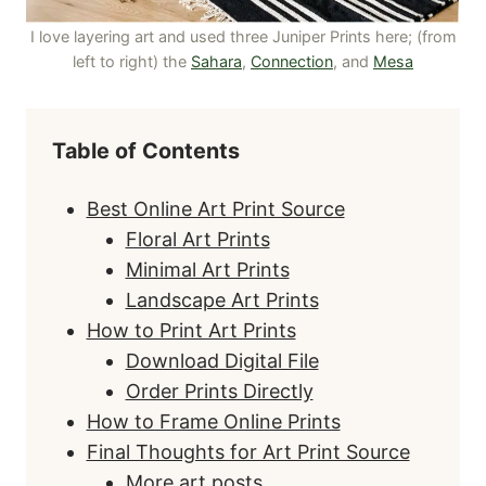
I love layering art and used three Juniper Prints here; (from
left to right) the
Sahara
,
Connection
, and
Mesa
Table of Contents
Best Online Art Print Source
Floral Art Prints
Minimal Art Prints
Landscape Art Prints
How to Print Art Prints
Download Digital File
Order Prints Directly
How to Frame Online Prints
Final Thoughts for Art Print Source
More art posts