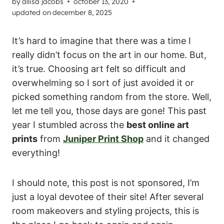
by
allisa jacobs
october 13, 2020
updated on
december 8, 2025
It’s hard to imagine that there was a time I
really didn’t focus on the art in our home. But,
it’s true. Choosing art felt so difficult and
overwhelming so I sort of just avoided it or
picked something random from the store. Well,
let me tell you, those days are gone! This past
year I stumbled across the
best online art
prints
from
Juniper Print Shop
and it changed
everything!
I should note, this post is not sponsored, I’m
just a loyal devotee of their site! After several
room makeovers and styling projects, this is