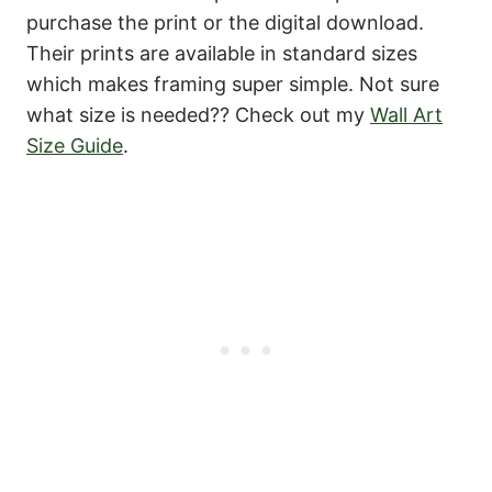
purchase the print or the digital download.
Their prints are available in standard sizes
which makes framing super simple. Not sure
what size is needed?? Check out my
Wall Art
Size Guide
.