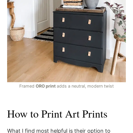
Framed
ORO print
adds a neutral, modern twist
How to Print Art Prints
What I find most helpful is their option to