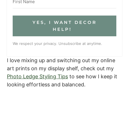
YES, I WANT DECOR
HELP!
We respect your privacy. Unsubscribe at anytime.
I love mixing up and switching out my online
art prints on my display shelf, check out my
Photo Ledge Styling Tips
to see how I keep it
looking effortless and balanced.