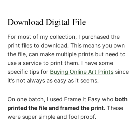
Download Digital File
For most of my collection, I purchased the
print files to download. This means you own
the file, can make multiple prints but need to
use a service to print them. I have some
specific tips for
Buying Online Art Prints
since
it’s not always as easy as it seems.
On one batch, I used Frame It Easy who
both
printed the file and framed the print
. These
were super simple and fool proof.