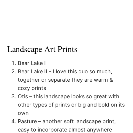
Landscape Art Prints
Bear Lake I
Bear Lake II – I love this duo so much,
together or separate they are warm &
cozy prints
Otis – this landscape looks so great with
other types of prints or big and bold on its
own
Pasture – another soft landscape print,
easy to incorporate almost anywhere