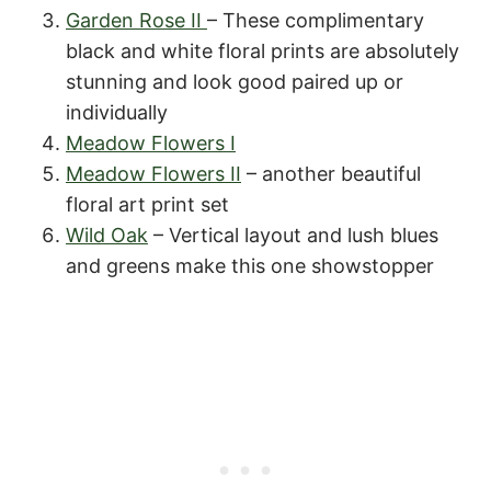
Garden Rose II
– These complimentary
black and white floral prints are absolutely
stunning and look good paired up or
individually
Meadow Flowers I
Meadow Flowers II
– another beautiful
floral art print set
Wild Oak
– Vertical layout and lush blues
and greens make this one showstopper