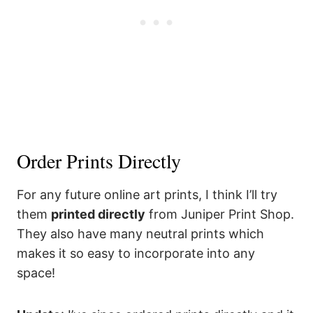
Order Prints Directly
For any future online art prints, I think I’ll try
them
printed directly
from Juniper Print Shop.
They also have many neutral prints which
makes it so easy to incorporate into any
space!