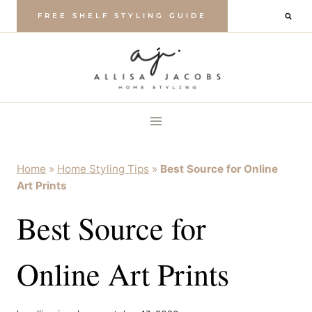
Skip
FREE SHELF STYLING GUIDE
to
content
Home
»
Home Styling Tips
»
Best Source for Online
Art Prints
Best Source for
Online Art Prints