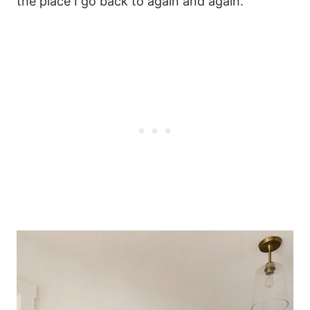
the place I go back to again and again.