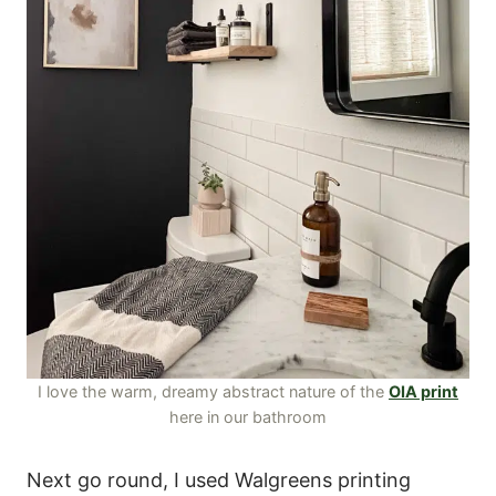
I love the warm, dreamy abstract nature of the
OIA print
here in our bathroom
Next go round, I used Walgreens printing