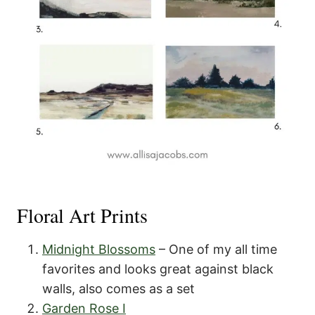
Floral Art Prints
Midnight Blossoms
– One of my all time
favorites and looks great against black
walls, also comes as a set
Garden Rose I