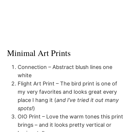
Minimal Art Prints
Connection – Abstract blush lines one
white
Flight Art Print – The bird print is one of
my very favorites and looks great every
place I hang it (
and I’ve tried it out many
spots!
)
OIO Print – Love the warm tones this print
brings – and it looks pretty vertical or