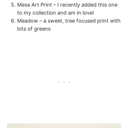
Mesa Art Print – I recently added this one
to my collection and am in love!
Meadow – a sweet, tree focused print with
lots of greens