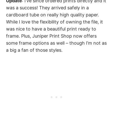
Update
: I’ve since ordered prints directly and it
was a success! They arrived safely in a
cardboard tube on really high quality paper.
While I love the flexibility of owning the file, it
was nice to have a beautiful print ready to
frame. Plus, Juniper Print Shop now offers
some frame options as well – though I’m not as
a big a fan of those styles.