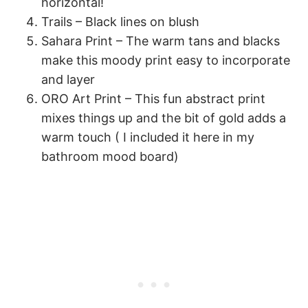
horizontal!
Trails – Black lines on blush
Sahara Print – The warm tans and blacks
make this moody print easy to incorporate
and layer
ORO Art Print – This fun abstract print
mixes things up and the bit of gold adds a
warm touch ( I included it here in my
bathroom mood board)