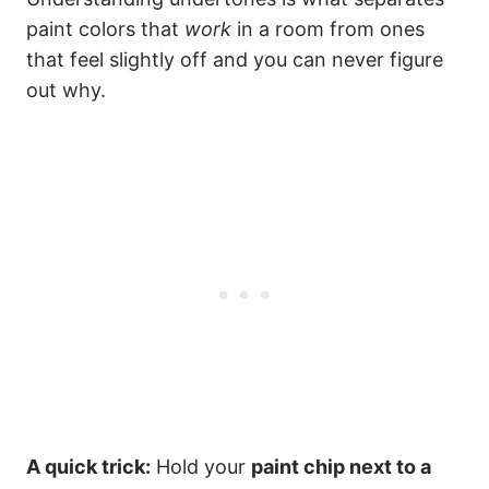
paint colors that
work
in a room from ones
that feel slightly off and you can never figure
out why.
A quick trick:
Hold your
paint chip next to a