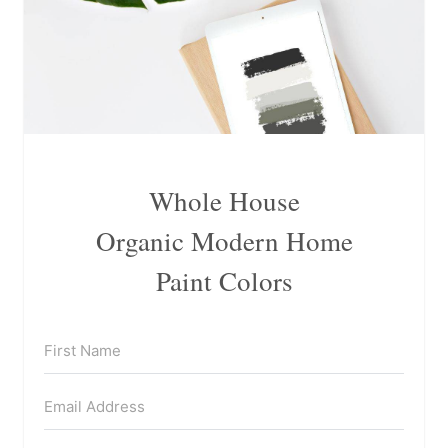
Whole House
Organic Modern Home
Paint Colors