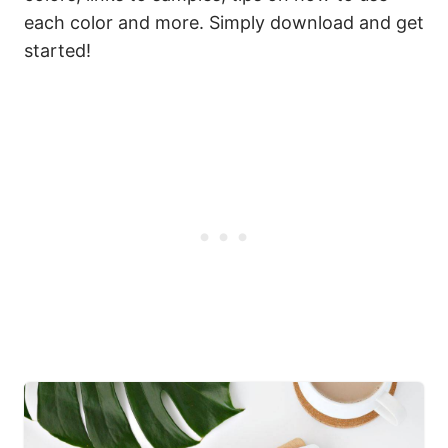
each color and more. Simply download and get
started!