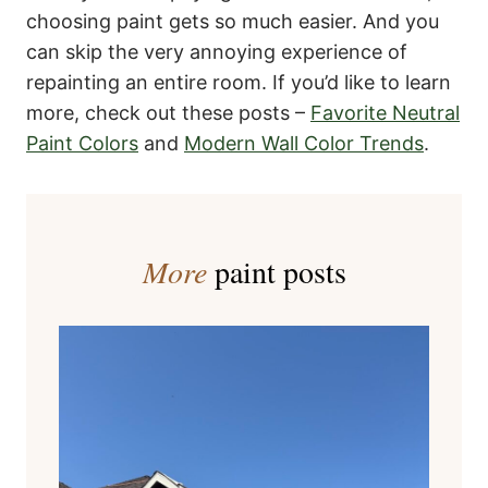
choosing paint gets so much easier. And you
can skip the very annoying experience of
repainting an entire room. If you’d like to learn
more, check out these posts –
Favorite Neutral
Paint Colors
and
Modern Wall Color Trends
.
More
paint posts