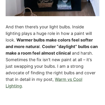
And then there’s your light bulbs. Inside
lighting plays a huge role in how a paint will
look.
Warmer bulbs make colors feel softer
and more natura
l.
Cooler “daylight” bulbs can
make a room feel almost clinical
and harsh.
Sometimes the fix isn’t new paint at all – it’s
just swapping your bulbs. I am a strong
advocate of finding the right bulbs and cover
that in detail in my post,
Warm vs Cool
Lighting
.