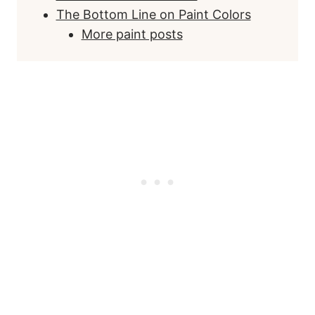
The Bottom Line on Paint Colors
More paint posts