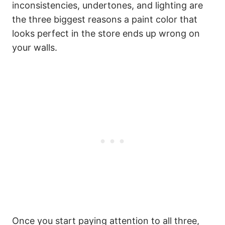
inconsistencies, undertones, and lighting are
the three biggest reasons a paint color that
looks perfect in the store ends up wrong on
your walls.
Once you start paying attention to all three,