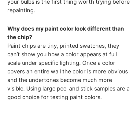
your bulbs is the first thing worth trying before
repainting.
Why does my paint color look different than
the chip?
Paint chips are tiny, printed swatches, they
can’t show you how a color appears at full
scale under specific lighting. Once a color
covers an entire wall the color is more obvious
and the undertones become much more
visible. Using large peel and stick samples are a
good choice for testing paint colors.