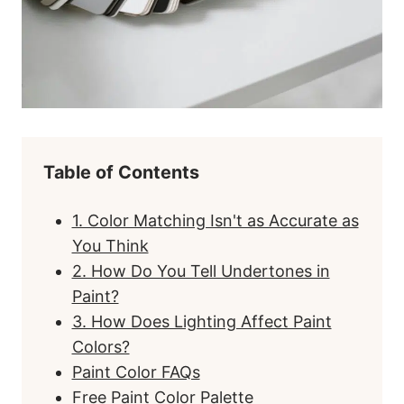
Table of Contents
1. Color Matching Isn't as Accurate as
You Think
2. How Do You Tell Undertones in
Paint?
3. How Does Lighting Affect Paint
Colors?
Paint Color FAQs
Free Paint Color Palette