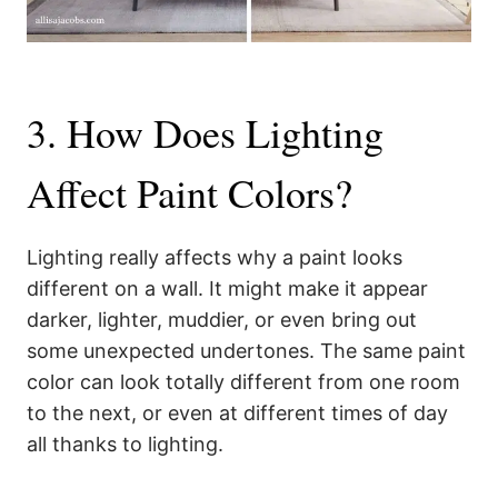
3. How Does Lighting
Affect Paint Colors?
Lighting really affects why a paint looks
different on a wall. It might make it appear
darker, lighter, muddier, or even bring out
some unexpected undertones. The same paint
color can look totally different from one room
to the next, or even at different times of day
all thanks to lighting.