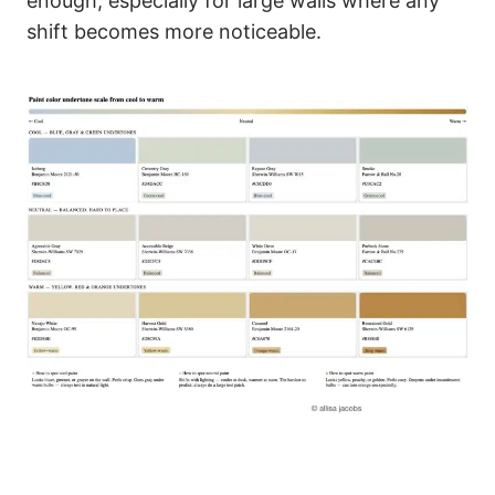
enough, especially for large walls where any
shift becomes more noticeable.