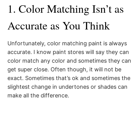
1. Color Matching Isn’t as
Accurate as You Think
Unfortunately, color matching paint is always
accurate. I know paint stores will say they can
color match any color and sometimes they can
get super close. Often though, it will not be
exact. Sometimes that’s ok and sometimes the
slightest change in undertones or shades can
make all the difference.