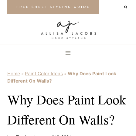
Skip
FREE SHELF STYLING GUIDE
to
content
Home
»
Paint Color Ideas
»
Why Does Paint Look
Different On Walls?
Why Does Paint Look
Different On Walls?