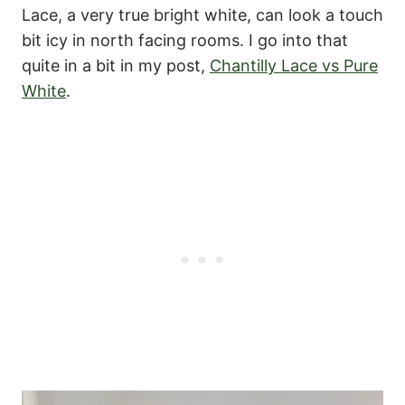
Lace, a very true bright white, can look a touch
bit icy in north facing rooms. I go into that
quite in a bit in my post,
Chantilly Lace vs Pure
White
.