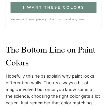
I WANT THESE COLORS
We respect your privacy. Unsubscribe at anytime.
The Bottom Line on Paint
Colors
Hopefully this helps explain why paint looks
different on walls. There’s always a bit of
magic involved but once you know some of
the science, choosing the right color gets a lot
easier. Just remember that color matching