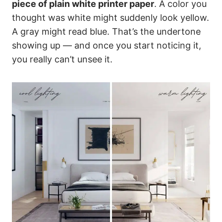
piece of plain white printer paper
. A color you
thought was white might suddenly look yellow.
A gray might read blue. That’s the undertone
showing up — and once you start noticing it,
you really can’t unsee it.