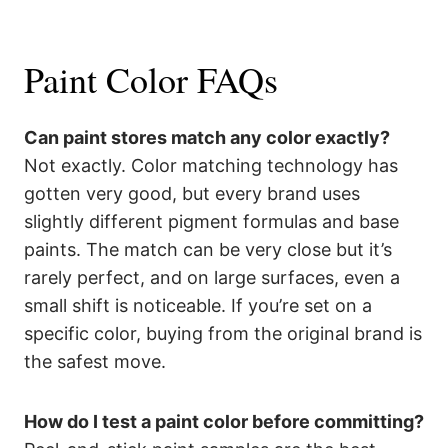
Paint Color FAQs
Can paint stores match any color exactly?
Not exactly. Color matching technology has
gotten very good, but every brand uses
slightly different pigment formulas and base
paints. The match can be very close but it’s
rarely perfect, and on large surfaces, even a
small shift is noticeable. If you’re set on a
specific color, buying from the original brand is
the safest move.
How do I test a paint color before committing?