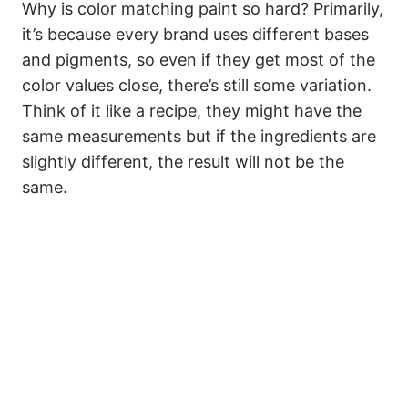
Why is color matching paint so hard? Primarily,
it’s because every brand uses different bases
and pigments, so even if they get most of the
color values close, there’s still some variation.
Think of it like a recipe, they might have the
same measurements but if the ingredients are
slightly different, the result will not be the
same.