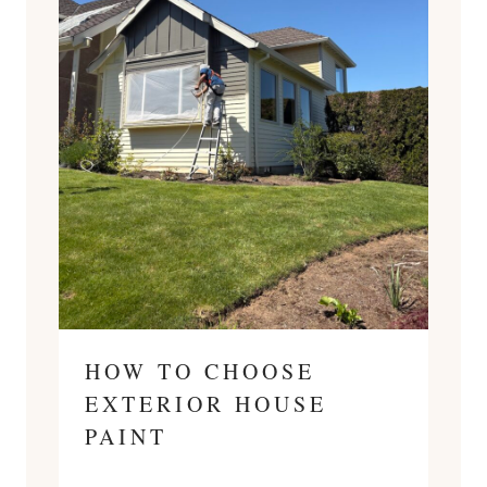
HOW TO CHOOSE
EXTERIOR HOUSE
PAINT