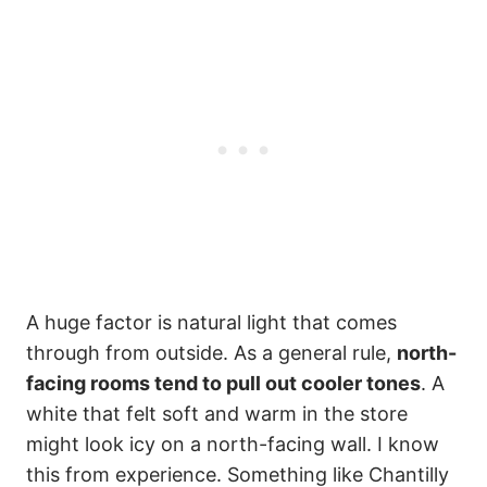
A huge factor is natural light that comes
through from outside. As a general rule,
north-
facing rooms tend to pull out cooler tones
. A
white that felt soft and warm in the store
might look icy on a north-facing wall. I know
this from experience. Something like Chantilly