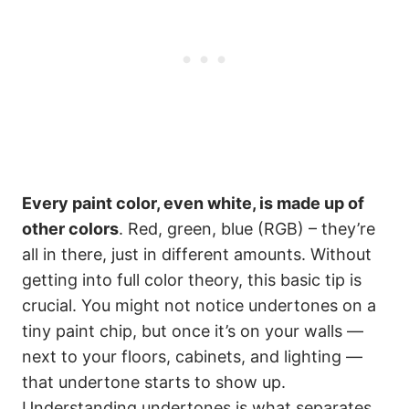
Every paint color, even white, is made up of
other colors
. Red, green, blue (RGB) – they’re
all in there, just in different amounts. Without
getting into full color theory, this basic tip is
crucial. You might not notice undertones on a
tiny paint chip, but once it’s on your walls —
next to your floors, cabinets, and lighting —
that undertone starts to show up.
Understanding undertones is what separates