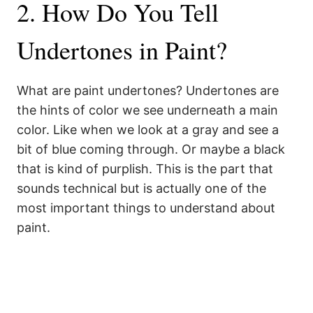
2. How Do You Tell
Undertones in Paint?
What are paint undertones? Undertones are
the hints of color we see underneath a main
color. Like when we look at a gray and see a
bit of blue coming through. Or maybe a black
that is kind of purplish. This is the part that
sounds technical but is actually one of the
most important things to understand about
paint.