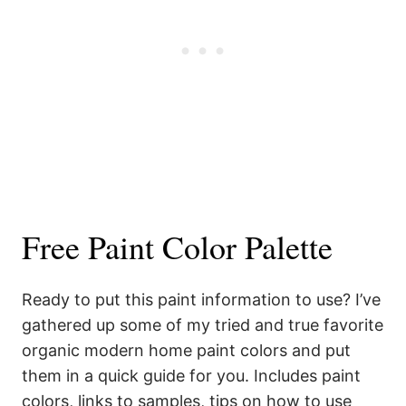
Free Paint Color Palette
Ready to put this paint information to use? I’ve
gathered up some of my tried and true favorite
organic modern home paint colors and put
them in a quick guide for you. Includes paint
colors, links to samples, tips on how to use