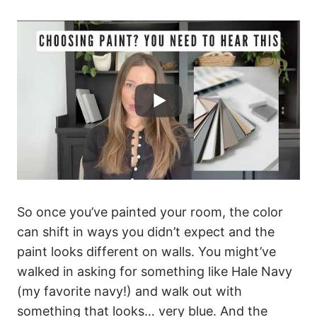
So once you’ve painted your room, the color
can shift in ways you didn’t expect and the
paint looks different on walls. You might’ve
walked in asking for something like Hale Navy
(my favorite navy!) and walk out with
something that looks… very blue. And the