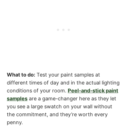
What to do:
Test your paint samples at
different times of day and in the actual lighting
conditions of your room.
Peel-and-stick paint
samples
are a game-changer here as they let
you see a large swatch on your wall without
the commitment, and they’re worth every
penny.