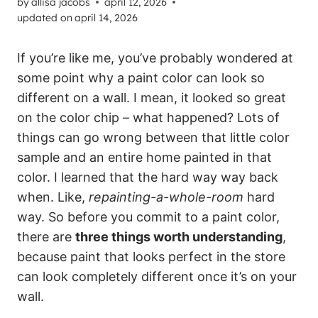
by
allisa jacobs
april 12, 2026
updated on
april 14, 2026
If you’re like me, you’ve probably wondered at
some point why a paint color can look so
different on a wall. I mean, it looked so great
on the color chip – what happened? Lots of
things can go wrong between that little color
sample and an entire home painted in that
color. I learned that the hard way way back
when. Like,
repainting-a-whole-room
hard
way. So before you commit to a paint color,
there are
three things worth understanding
,
because paint that looks perfect in the store
can look completely different once it’s on your
wall.