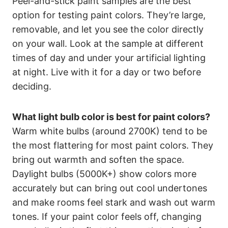
Peel-and-stick paint samples are the best
option for testing paint colors. They’re large,
removable, and let you see the color directly
on your wall. Look at the sample at different
times of day and under your artificial lighting
at night. Live with it for a day or two before
deciding.
What light bulb color is best for paint colors?
Warm white bulbs (around 2700K) tend to be
the most flattering for most paint colors. They
bring out warmth and soften the space.
Daylight bulbs (5000K+) show colors more
accurately but can bring out cool undertones
and make rooms feel stark and wash out warm
tones. If your paint color feels off, changing