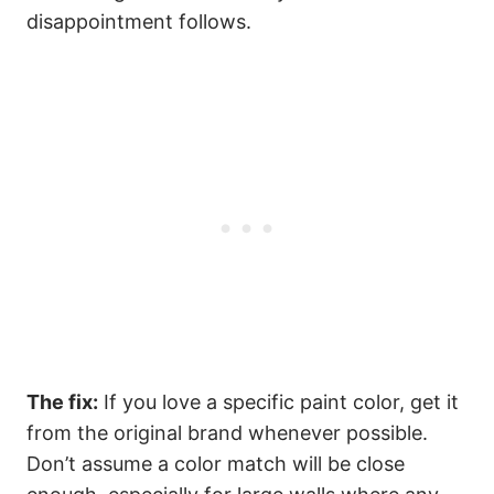
disappointment follows.
The fix:
If you love a specific paint color, get it
from the original brand whenever possible.
Don’t assume a color match will be close