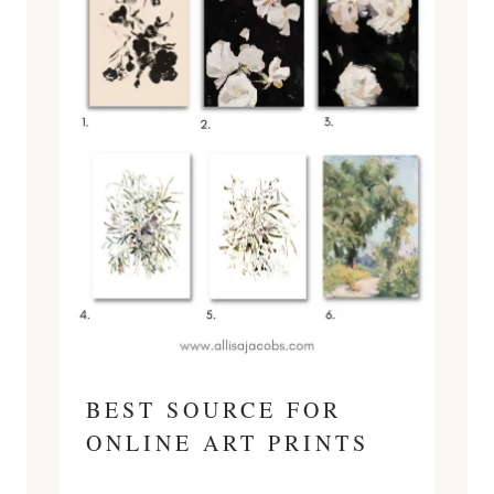
BEST SOURCE FOR
ONLINE ART PRINTS