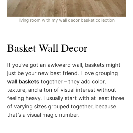
living room with my wall decor basket collection
Basket Wall Decor
If you’ve got an awkward wall, baskets might
just be your new best friend. I love grouping
wall baskets
together – they add color,
texture, and a ton of visual interest without
feeling heavy. I usually start with at least three
of varying sizes grouped together, because
that’s a visual magic number.