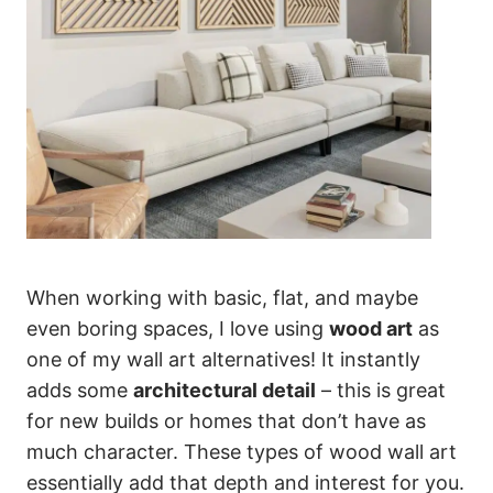
When working with basic, flat, and maybe
even boring spaces, I love using
wood art
as
one of my wall art alternatives! It instantly
adds some
architectural detail
– this is great
for new builds or homes that don’t have as
much character. These types of wood wall art
essentially add that depth and interest for you.