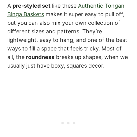
A
pre-styled set
like these
Authentic Tongan
Binga Baskets
makes it super easy to pull off,
but you can also mix your own collection of
different sizes and patterns. They’re
lightweight, easy to hang, and one of the best
ways to fill a space that feels tricky. Most of
all, the
roundness
breaks up shapes, when we
usually just have boxy, squares decor.