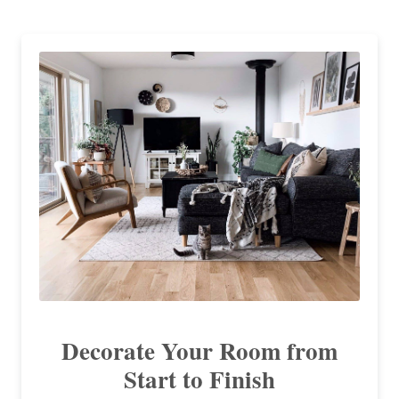
Decorate Your Room from
Start to Finish