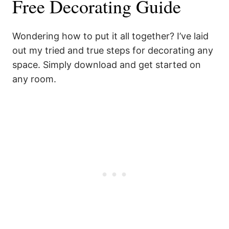
Free Decorating Guide
Wondering how to put it all together? I’ve laid
out my tried and true steps for decorating any
space. Simply download and get started on
any room.