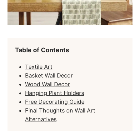
Table of Contents
Textile Art
Basket Wall Decor
Wood Wall Decor
Hanging Plant Holders
Free Decorating Guide
Final Thoughts on Wall Art
Alternatives