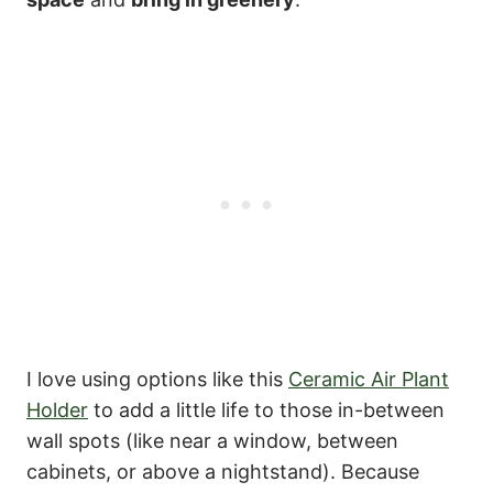
I love using options like this
Ceramic Air Plant
Holder
to add a little life to those in-between
wall spots (like near a window, between
cabinets, or above a nightstand). Because