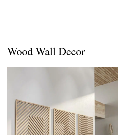
Wood Wall Decor