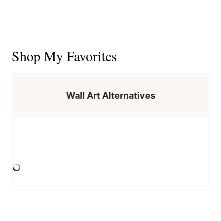
Shop My Favorites
Wall Art Alternatives