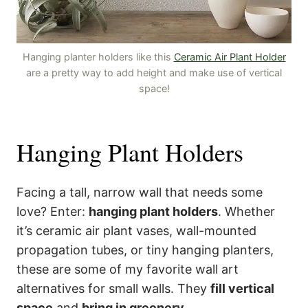
Hanging planter holders like this
Ceramic Air Plant Holder
are a pretty way to add height and make use of vertical
space!
Hanging Plant Holders
Facing a tall, narrow wall that needs some
love? Enter:
hanging plant holders
. Whether
it’s ceramic air plant vases, wall-mounted
propagation tubes, or tiny hanging planters,
these are some of my favorite wall art
alternatives for small walls. They
fill vertical
space
and
bring in greenery
.