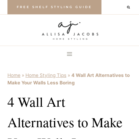
Skip
FREE SHELF STYLING GUIDE
to
content
Home
»
Home Styling Tips
»
4 Wall Art Alternatives to
Make Your Walls Less Boring
4 Wall Art
Alternatives to Make