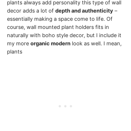
plants always add personality this type of wall
decor adds a lot of
depth and authenticity
–
essentially making a space come to life. Of
course, wall mounted plant holders fits in
naturally with boho style decor, but I include it
my more
organic modern
look as well. I mean,
plants