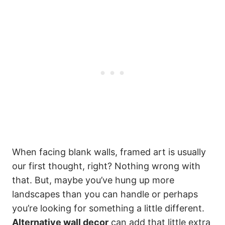
When facing blank walls, framed art is usually
our first thought, right? Nothing wrong with
that. But, maybe you’ve hung up more
landscapes than you can handle or perhaps
you’re looking for something a little different.
Alternative wall decor
can add that little extra