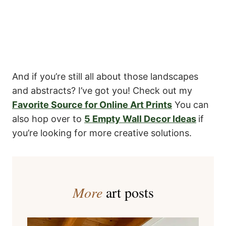
And if you’re still all about those landscapes
and abstracts? I’ve got you! Check out my
Favorite Source for Online Art Prints
You can
also hop over to
5 Empty Wall Decor Ideas
if
you’re looking for more creative solutions.
More
art posts