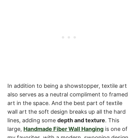
In addition to being a showstopper, textile art
also serves as a neutral compliment to framed
art in the space. And the best part of textile
wall art the soft design breaks up all the hard
lines, adding some
depth and texture
. This
large,
Handmade Fiber Wall Hanging
is one of
my favorites, with a modern, swooping design.