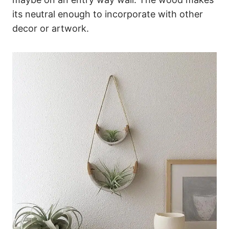
its neutral enough to incorporate with other
decor or artwork.