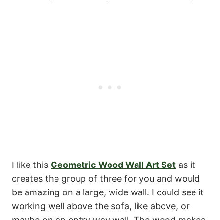
I like this
Geometric Wood Wall Art Set
as it
creates the group of three for you and would
be amazing on a large, wide wall. I could see it
working well above the sofa, like above, or
maybe on an entry way wall. The wood makes