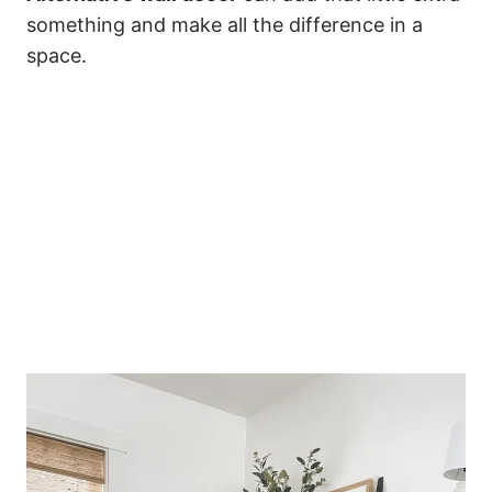
something and make all the difference in a
space.