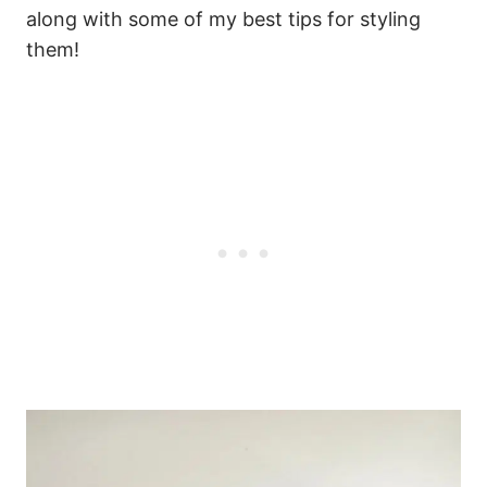
along with some of my best tips for styling
them!