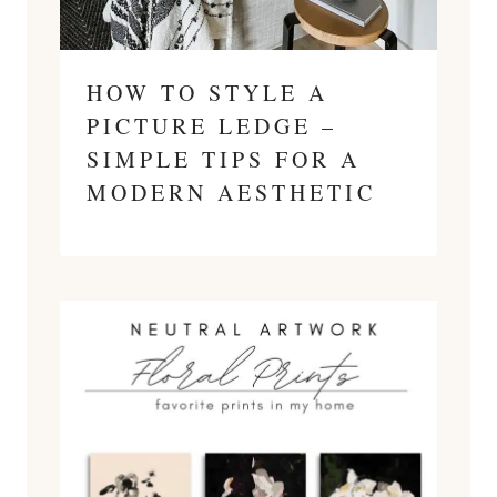
HOW TO STYLE A
PICTURE LEDGE –
SIMPLE TIPS FOR A
MODERN AESTHETIC