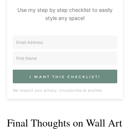
Use my step by step checklist to easily
style any space!
I WANT THIS CHECKLIST!
We respect your privacy. Unsubscribe at anytime.
Final Thoughts on Wall Art