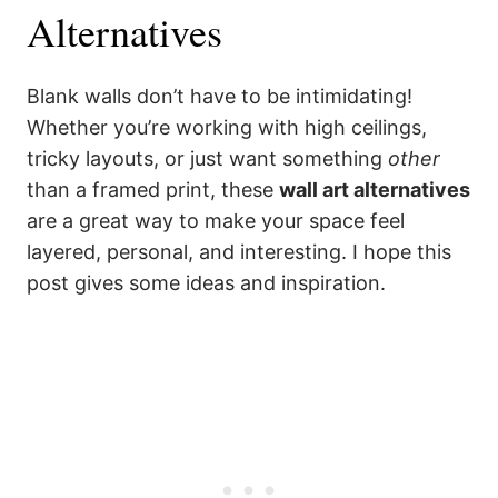
Alternatives
Blank walls don’t have to be intimidating!
Whether you’re working with high ceilings,
tricky layouts, or just want something
other
than a framed print, these
wall art alternatives
are a great way to make your space feel
layered, personal, and interesting. I hope this
post gives some ideas and inspiration.