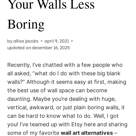
Your Walls Less
Boring
by
allisa jacobs
april 9, 2021
updated on
december 16, 2025
Recently, I’ve chatted with a few people who
all asked, “what do I do with these big blank
walls?” Although it seems easy at first, making
the best use of wall space can become
daunting. Maybe you’re dealing with huge,
vertical, awkward, or just plain boring walls, it
can be hard to know what to do. Well, I got
you! I’ve teamed up with Etsy here and sharing
some of my favorite
wall art alternatives
–