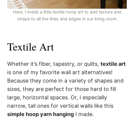
Here, I made a little textile hoop art to add texture and
shape to all the lines and edges in our living room
Textile Art
Whether it’s fiber, tapestry, or quilts,
textile art
is one of my favorite wall art alternatives!
Because they come in a variety of shapes and
sizes, they are perfect for those hard to fill
large, horizontal spaces. Or, I especially
narrow, tall ones for vertical walls like this
simple hoop yarn hanging
I made.