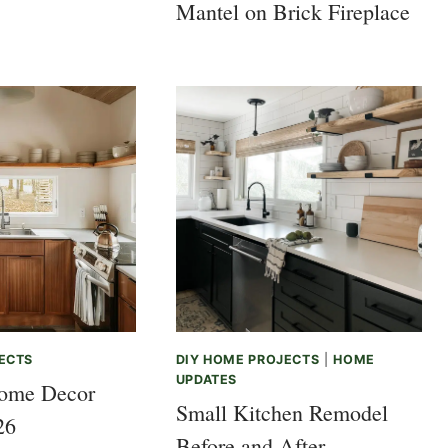
Mantel on Brick Fireplace
ECTS
DIY HOME PROJECTS
|
HOME
UPDATES
ome Decor
Small Kitchen Remodel
26
Before and After