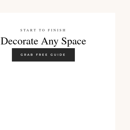
START TO FINISH
Decorate Any Space
GRAB FREE GUIDE