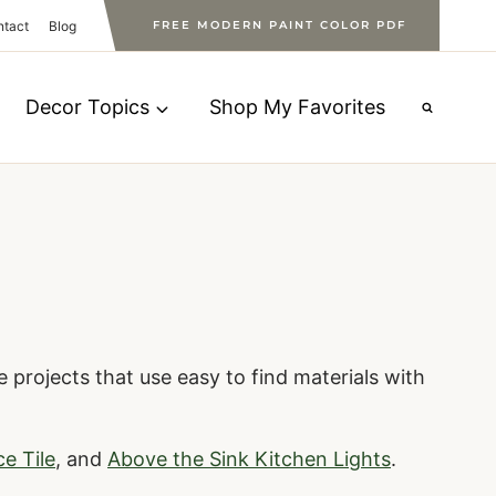
ntact
Blog
FREE MODERN PAINT COLOR PDF
Decor Topics
Shop My Favorites
 projects that use easy to find materials with
ce Tile
, and
Above the Sink Kitchen Lights
.