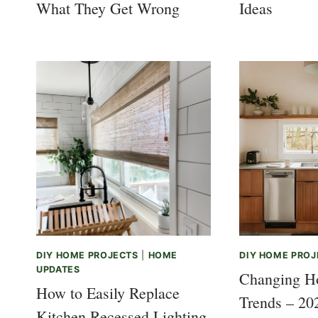
What They Get Wrong
Ideas
DIY HOME PROJECTS
|
HOME
DIY HOME PROJ
UPDATES
Changing H
How to Easily Replace
Trends – 20
Kitchen Recessed Lighting