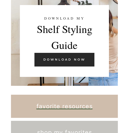
DOWNLOAD MY
Shelf Styling
Guide
DOWNLOAD NOW
favorite resources
shop my favorites