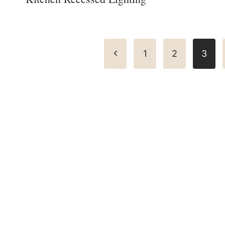
Page
Previous
1
2
3
navigation
Page