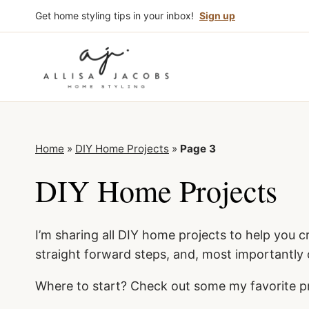
Skip
Get home styling tips in your inbox!
Sign up
to
content
Home
»
DIY Home Projects
»
Page 3
DIY Home Projects
I’m sharing all DIY home projects to help you c
straight forward steps, and, most importantly
Where to start? Check out some my favorite p