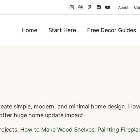
About
Co
Home
Start Here
Free Decor Guides
reate simple, modern, and minimal home design. I love
 offer huge home update impact.
rojects,
How to Make Wood Shelves
,
Painting Firepla