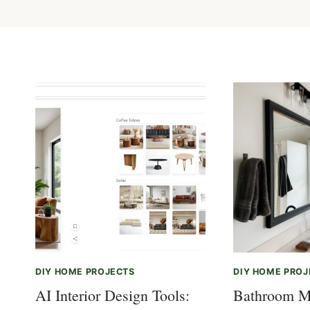
DIY HOME PROJECTS
DIY HOME PROJ
AI Interior Design Tools:
Bathroom M