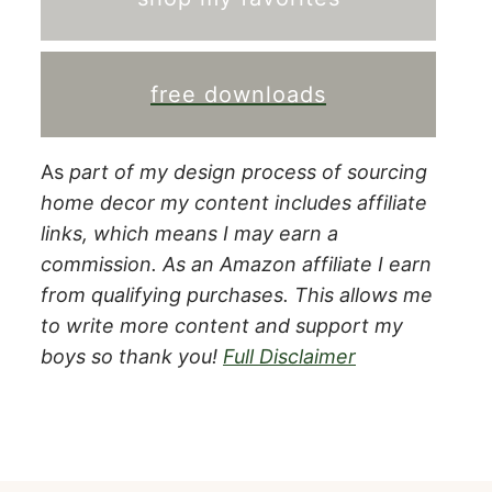
free downloads
As
part of my design process of sourcing
home decor my content includes affiliate
links, which means I may earn a
commission.
As an Amazon affiliate I earn
from qualifying purchases. This allows me
to write more content and support my
boys so thank you!
Full Disclaimer