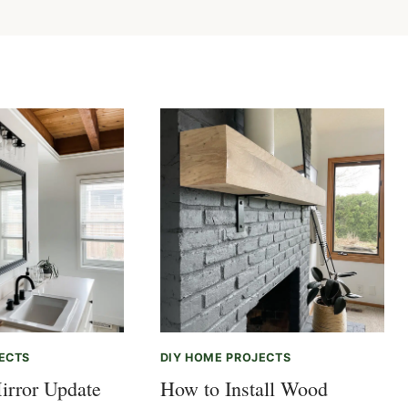
ECTS
DIY HOME PROJECTS
irror Update
How to Install Wood