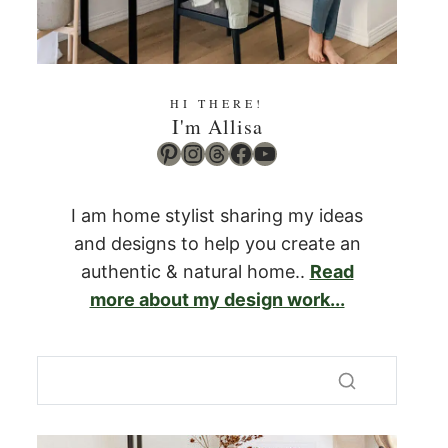
HI THERE!
I'm Allisa
Pinterest
Instagram
Threads
Facebook
YouTube
I am home stylist sharing my ideas
and designs to help you create an
authentic & natural home..
Read
more about my design work...