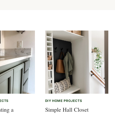
ECTS
DIY HOME PROJECTS
nting a
Simple Hall Closet