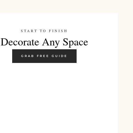
START TO FINISH
Decorate Any Space
GRAB FREE GUIDE