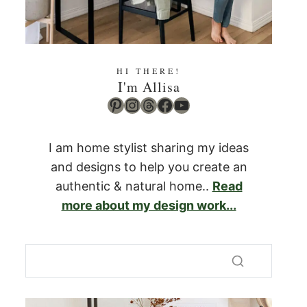
HI THERE!
I'm Allisa
Pinterest
Instagram
Threads
Facebook
YouTube
I am home stylist sharing my ideas
and designs to help you create an
authentic & natural home..
Read
more about my design work...