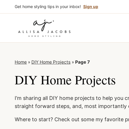
Skip
Get home styling tips in your inbox!
Sign up
to
content
Home
»
DIY Home Projects
»
Page 7
DIY Home Projects
I’m sharing all DIY home projects to help you c
straight forward steps, and, most importantly
Where to start? Check out some my favorite p