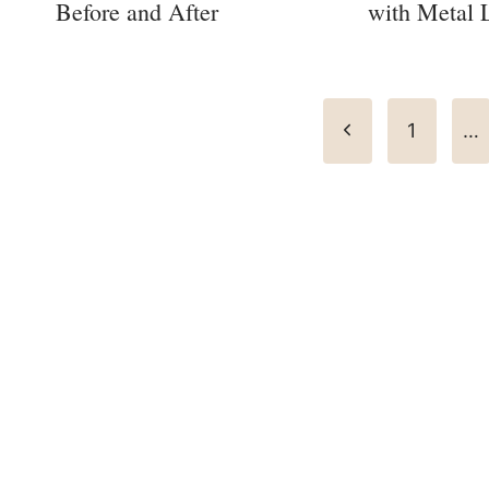
Before and After
with Metal 
Page
Previous
1
…
navigation
Page