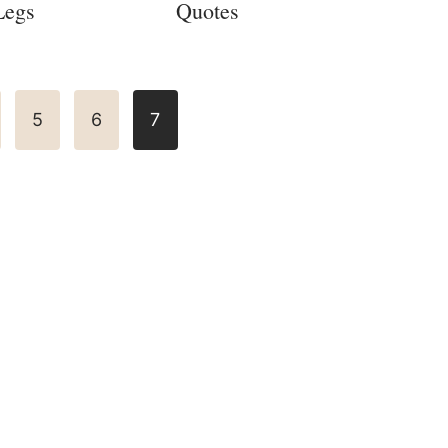
Legs
Quotes
5
6
7