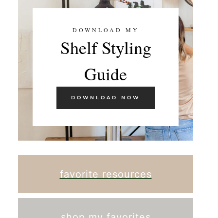
DOWNLOAD MY
Shelf Styling
Guide
DOWNLOAD NOW
favorite resources
shop my favorites