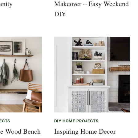
anity
Makeover – Easy Weekend
DIY
ECTS
DIY HOME PROJECTS
e Wood Bench
Inspiring Home Decor