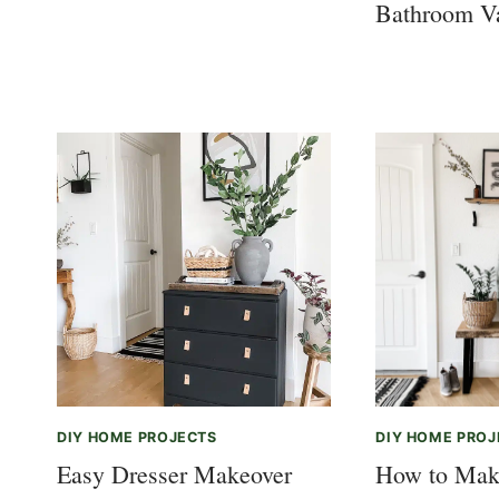
Bathroom V
DIY HOME PROJECTS
DIY HOME PROJ
Easy Dresser Makeover
How to Mak