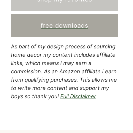
free downloads
As
part of my design process of sourcing
home decor my content includes affiliate
links, which means I may earn a
commission.
As an Amazon affiliate I earn
from qualifying purchases. This allows me
to write more content and support my
boys so thank you!
Full Disclaimer