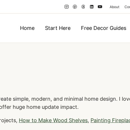
About
Co
Home
Start Here
Free Decor Guides
reate simple, modern, and minimal home design. I love
 offer huge home update impact.
rojects,
How to Make Wood Shelves
,
Painting Firepla