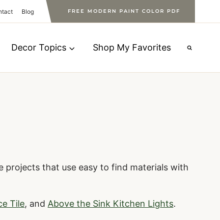
ntact
Blog
FREE MODERN PAINT COLOR PDF
Decor Topics
Shop My Favorites
 projects that use easy to find materials with
ce Tile
, and
Above the Sink Kitchen Lights
.