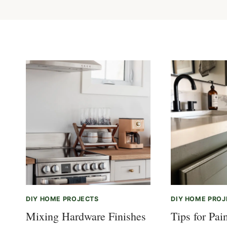
DIY HOME PROJECTS
DIY HOME PROJ
Mixing Hardware Finishes
Tips for Pai