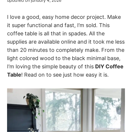
updated on
january 4, 2026
I love a good, easy home decor project. Make
it super functional and fast, I’m sold. This
coffee table is all that in spades. All the
supplies are available online and it took me less
than 20 minutes to completely make. From the
light colored wood to the black minimal base,
I’m loving the simple beauty of this
DIY Coffee
Table
! Read on to see just how easy it is.