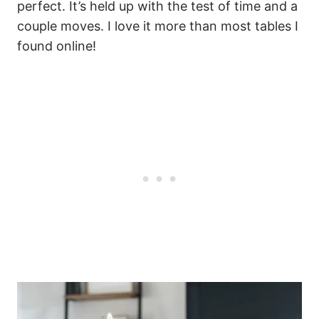
perfect. It’s held up with the test of time and a
couple moves. I love it more than most tables I
found online!