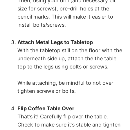
Then, using your drill (and necessary bit
size for screws), pre-drill holes at the
pencil marks. This will make it easier to
install bolts/screws.
Attach Metal Legs to Tabletop
With the tabletop still on the floor with the
underneath side up, attach the the table
top to the legs using bolts or screws.
While attaching, be mindful to not over
tighten screws or bolts.
Flip Coffee Table Over
That’s it! Carefully flip over the table.
Check to make sure it’s stable and tighten