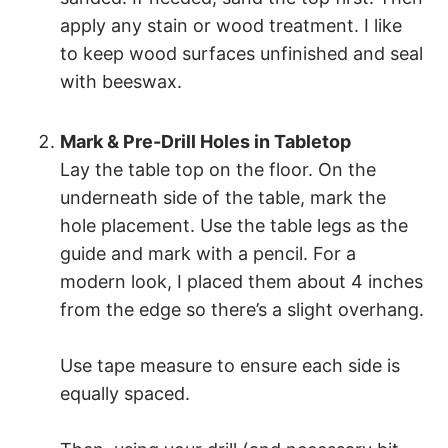
apply any stain or wood treatment. I like
to keep wood surfaces unfinished and seal
with beeswax.
Mark & Pre-Drill Holes in Tabletop
Lay the table top on the floor. On the
underneath side of the table, mark the
hole placement. Use the table legs as the
guide and mark with a pencil. For a
modern look, I placed them about 4 inches
from the edge so there’s a slight overhang.
Use tape measure to ensure each side is
equally spaced.