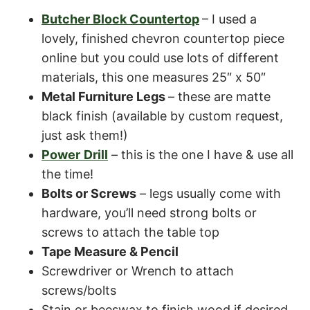
Butcher Block Counterto
p
– I used a
lovely, finished chevron countertop piece
online but you could use lots of different
materials, this one measures 25″ x 50″
Metal Furniture Legs
– these are matte
black finish (available by custom request,
just ask them!)
Power
Drill
– this is the one I have & use all
the time!
Bolts or Screws
– legs usually come with
hardware, you’ll need strong bolts or
screws to attach the table top
Tape Measure & Pencil
Screwdriver or Wrench to attach
screws/bolts
Stain or beeswax to finish wood if desired