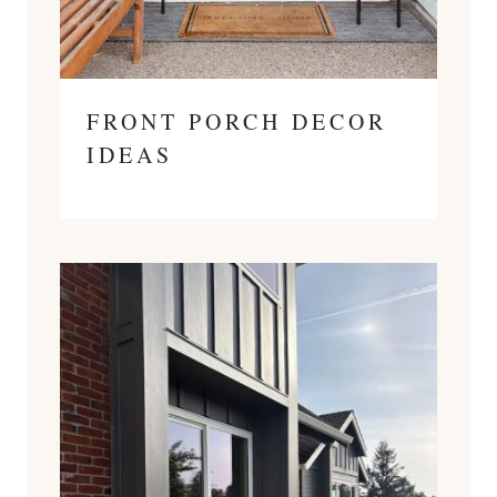
FRONT PORCH DECOR
IDEAS