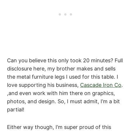
Can you believe this only took 20 minutes? Full
disclosure here, my brother makes and sells
the metal furniture legs I used for this table. I
love supporting his business,
Cascade Iron Co
.
,and even work with him there on graphics,
photos, and design. So, I must admit, I’m a bit
partial!
Either way though, I’m super proud of this