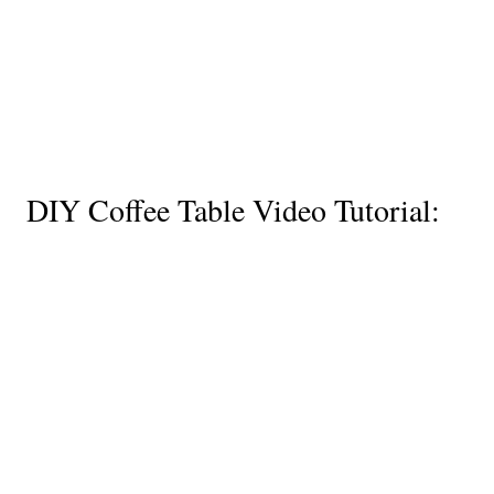
DIY Coffee Table Video Tutorial: