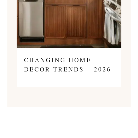
CHANGING HOME
DECOR TRENDS – 2026