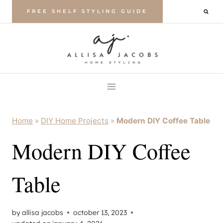
Skip
FREE SHELF STYLING GUIDE
to
content
Home
»
DIY Home Projects
»
Modern DIY Coffee Table
Modern DIY Coffee
Table
by
allisa jacobs
october 13, 2023