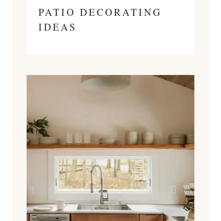
PATIO DECORATING
IDEAS