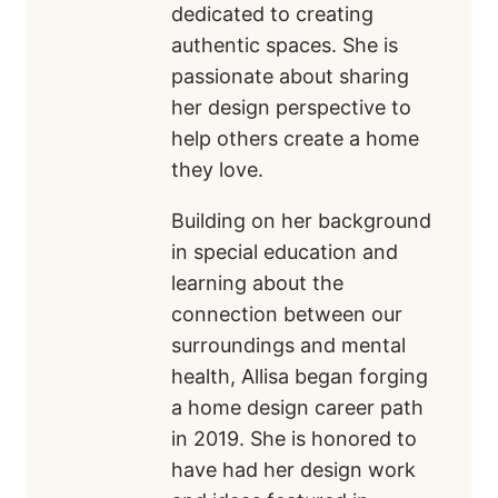
dedicated to creating
authentic spaces. She is
passionate about sharing
her design perspective to
help others create a home
they love.
Building on her background
in special education and
learning about the
connection between our
surroundings and mental
health, Allisa began forging
a home design career path
in 2019. She is honored to
have had her design work