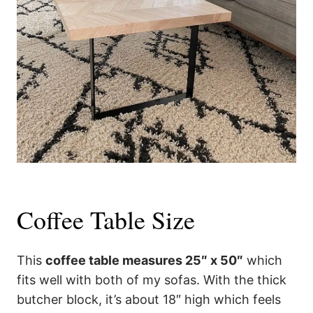
Coffee Table Size
This
coffee table measures 25″ x 50″
which
fits well with both of my sofas. With the thick
butcher block, it’s about 18″ high which feels