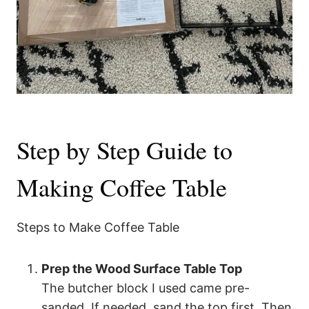
Step by Step Guide to
Making Coffee Table
Steps to Make Coffee Table
Prep the Wood Surface Table Top
The butcher block I used came pre-
sanded. If needed, sand the top first. Then