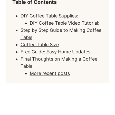
Table of Contents
DIY Coffee Table Supplies:
DIY Coffee Table Video Tutorial:
Step by Step Guide to Making Coffee
Table
Coffee Table Size
Free Guide: Easy Home Updates
Final Thoughts on Making a Coffee
Table
More recent posts