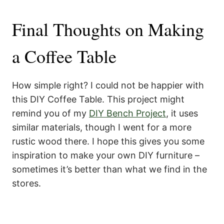
Final Thoughts on Making
a Coffee Table
How simple right? I could not be happier with
this DIY Coffee Table. This project might
remind you of my
DIY Bench Project
, it uses
similar materials, though I went for a more
rustic wood there. I hope this gives you some
inspiration to make your own DIY furniture –
sometimes it’s better than what we find in the
stores.