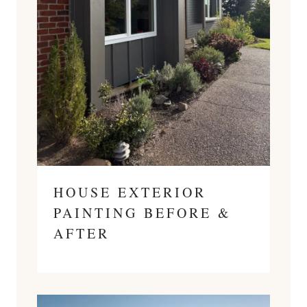
HOUSE EXTERIOR
PAINTING BEFORE &
AFTER