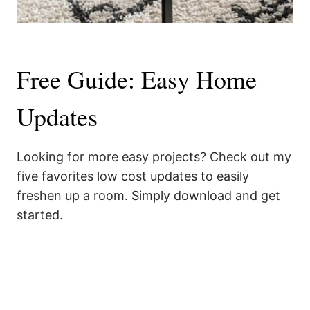
Free Guide: Easy Home
Updates
Looking for more easy projects? Check out my
five favorites low cost updates to easily
freshen up a room. Simply download and get
started.