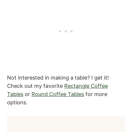
Not interested in making a table? I get it!
Check out my favorite
Rectangle Coffee
Tables
or
Round Coffee Tables
for more
options.