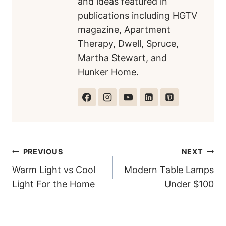
and ideas featured in
publications including HGTV
magazine, Apartment
Therapy, Dwell, Spruce,
Martha Stewart, and
Hunker Home.
Post
PREVIOUS
NEXT
Warm Light vs Cool
Modern Table Lamps
navigation
Light For the Home
Under $100