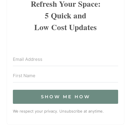
Refresh Your Space:
5 Quick and
Low Cost Updates
SHOW ME HOW
We respect your privacy. Unsubscribe at anytime.