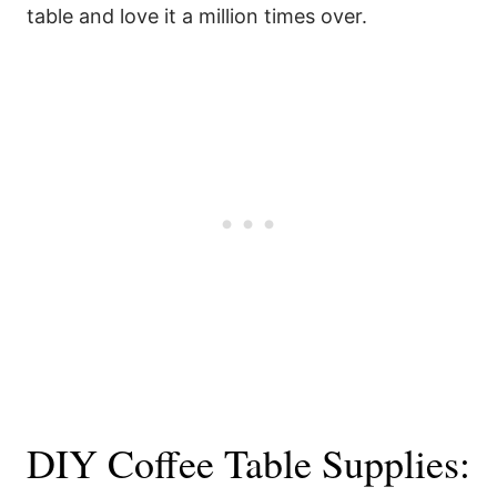
table and love it a million times over.
DIY Coffee Table Supplies: