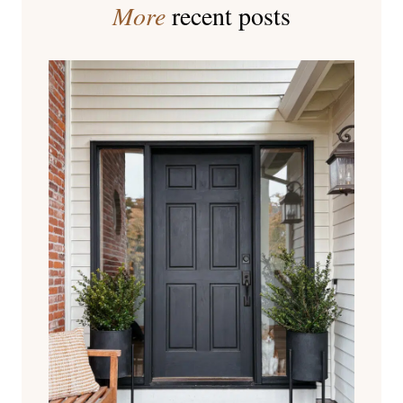
More
recent posts