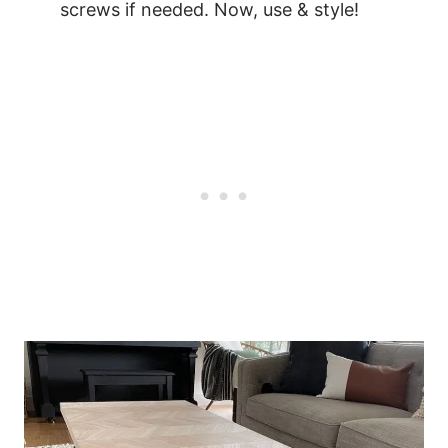
screws if needed. Now, use & style!