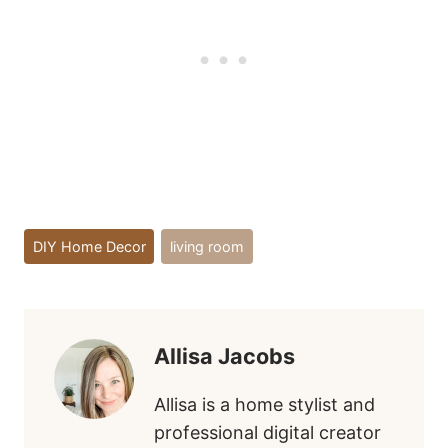
Post
DIY Home Decor
living room
Tags:
Allisa Jacobs
Allisa is a home stylist and
professional digital creator