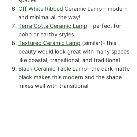
spaces
Off White Ribbed Ceramic Lamp
– modern
and minimal all the way!
Terra Cotta Ceramic Lamp
– perfect for
boho or earthy styles
Textured Ceramic Lamp
(similar)- this
beauty would look great with many spaces
like coastal, transitional, and traditional
Black Ceramic Table Lamp
– the dark matte
black makes this modern and the shape
mixes well with transitional