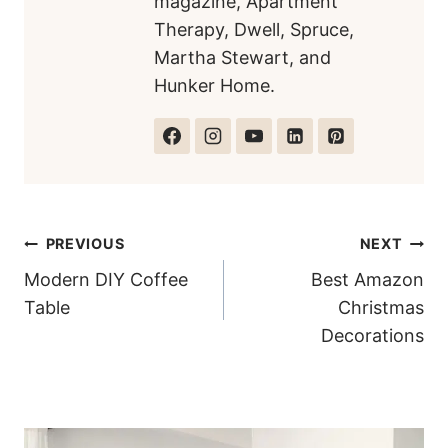
magazine, Apartment
Therapy, Dwell, Spruce,
Martha Stewart, and
Hunker Home.
Post
PREVIOUS
NEXT
Modern DIY Coffee
Best Amazon
navigation
Table
Christmas
Decorations