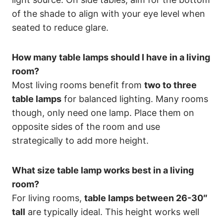
of the shade to align with your eye level when
seated to reduce glare.
How many table lamps should I have in a living
room?
Most living rooms benefit from
two to three
table lamps
for balanced lighting. Many rooms
though, only need one lamp. Place them on
opposite sides of the room and use
strategically to add more height.
What size table lamp works best in a living
room?
For living rooms,
table lamps between 26-30″
tall
are typically ideal. This height works well