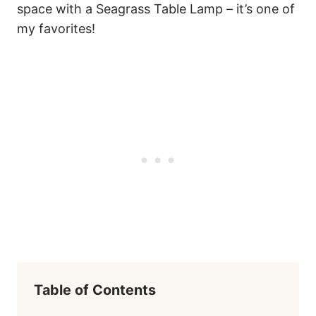
space with a Seagrass Table Lamp – it’s one of
my favorites!
Table of Contents