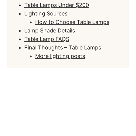
Table Lamps Under $200
Lighting Sources
How to Choose Table Lamps
Lamp Shade Details
Table Lamp FAQS
Final Thoughts – Table Lamps
More lighting posts