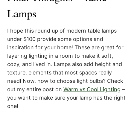
Lamps
I hope this round up of modern table lamps
under $100 provide some options and
inspiration for your home! These are great for
layering lighting in a room to make it soft,
cozy, and lived in. Lamps also add height and
texture, elements that most spaces really
need! Now, how to choose light bulbs? Check
out my entire post on
Warm vs Cool Lighting
–
you want to make sure your lamp has the right
one!