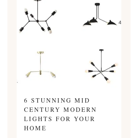
6 STUNNING MID
CENTURY MODERN
LIGHTS FOR YOUR
HOME