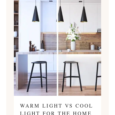
WARM LIGHT VS COOL
LIGHT FOR THE HOME