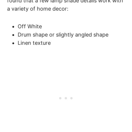
found that a few lamp shade details work with
a variety of home decor:
Off White
Drum shape or slightly angled shape
Linen texture