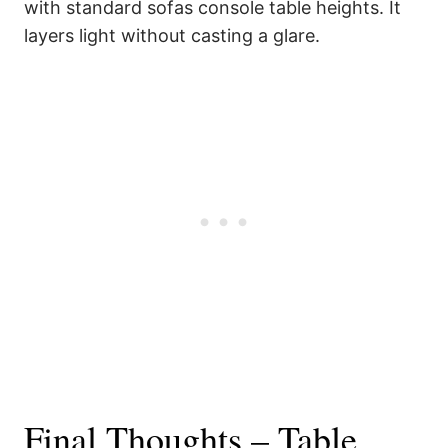
with standard sofas console table heights. It
layers light without casting a glare.
Final Thoughts – Table