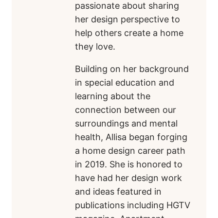
passionate about sharing
her design perspective to
help others create a home
they love.
Building on her background
in special education and
learning about the
connection between our
surroundings and mental
health, Allisa began forging
a home design career path
in 2019. She is honored to
have had her design work
and ideas featured in
publications including HGTV