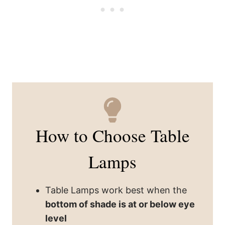
How to Choose Table
Lamps
Table Lamps work best when the
bottom of shade is at or below eye
level