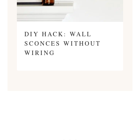
DIY HACK: WALL
SCONCES WITHOUT
WIRING