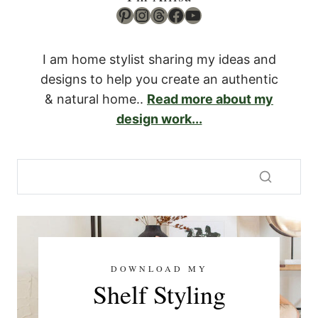
Pinterest
Instagram
Threads
Facebook
YouTube
I am home stylist sharing my ideas and
designs to help you create an authentic
& natural home..
Read more about my
design work...
DOWNLOAD MY
Shelf Styling