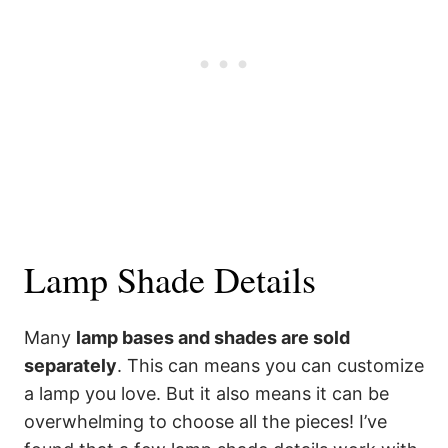
Lamp Shade Details
Many
lamp bases and shades are sold
separately
. This can means you can customize
a lamp you love. But it also means it can be
overwhelming to choose all the pieces! I’ve