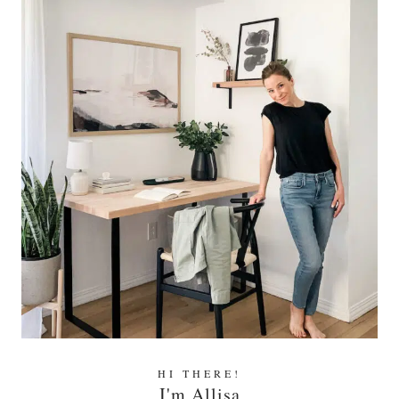
HI THERE!
I'm Allisa