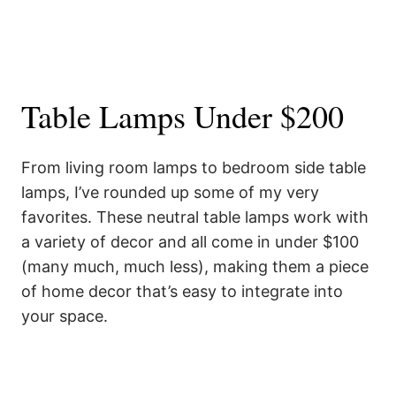
Table Lamps Under $200
From living room lamps to bedroom side table
lamps, I’ve rounded up some of my very
favorites. These neutral table lamps work with
a variety of decor and all come in under $100
(many much, much less), making them a piece
of home decor that’s easy to integrate into
your space.