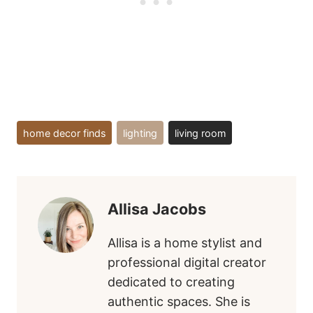
Post
home decor finds
lighting
living room
Tags:
Allisa Jacobs
Allisa is a home stylist and
professional digital creator
dedicated to creating
authentic spaces. She is