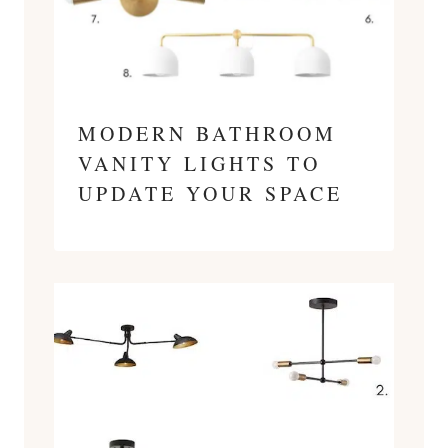
MODERN BATHROOM
VANITY LIGHTS TO
UPDATE YOUR SPACE