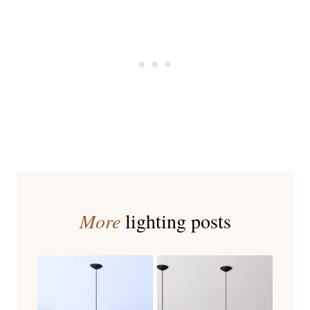
More
lighting posts