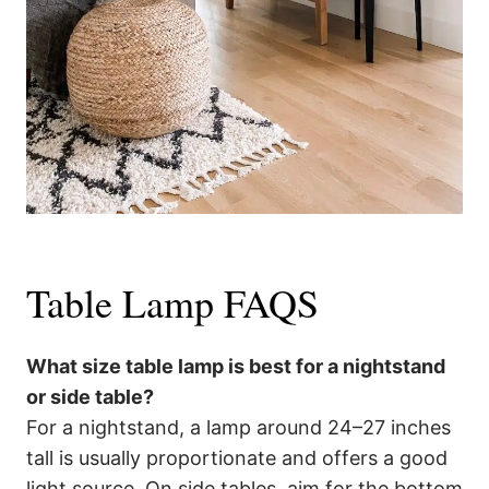
Table Lamp FAQS
What size table lamp is best for a nightstand
or side table?
For a nightstand, a lamp around 24–27 inches
tall is usually proportionate and offers a good
light source. On side tables, aim for the bottom