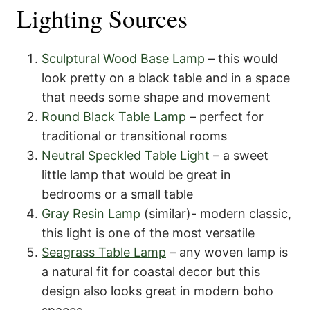
Lighting Sources
Sculptural Wood Base Lamp
– this would
look pretty on a black table and in a space
that needs some shape and movement
Round Black Table Lamp
– perfect for
traditional or transitional rooms
Neutral Speckled Table Light
– a sweet
little lamp that would be great in
bedrooms or a small table
Gray Resin Lamp
(similar)- modern classic,
this light is one of the most versatile
Seagrass Table Lamp
– any woven lamp is
a natural fit for coastal decor but this
design also looks great in modern boho