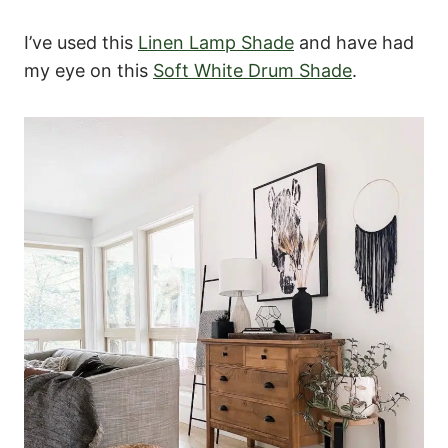
I’ve used this
Linen Lamp Shade
and have had
my eye on this
Soft White Drum Shade
.