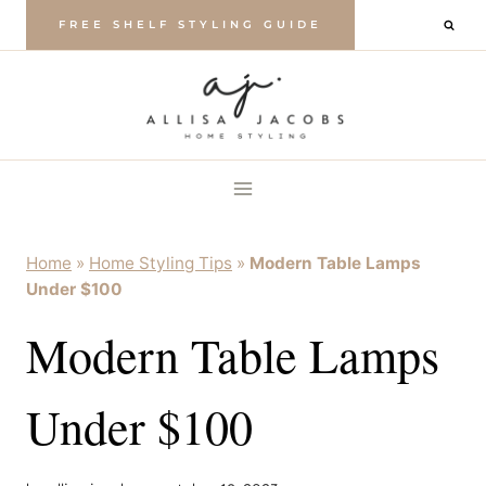
Skip
FREE SHELF STYLING GUIDE
to
content
Home
»
Home Styling Tips
»
Modern Table Lamps
Under $100
Modern Table Lamps
Under $100