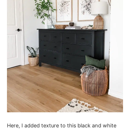
Here, I added texture to this black and white