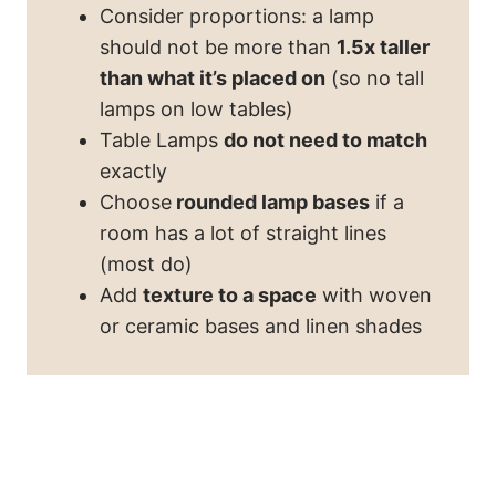
Consider proportions: a lamp
should not be more than
1.5x taller
than what it’s placed on
(so no tall
lamps on low tables)
Table Lamps
do not need to match
exactly
Choose
rounded lamp bases
if a
room has a lot of straight lines
(most do)
Add
texture to a space
with woven
or ceramic bases and linen shades