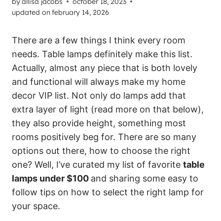
by
allisa jacobs
october 18, 2023
updated on
february 14, 2026
There are a few things I think every room
needs. Table lamps definitely make this list.
Actually, almost any piece that is both lovely
and functional will always make my home
decor VIP list. Not only do lamps add that
extra layer of light (read more on that below),
they also provide height, something most
rooms positively beg for. There are so many
options out there, how to choose the right
one? Well, I’ve curated my list of favorite
table
lamps under $100
and sharing some easy to
follow tips on how to select the right lamp for
your space.