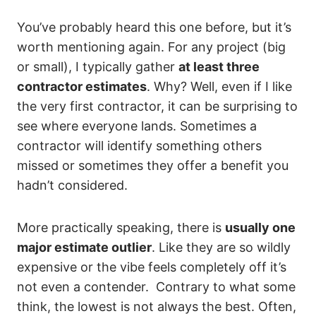
You’ve probably heard this one before, but it’s
worth mentioning again. For any project (big
or small), I typically gather
at least three
contractor estimates
. Why? Well, even if I like
the very first contractor, it can be surprising to
see where everyone lands. Sometimes a
contractor will identify something others
missed or sometimes they offer a benefit you
hadn’t considered.
More practically speaking, there is
usually one
major estimate outlier
. Like they are so wildly
expensive or the vibe feels completely off it’s
not even a contender. Contrary to what some
think, the lowest is not always the best. Often,