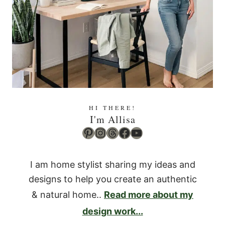
HI THERE!
I'm Allisa
Pinterest
Instagram
Threads
Facebook
YouTube
I am home stylist sharing my ideas and
designs to help you create an authentic
& natural home..
Read more about my
design work...