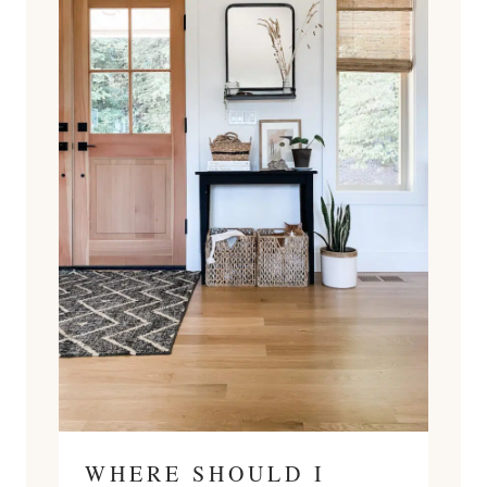
WHERE SHOULD I