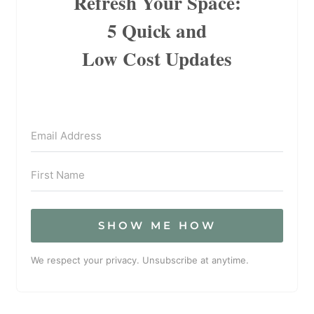
Refresh Your Space:
5 Quick and
Low Cost Updates
SHOW ME HOW
We respect your privacy. Unsubscribe at anytime.