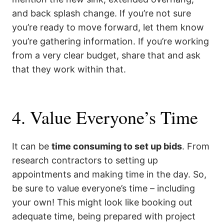
and back splash change. If you’re not sure
you’re ready to move forward, let them know
you’re gathering information. If you’re working
from a very clear budget, share that and ask
that they work within that.
4. Value Everyone’s Time
It can be
time consuming to set up bids
. From
research contractors to setting up
appointments and making time in the day. So,
be sure to value everyone’s time – including
your own! This might look like booking out
adequate time, being prepared with project