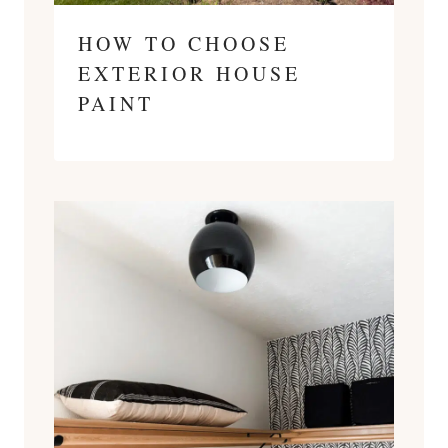
HOW TO CHOOSE
EXTERIOR HOUSE
PAINT