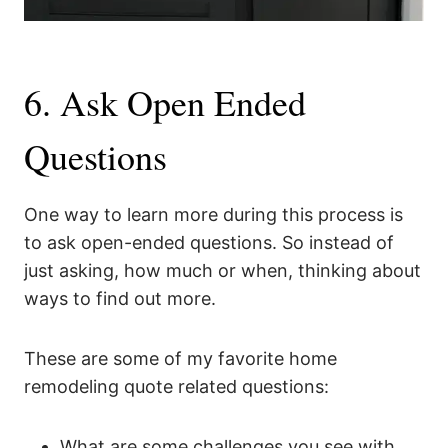
6. Ask Open Ended
Questions
One way to learn more during this process is
to ask open-ended questions. So instead of
just asking, how much or when, thinking about
ways to find out more.
These are some of my favorite home
remodeling quote related questions:
What are some challenges you see with