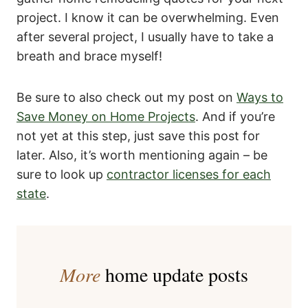
project. I know it can be overwhelming. Even
after several project, I usually have to take a
breath and brace myself!
Be sure to also check out my post on
Ways to
Save Money on Home Projects
. And if you’re
not yet at this step, just save this post for
later. Also, it’s worth mentioning again – be
sure to look up
contractor licenses for each
state
.
More
home update posts