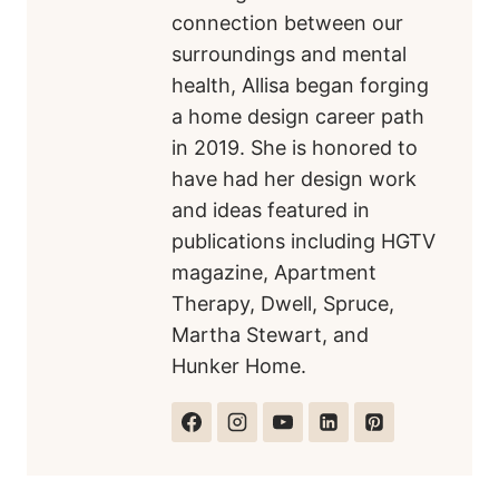
connection between our
surroundings and mental
health, Allisa began forging
a home design career path
in 2019. She is honored to
have had her design work
and ideas featured in
publications including HGTV
magazine, Apartment
Therapy, Dwell, Spruce,
Martha Stewart, and
Hunker Home.