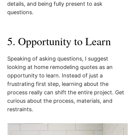
details, and being fully present to ask
questions.
5. Opportunity to Learn
Speaking of asking questions, I suggest
looking at home remodeling quotes as an
opportunity to learn. Instead of just a
frustrating first step, learning about the
process really can shift the entire project. Get
curious about the process, materials, and
restraints.