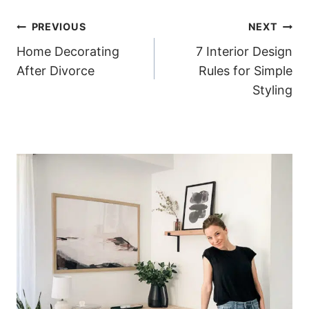
Post
PREVIOUS
NEXT
Home Decorating
7 Interior Design
navigation
After Divorce
Rules for Simple
Styling