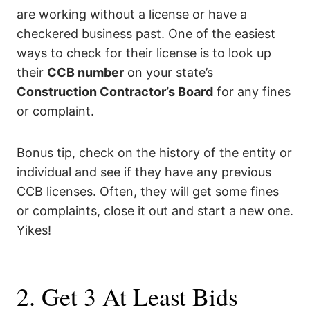
are working without a license or have a
checkered business past. One of the easiest
ways to check for their license is to look up
their
CCB number
on your state’s
Construction Contractor’s Board
for any fines
or complaint.
Bonus tip, check on the history of the entity or
individual and see if they have any previous
CCB licenses. Often, they will get some fines
or complaints, close it out and start a new one.
Yikes!
2. Get 3 At Least Bids