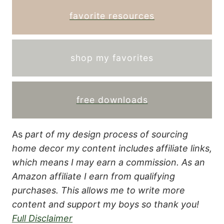
favorite resources
shop my favorites
free downloads
As
part of my design process of sourcing
home decor my content includes affiliate links,
which means I may earn a commission.
As an
Amazon affiliate I earn from qualifying
purchases. This allows me to write more
content and support my boys so thank you!
Full Disclaimer