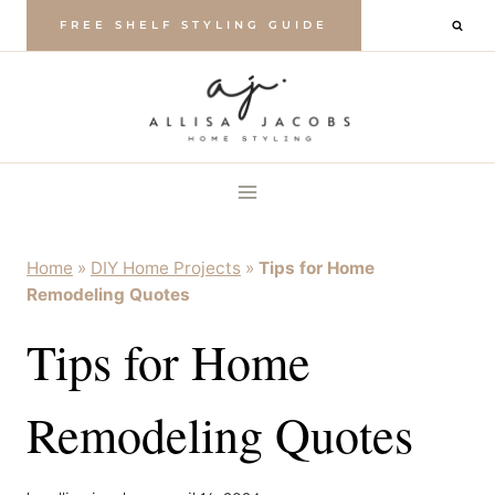
Skip
FREE SHELF STYLING GUIDE
to
content
Home
»
DIY Home Projects
»
Tips for Home
Remodeling Quotes
Tips for Home
Remodeling Quotes