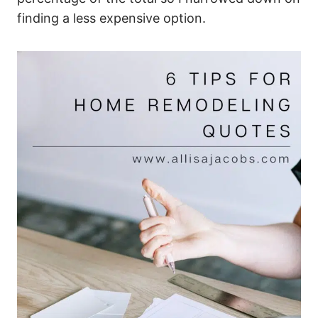
finding a less expensive option.