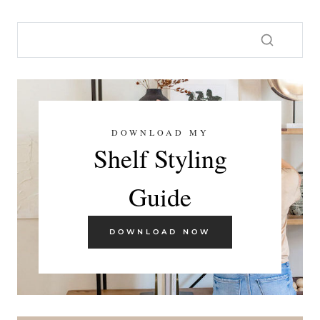
DOWNLOAD MY
Shelf Styling
Guide
DOWNLOAD NOW