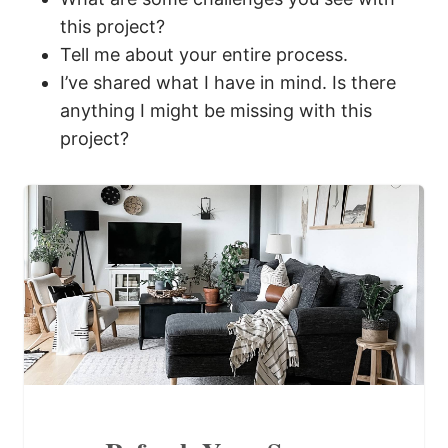
this project?
Tell me about your entire process.
I’ve shared what I have in mind. Is there
anything I might be missing with this
project?