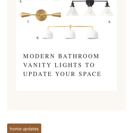
MODERN BATHROOM
VANITY LIGHTS TO
UPDATE YOUR SPACE
Post
home updates