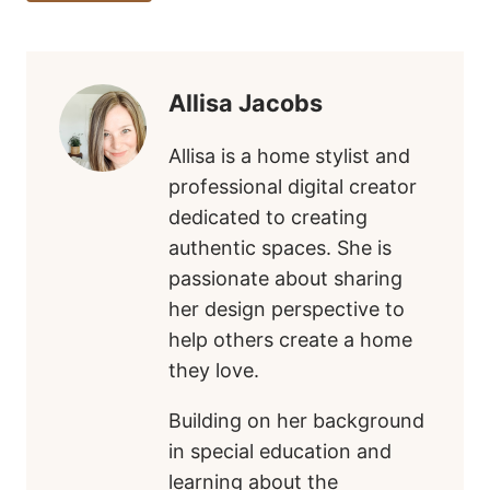
Tags:
Allisa Jacobs
Allisa is a home stylist and
professional digital creator
dedicated to creating
authentic spaces. She is
passionate about sharing
her design perspective to
help others create a home
they love.
Building on her background
in special education and
learning about the