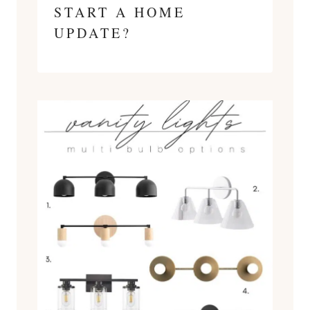
START A HOME
UPDATE?