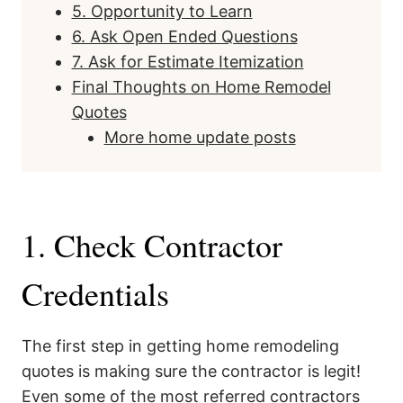
5. Opportunity to Learn
6. Ask Open Ended Questions
7. Ask for Estimate Itemization
Final Thoughts on Home Remodel
Quotes
More home update posts
1. Check Contractor
Credentials
The first step in getting home remodeling
quotes is making sure the contractor is legit!
Even some of the most referred contractors