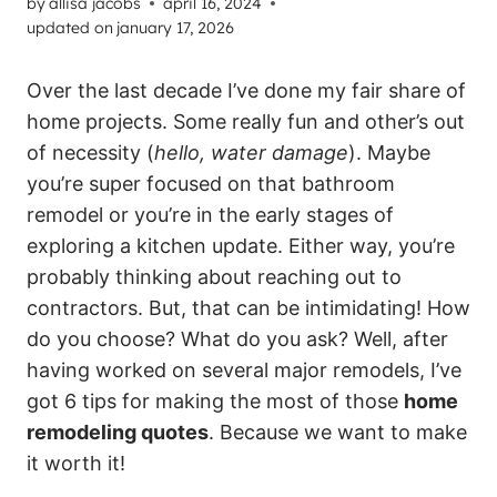
by
allisa jacobs
april 16, 2024
updated on
january 17, 2026
Over the last decade I’ve done my fair share of
home projects. Some really fun and other’s out
of necessity (
hello, water damage
). Maybe
you’re super focused on that bathroom
remodel or you’re in the early stages of
exploring a kitchen update. Either way, you’re
probably thinking about reaching out to
contractors. But, that can be intimidating! How
do you choose? What do you ask? Well, after
having worked on several major remodels, I’ve
got 6 tips for making the most of those
home
remodeling quotes
. Because we want to make
it worth it!