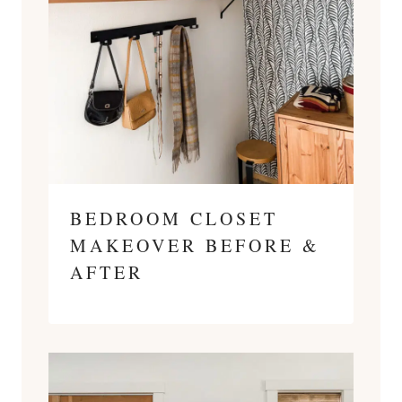
BEDROOM CLOSET
MAKEOVER BEFORE &
AFTER