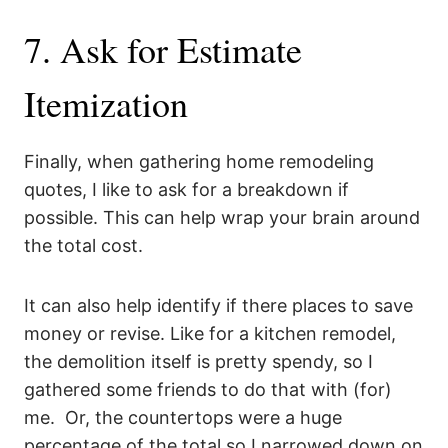
7. Ask for Estimate
Itemization
Finally, when gathering home remodeling
quotes, I like to ask for a breakdown if
possible. This can help wrap your brain around
the total cost.
It can also help identify if there places to save
money or revise. Like for a kitchen remodel,
the demolition itself is pretty spendy, so I
gathered some friends to do that with (for)
me. Or, the countertops were a huge
percentage of the total so I narrowed down on