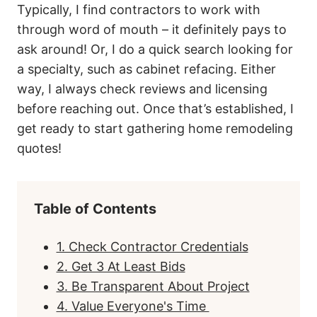
Typically, I find contractors to work with
through word of mouth – it definitely pays to
ask around! Or, I do a quick search looking for
a specialty, such as cabinet refacing. Either
way, I always check reviews and licensing
before reaching out. Once that’s established, I
get ready to start gathering home remodeling
quotes!
Table of Contents
1. Check Contractor Credentials
2. Get 3 At Least Bids
3. Be Transparent About Project
4. Value Everyone's Time