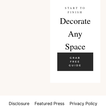
START TO
FINISH
Decorate
Any
Space
GRAB
FREE
GUIDE
Disclosure
Featured Press
Privacy Policy