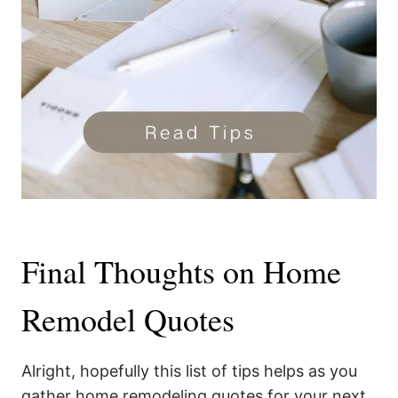
Final Thoughts on Home
Remodel Quotes
Alright, hopefully this list of tips helps as you
gather home remodeling quotes for your next