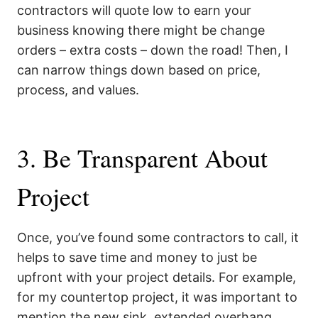
contractors will quote low to earn your
business knowing there might be change
orders – extra costs – down the road! Then, I
can narrow things down based on price,
process, and values.
3. Be Transparent About
Project
Once, you’ve found some contractors to call, it
helps to save time and money to just be
upfront with your project details. For example,
for my countertop project, it was important to
mention the new sink, extended overhang,