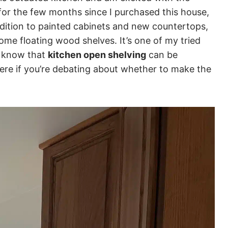
for the few months since I purchased this house,
ddition to painted cabinets and new countertops,
ome floating wood shelves. It’s one of my tried
o know that
kitchen open shelving
can be
ere if you’re debating about whether to make the