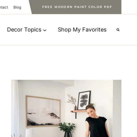
ntact
Blog
FREE MODERN PAINT COLOR PDF
Decor Topics
Shop My Favorites