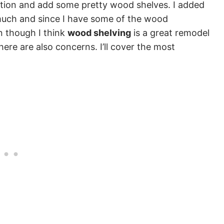
ction and add some pretty wood shelves. I added
 much and since I have some of the wood
n though I think
wood shelving
is a great remodel
here are also concerns. I’ll cover the most