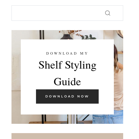
DOWNLOAD MY
Shelf Styling
Guide
DOWNLOAD NOW