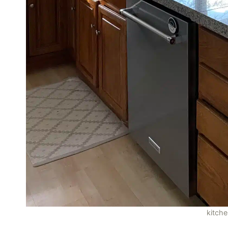
kitch