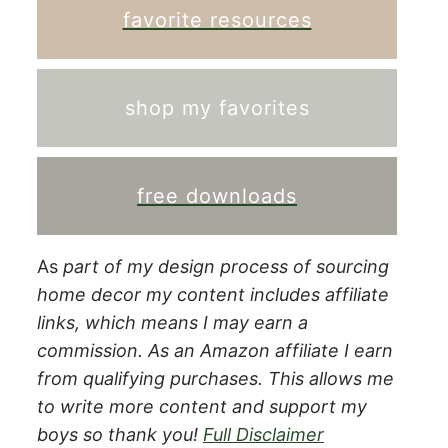
favorite resources
shop my favorites
free downloads
As
part of my design process of sourcing
home decor my content includes affiliate
links, which means I may earn a
commission.
As an Amazon affiliate I earn
from qualifying purchases. This allows me
to write more content and support my
boys so thank you!
Full Disclaimer