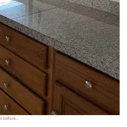
en before…