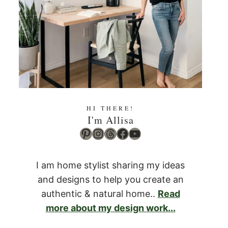
HI THERE!
I'm Allisa
Pinterest
Instagram
Threads
Facebook
YouTube
I am home stylist sharing my ideas
and designs to help you create an
authentic & natural home..
Read
more about my design work...