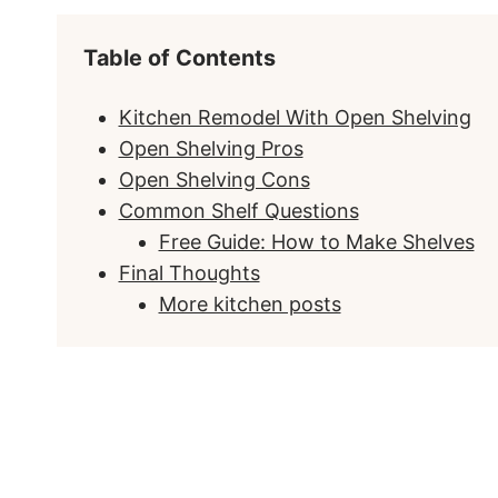
Table of Contents
Kitchen Remodel With Open Shelving
Open Shelving Pros
Open Shelving Cons
Common Shelf Questions
Free Guide: How to Make Shelves
Final Thoughts
More kitchen posts