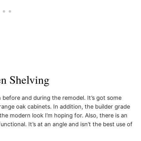
n Shelving
en before and during the remodel. It’s got some
range oak cabinets. In addition, the builder grade
the modern look I’m hoping for. Also, there is an
functional. It’s at an angle and isn’t the best use of