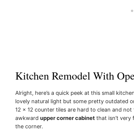
Kitchen Remodel With Ope
Alright, here’s a quick peek at this small kitch
lovely natural light but some pretty outdated o
12 x 12 counter tiles are hard to clean and not 
awkward
upper corner cabinet
that isn’t very 
the corner.