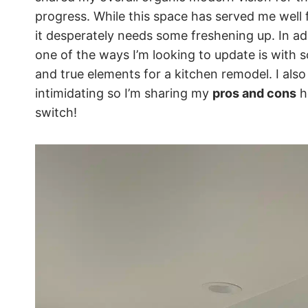
progress. While this space has served me well 
it desperately needs some freshening up. In a
one of the ways I’m looking to update is with s
and true elements for a kitchen remodel. I als
intimidating so I’m sharing my
pros and cons
h
switch!