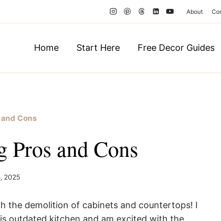
About
Co
Home
Start Here
Free Decor Guides
s and Cons
g Pros and Cons
, 2025
th the demolition of cabinets and countertops! I
his outdated kitchen and am excited with the