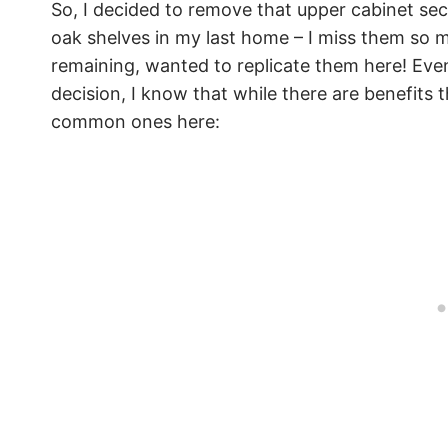
So, I decided to remove that upper cabinet se
oak shelves in my last home – I miss them so
remaining, wanted to replicate them here! Eve
decision, I know that while there are benefits t
common ones here: