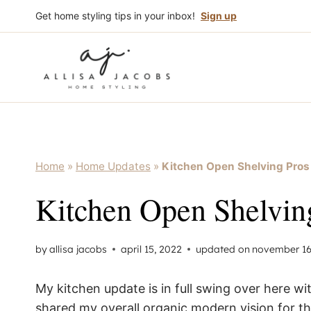
Skip
Get home styling tips in your inbox!
Sign up
to
content
Home
»
Home Updates
»
Kitchen Open Shelving Pro
Kitchen Open Shelvin
by
allisa jacobs
april 15, 2022
updated on
november 16
My kitchen update is in full swing over here wi
shared my overall organic modern vision for t