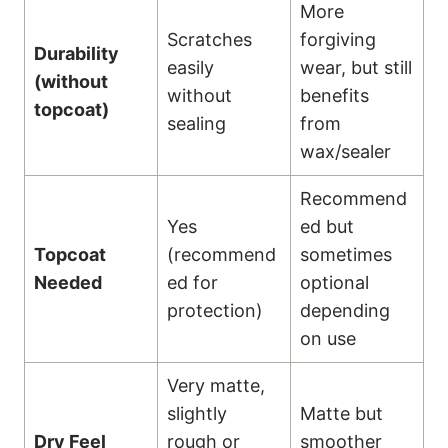
More
Scratches
forgiving
Durability
easily
wear, but still
(without
without
benefits
topcoat)
sealing
from
wax/sealer
Recommend
Yes
ed but
Topcoat
(recommend
sometimes
Needed
ed for
optional
protection)
depending
on use
Very matte,
slightly
Matte but
Dry Feel
rough or
smoother