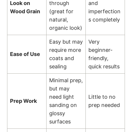
Look on
through
and
Wood Grain
(great for
imperfection
natural,
s completely
organic look)
Easy but may
Very
require more
beginner-
Ease of Use
coats and
friendly,
sealing
quick results
Minimal prep,
but may
need light
Little to no
Prep Work
sanding on
prep needed
glossy
surfaces