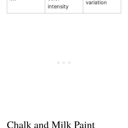
variation
intensity
Chalk and Milk Paint