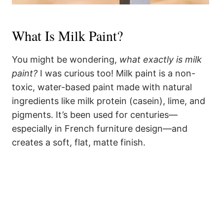
What Is Milk Paint?
You might be wondering,
what exactly is milk
paint?
I was curious too! Milk paint is a non-
toxic, water-based paint made with natural
ingredients like milk protein (casein), lime, and
pigments. It’s been used for centuries—
especially in French furniture design—and
creates a soft, flat, matte finish.