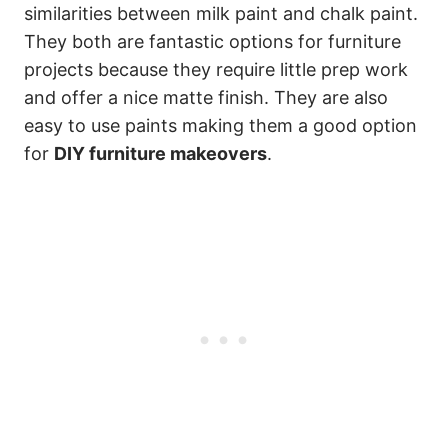
similarities between milk paint and chalk paint.
They both are fantastic options for furniture
projects because they require little prep work
and offer a nice matte finish. They are also
easy to use paints making them a good option
for
DIY furniture makeovers
.