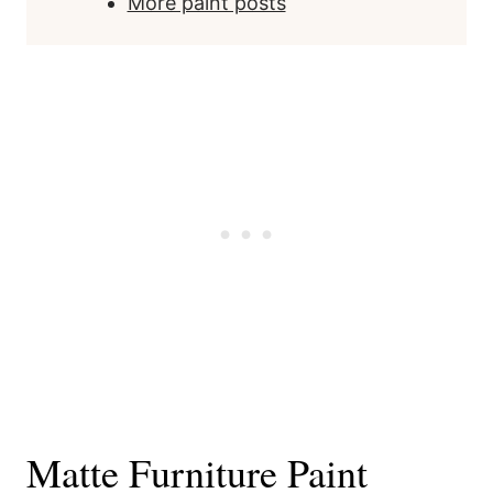
More paint posts
Matte Furniture Paint