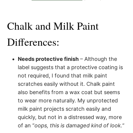
Chalk and Milk Paint
Differences:
Needs protective finish
– Although the
label suggests that a protective coating is
not required, I found that milk paint
scratches easily without it. Chalk paint
also benefits from a wax coat but seems
to wear more naturally. My unprotected
milk paint projects scratch easily and
quickly, but not in a distressed way, more
of an “
oops, this is damaged kind of look.
“