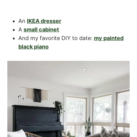
An
IKEA dresser
A
small cabinet
And my favorite DIY to date:
my painted
black piano