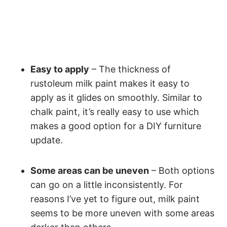
Easy to apply
– The thickness of
rustoleum milk paint makes it easy to
apply as it glides on smoothly. Similar to
chalk paint, it’s really easy to use which
makes a good option for a DIY furniture
update.
Some areas can be uneven
– Both options
can go on a little inconsistently. For
reasons I’ve yet to figure out, milk paint
seems to be more uneven with some areas