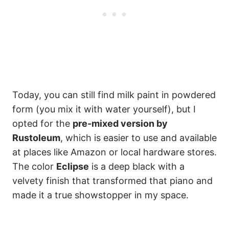
Today, you can still find milk paint in powdered
form (you mix it with water yourself), but I
opted for the
pre-mixed version by
Rustoleum
, which is easier to use and available
at places like Amazon or local hardware stores.
The color
Eclipse
is a deep black with a
velvety finish that transformed that piano and
made it a true showstopper in my space.