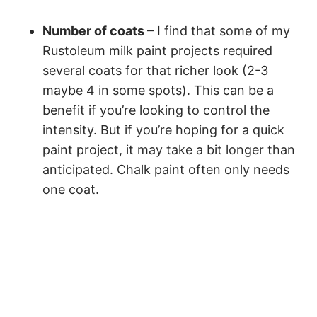
Number of coats
– I find that some of my
Rustoleum milk paint projects required
several coats for that richer look (2-3
maybe 4 in some spots). This can be a
benefit if you’re looking to control the
intensity. But if you’re hoping for a quick
paint project, it may take a bit longer than
anticipated. Chalk paint often only needs
one coat.