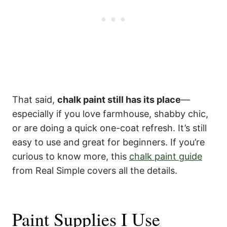
That said,
chalk paint still has its place
—
especially if you love farmhouse, shabby chic,
or are doing a quick one-coat refresh. It’s still
easy to use and great for beginners. If you’re
curious to know more, this
chalk paint guide
from Real Simple covers all the details.
Paint Supplies I Use