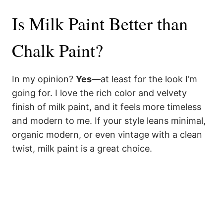
Is Milk Paint Better than
Chalk Paint?
In my opinion?
Yes
—at least for the look I’m
going for. I love the rich color and velvety
finish of milk paint, and it feels more timeless
and modern to me. If your style leans minimal,
organic modern, or even vintage with a clean
twist, milk paint is a great choice.