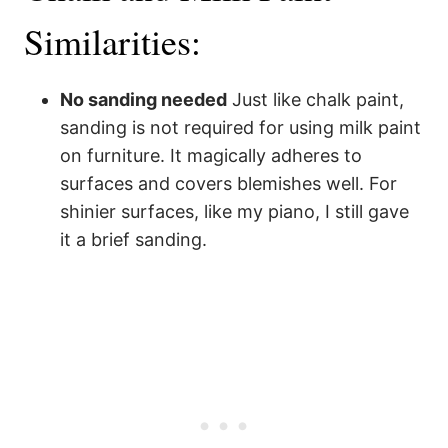
Similarities:
No sanding needed
Just like chalk paint,
sanding is not required for using milk paint
on furniture. It magically adheres to
surfaces and covers blemishes well. For
shinier surfaces, like my piano, I still gave
it a brief sanding.