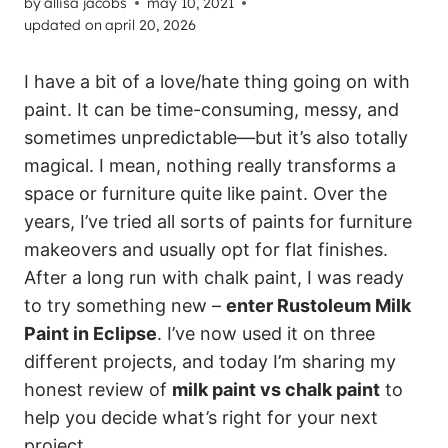
by
allisa jacobs
may 10, 2021
updated on
april 20, 2026
I have a bit of a love/hate thing going on with
paint. It can be time-consuming, messy, and
sometimes unpredictable—but it’s also totally
magical. I mean, nothing really transforms a
space or furniture quite like paint. Over the
years, I’ve tried all sorts of paints for furniture
makeovers and usually opt for flat finishes.
After a long run with chalk paint, I was ready
to try something new –
enter Rustoleum Milk
Paint in Eclipse
. I’ve now used it on three
different projects, and today I’m sharing my
honest review of
milk paint vs chalk paint
to
help you decide what’s right for your next
project.