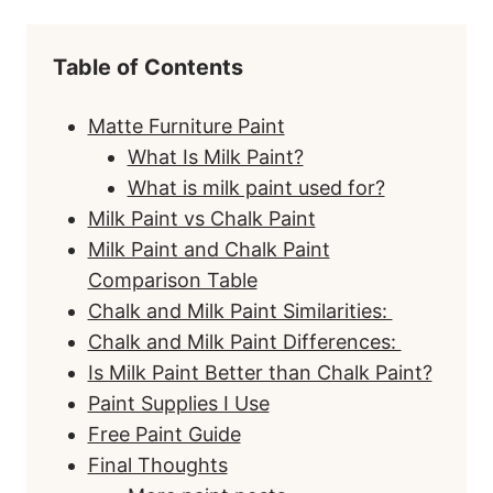
Table of Contents
Matte Furniture Paint
What Is Milk Paint?
What is milk paint used for?
Milk Paint vs Chalk Paint
Milk Paint and Chalk Paint
Comparison Table
Chalk and Milk Paint Similarities:
Chalk and Milk Paint Differences:
Is Milk Paint Better than Chalk Paint?
Paint Supplies I Use
Free Paint Guide
Final Thoughts