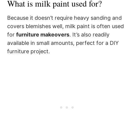
What is milk paint used for?
Because it doesn’t require heavy sanding and
covers blemishes well, milk paint is often used
for
furniture makeovers
. It’s also readily
available in small amounts, perfect for a DIY
furniture project.