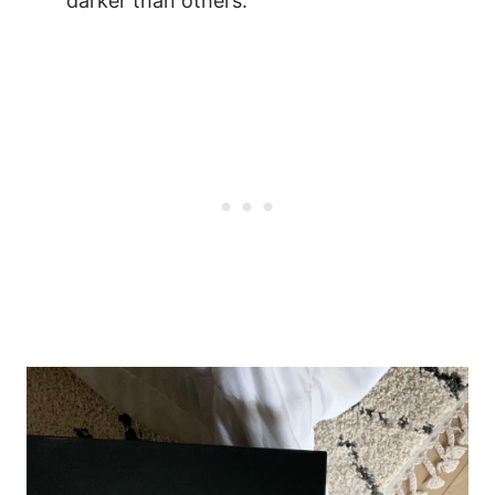
darker than others.