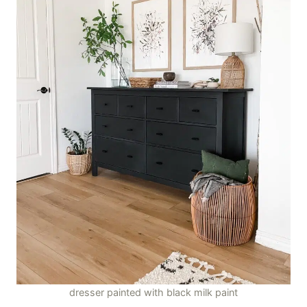
dresser painted with black milk paint