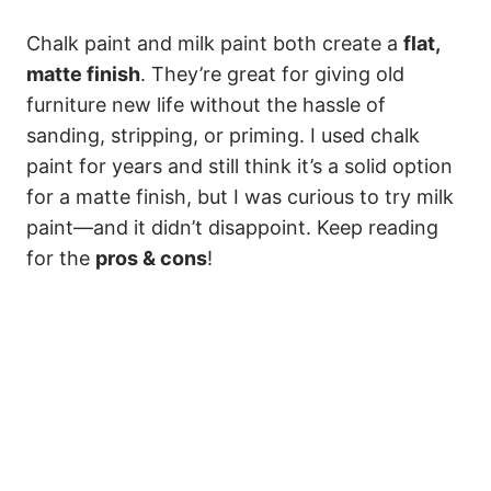
Chalk paint and milk paint both create a
flat,
matte finish
. They’re great for giving old
furniture new life without the hassle of
sanding, stripping, or priming. I used chalk
paint for years and still think it’s a solid option
for a matte finish, but I was curious to try milk
paint—and it didn’t disappoint. Keep reading
for the
pros & cons
!