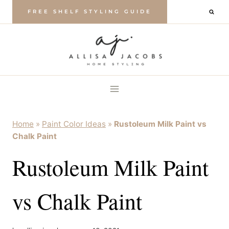
Skip
FREE SHELF STYLING GUIDE
to
content
Home
»
Paint Color Ideas
»
Rustoleum Milk Paint vs
Chalk Paint
Rustoleum Milk Paint
vs Chalk Paint