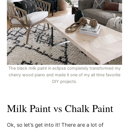
The black milk paint in eclipse completely transformed my
cherry wood piano and made it one of my all time favorite
DIY projects.
Milk Paint vs Chalk Paint
Ok, so let’s get into it! There are a lot of