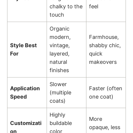
chalky to the
feel
touch
Organic
modern,
Farmhouse,
Style Best
vintage,
shabby chic,
For
layered,
quick
natural
makeovers
finishes
Slower
Application
Faster (often
(multiple
Speed
one coat)
coats)
Highly
More
Customizati
buildable
opaque, less
on
color