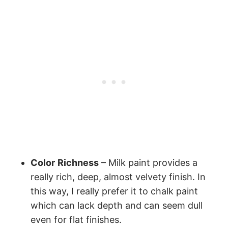
Color
Richness
– Milk paint provides a
really rich, deep, almost velvety finish. In
this way, I really prefer it to chalk paint
which can lack depth and can seem dull
even for flat finishes.