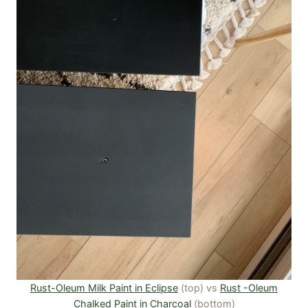
Rust-Oleum Milk Paint in Eclipse
(top) vs
Rust -Oleum
Chalked Paint in Charcoal
(bottom)