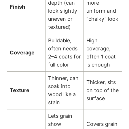
depth (can
more
Finish
look slightly
uniform and
uneven or
“chalky” look
textured)
Buildable,
High
often needs
coverage,
Coverage
2–4 coats for
often 1 coat
full color
is enough
Thinner, can
Thicker, sits
soak into
Texture
on top of the
wood like a
surface
stain
Lets grain
show
Covers grain