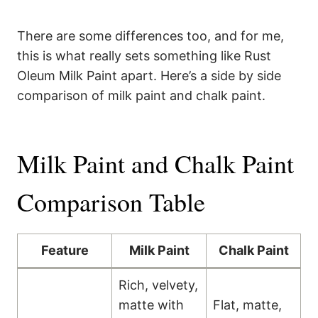
There are some differences too, and for me,
this is what really sets something like Rust
Oleum Milk Paint apart. Here’s a side by side
comparison of milk paint and chalk paint.
Milk Paint and Chalk Paint
Comparison Table
Feature
Milk Paint
Chalk Paint
Rich, velvety,
matte with
Flat, matte,