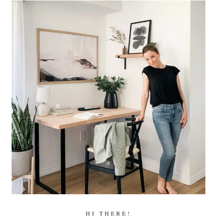
HI THERE!