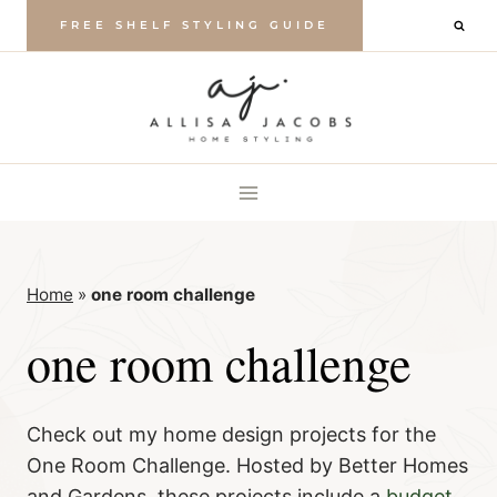
Skip
FREE SHELF STYLING GUIDE
to
content
Home
»
one room challenge
one room challenge
Check out my home design projects for the
One Room Challenge. Hosted by Better Homes
and Gardens, these projects include a
budget