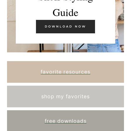
Guide
DOWNLOAD NOW
favorite resources
shop my favorites
free downloads