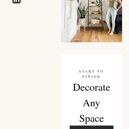
START TO
FINISH
Decorate
Any
Space