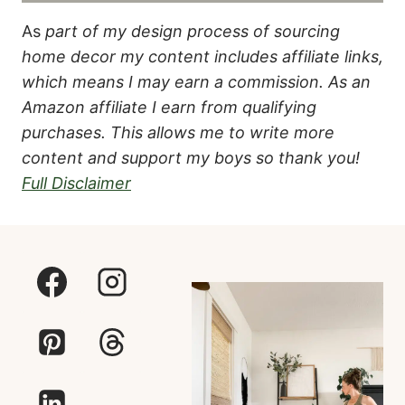
As
part of my design process of sourcing
home decor my content includes affiliate links,
which means I may earn a commission.
As an
Amazon affiliate I earn from qualifying
purchases. This allows me to write more
content and support my boys so thank you!
Full Disclaimer