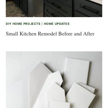
DIY HOME PROJECTS
|
HOME UPDATES
Small Kitchen Remodel Before and After