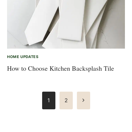
HOME UPDATES
How to Choose Kitchen Backsplash Tile
Page
Next
1
2
navigation
Page