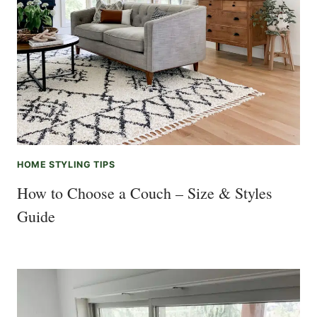
HOME STYLING TIPS
How to Choose a Couch – Size & Styles
Guide