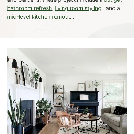
bathroom refresh
,
living room styling
, and a
mid-level kitchen remodel.