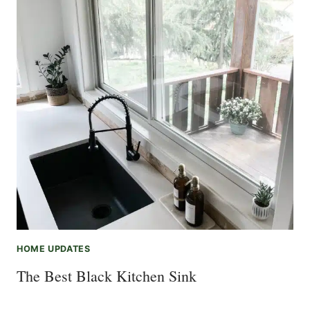
HOME UPDATES
The Best Black Kitchen Sink