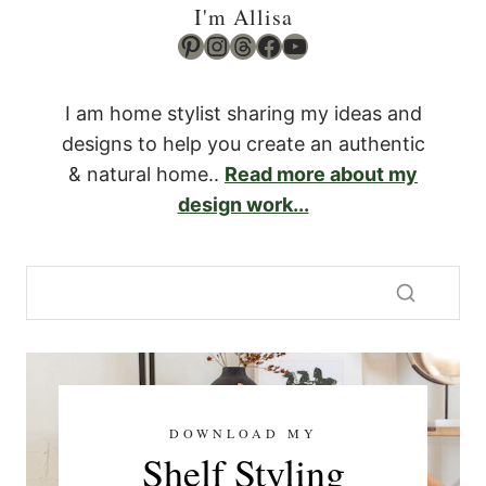
I'm Allisa
Pinterest
Instagram
Threads
Facebook
YouTube
I am home stylist sharing my ideas and
designs to help you create an authentic
& natural home..
Read more about my
design work...
DOWNLOAD MY
Shelf Styling