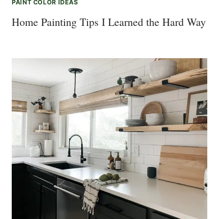
PAINT COLOR IDEAS
Home Painting Tips I Learned the Hard Way