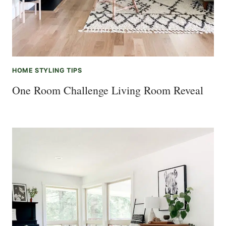
HOME STYLING TIPS
One Room Challenge Living Room Reveal