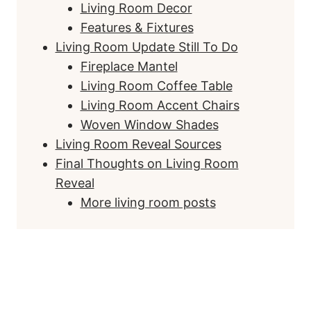
Living Room Decor
Features & Fixtures
Living Room Update Still To Do
Fireplace Mantel
Living Room Coffee Table
Living Room Accent Chairs
Woven Window Shades
Living Room Reveal Sources
Final Thoughts on Living Room
Reveal
More living room posts