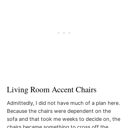
Living Room Accent Chairs
Admittedly, I did not have much of a plan here.
Because the chairs were dependent on the
sofa and that took me weeks to decide on, the
chairs became something to cross off the