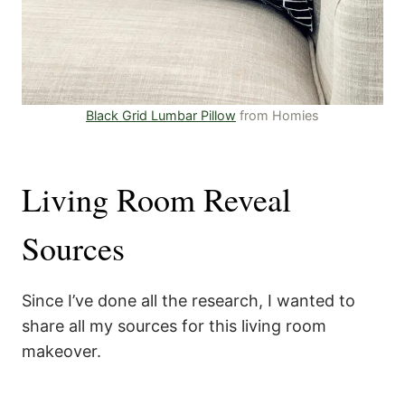
Black Grid Lumbar Pillow
from Homies
Living Room Reveal
Sources
Since I’ve done all the research, I wanted to
share all my sources for this living room
makeover.