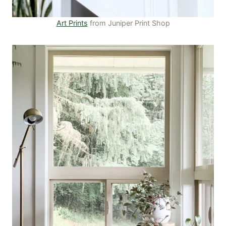
Art Prints
from Juniper Print Shop