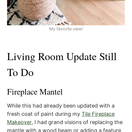
My favorite view!
Living Room Update Still
To Do
Fireplace Mantel
While this had already been updated with a
fresh coat of paint during my
Tile Fireplace
Makeover
, I had grand visions of replacing the
mantle with a wood beam or adding a feature