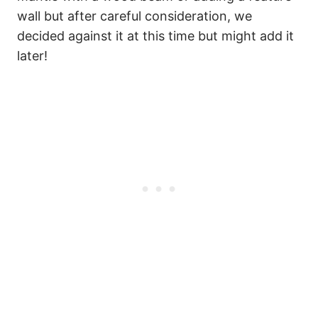
wall but after careful consideration, we
decided against it at this time but might add it
later!