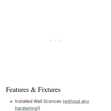
Features & Fixtures
Installed Wall Sconces (
without any
hardwiring
!)