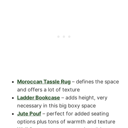
Moroccan Tassle Rug
– defines the space
and offers a lot of texture
Ladder Bookcase
– adds height, very
necessary in this big boxy space
Jute Pouf
– perfect for added seating
options plus tons of warmth and texture