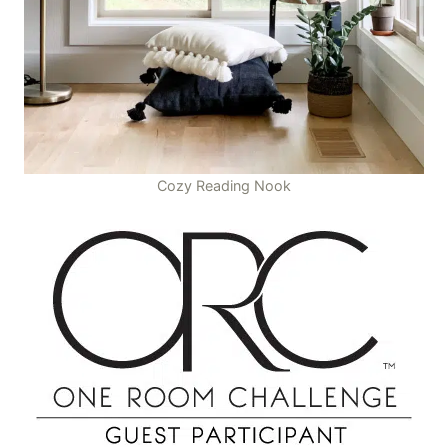
Cozy Reading Nook