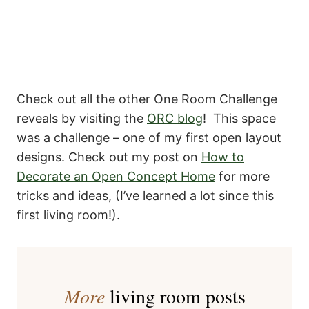
Check out all the other One Room Challenge
reveals by visiting the
ORC blog
! This space
was a challenge – one of my first open layout
designs. Check out my post on
How to
Decorate an Open Concept Home
for more
tricks and ideas, (I’ve learned a lot since this
first living room!).
More
living room posts