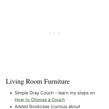
Living Room Furniture
Simple Gray Couch – learn my steps on
How to Choose a Couch
Added Bookcase (curious about