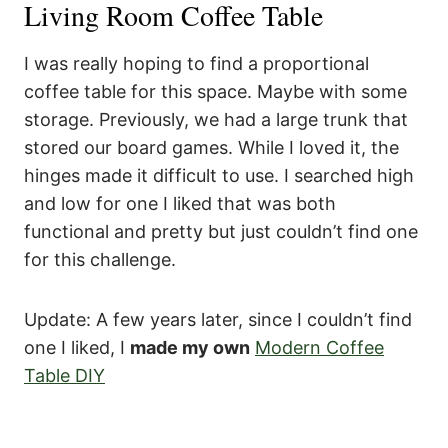
Living Room Coffee Table
I was really hoping to find a proportional
coffee table for this space. Maybe with some
storage. Previously, we had a large trunk that
stored our board games. While I loved it, the
hinges made it difficult to use. I searched high
and low for one I liked that was both
functional and pretty but just couldn’t find one
for this challenge.
Update: A few years later, since I couldn’t find
one I liked, I
made my own
Modern Coffee
Table DIY