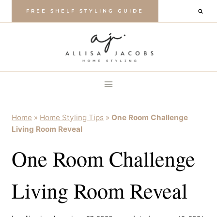
Skip
FREE SHELF STYLING GUIDE
to
content
Home
»
Home Styling Tips
»
One Room Challenge
Living Room Reveal
One Room Challenge
Living Room Reveal