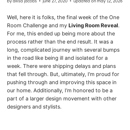
by
allisa jacobs
june 27, 2020
updated on
may 12, 2026
Well, here it is folks, the final week of the One
Room Challenge and my
Living Room Reveal
.
For me, this ended up being more about the
process rather than the end result. It was a
long, complicated journey with several bumps
in the road like being ill and isolated for a
week. There were shipping delays and plans
that fell through. But, ultimately, I’m proud for
pushing through and improving this space in
our home. Additionally, I’m honored to be a
part of a larger design movement with other
designers and stylists.