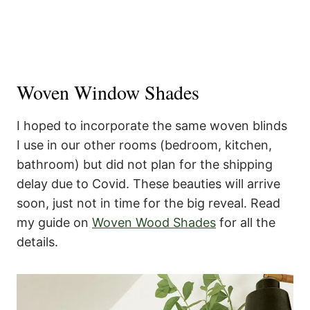
Woven Window Shades
I hoped to incorporate the same woven blinds
I use in our other rooms (bedroom, kitchen,
bathroom) but did not plan for the shipping
delay due to Covid. These beauties will arrive
soon, just not in time for the big reveal. Read
my guide on
Woven Wood Shades
for all the
details.