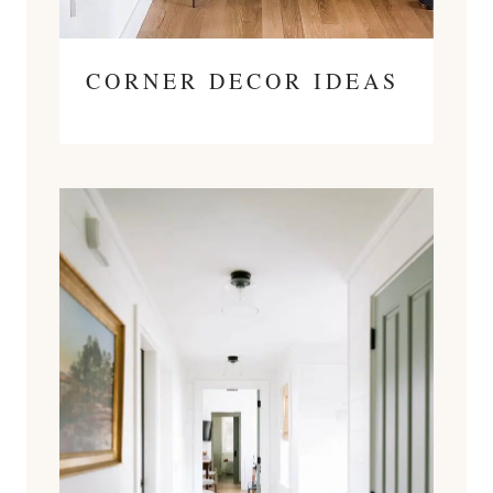
CORNER DECOR IDEAS