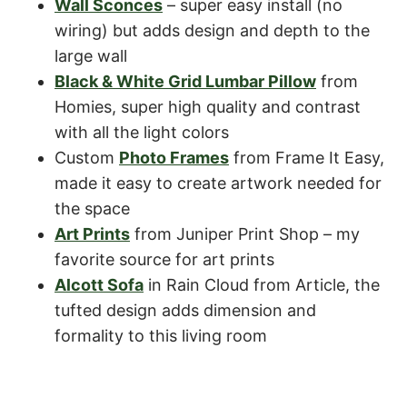
Wall Sconces
– super easy install (no
wiring) but adds design and depth to the
large wall
Black & White Grid Lumbar Pillow
from
Homies, super high quality and contrast
with all the light colors
Custom
Photo Frames
from Frame It Easy,
made it easy to create artwork needed for
the space
Art Prints
from Juniper Print Shop – my
favorite source for art prints
Alcott Sofa
in Rain Cloud from Article, the
tufted design adds dimension and
formality to this living room