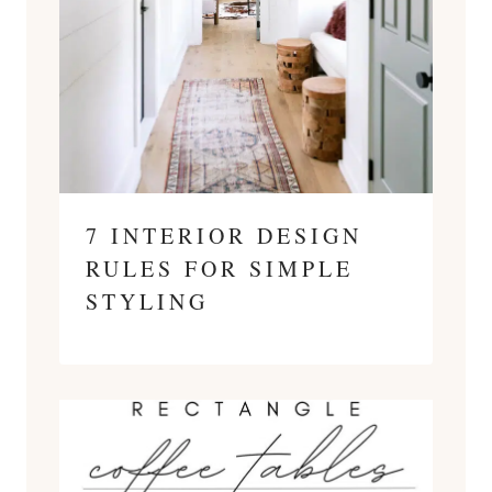
7 INTERIOR DESIGN
RULES FOR SIMPLE
STYLING