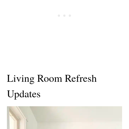
Living Room Refresh
Updates