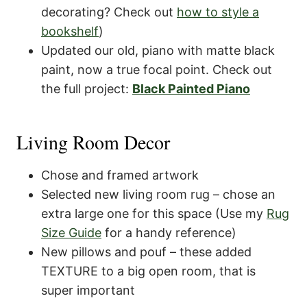
decorating? Check out
how to style a
bookshelf
)
Updated our old, piano with matte black
paint, now a true focal point. Check out
the full project:
Black Painted Piano
Living Room Decor
Chose and framed artwork
Selected new living room rug – chose an
extra large one for this space (Use my
Rug
Size Guide
for a handy reference)
New pillows and pouf – these added
TEXTURE to a big open room, that is
super important