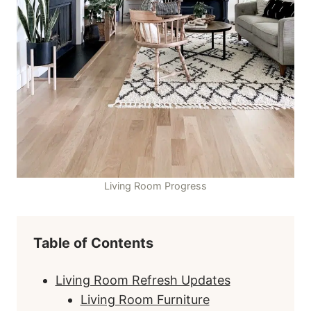
Living Room Progress
Table of Contents
Living Room Refresh Updates
Living Room Furniture