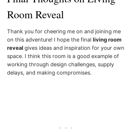
Room Reveal
Thank you for cheering me on and joining me
on this adventure! I hope the final
living room
reveal
gives ideas and inspiration for your own
space. I think this room is a good example of
working through design challenges, supply
delays, and making compromises.