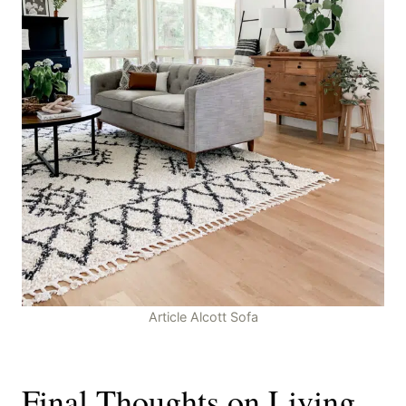
Article Alcott Sofa
Final Thoughts on Living