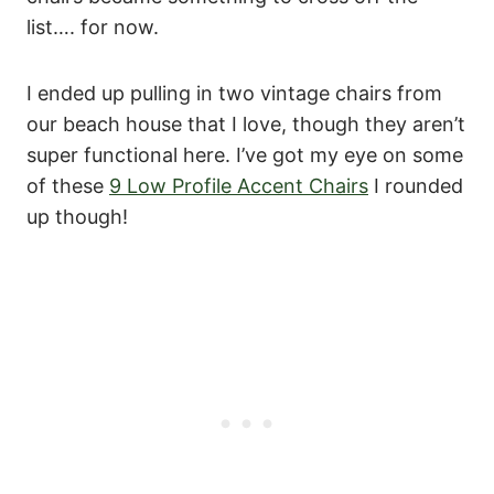
list…. for now.
I ended up pulling in two vintage chairs from
our beach house that I love, though they aren’t
super functional here. I’ve got my eye on some
of these
9 Low Profile Accent Chairs
I rounded
up though!