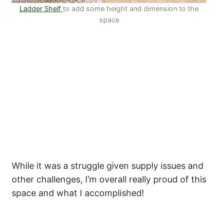
Ladder Shelf
to add some height and dimension to the
space
While it was a struggle given supply issues and
other challenges, I’m overall really proud of this
space and what I accomplished!