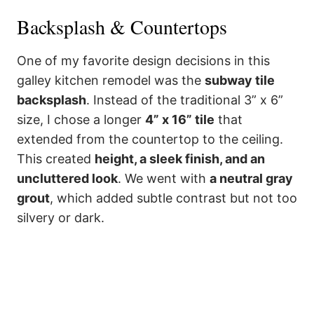
Backsplash & Countertops
One of my favorite design decisions in this
galley kitchen remodel was the
subway tile
backsplash
. Instead of the traditional 3” x 6”
size, I chose a longer
4” x 16” tile
that
extended from the countertop to the ceiling.
This created
height, a sleek finish, and an
uncluttered look
. We went with
a neutral gray
grout
, which added subtle contrast but not too
silvery or dark.