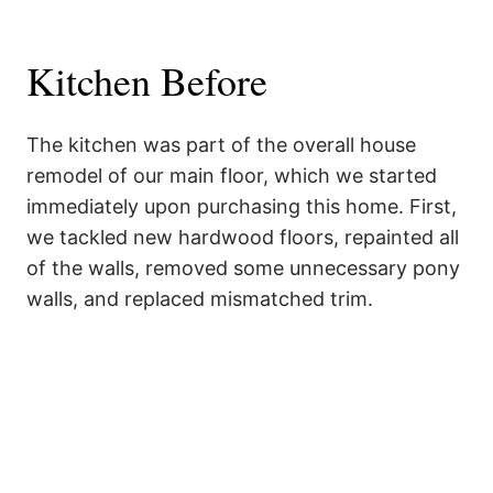
Kitchen Before
The kitchen was part of the overall house
remodel of our main floor, which we started
immediately upon purchasing this home. First,
we tackled new hardwood floors, repainted all
of the walls, removed some unnecessary pony
walls, and replaced mismatched trim.