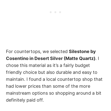
For countertops, we selected
Silestone by
Cosentino in Desert Silver (Matte Quartz)
. I
chose this material as it’s a fairly budget
friendly choice but also durable and easy to
maintain. I found a local countertop shop that
had lower prices than some of the more
mainstream options so shopping around a bit
definitely paid off.