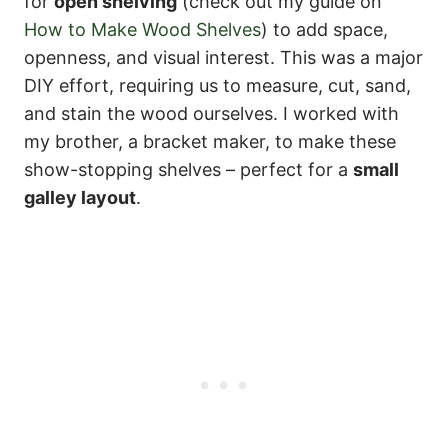
for
open shelving
(check out my guide on
How to Make Wood Shelves
) to add space,
openness, and visual interest. This was a major
DIY effort, requiring us to measure, cut, sand,
and stain the wood ourselves. I worked with
my brother, a bracket maker, to make these
show-stopping shelves – perfect for a
small
galley layout
.