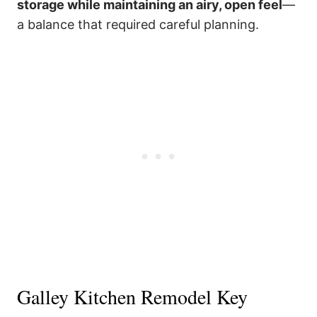
storage while maintaining an airy, open feel
—
a balance that required careful planning.
Galley Kitchen Remodel Key