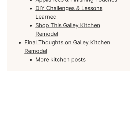
DIY Challenges & Lessons
Learned
Shop This Galley Kitchen
Remodel
Final Thoughts on Galley Kitchen
Remodel
More kitchen posts