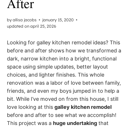
After
by
allisa jacobs
january 15, 2020
updated on
april 25, 2026
Looking for galley kitchen remodel ideas? This
before and after shows how we transformed a
dark, narrow kitchen into a bright, functional
space using simple updates, better layout
choices, and lighter finishes. This whole
renovation was a labor of love between family,
friends, and even my boys jumped in to help a
bit. While I’ve moved on from this house, I still
love looking at this
galley kitchen remodel
before and after to see what we accomplish!
This project was a
huge undertaking
that