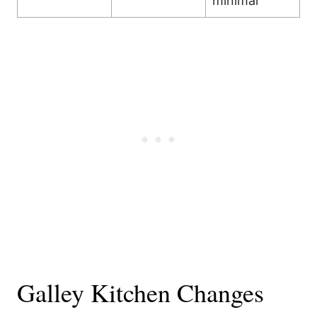
minimal
Galley Kitchen Changes