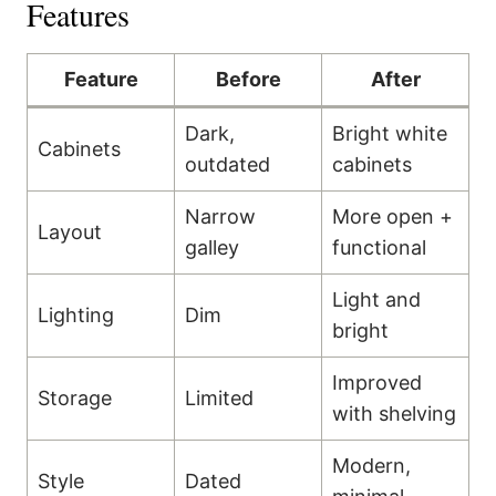
Features
Feature
Before
After
Dark,
Bright white
Cabinets
outdated
cabinets
Narrow
More open +
Layout
galley
functional
Light and
Lighting
Dim
bright
Improved
Storage
Limited
with shelving
Modern,
Style
Dated