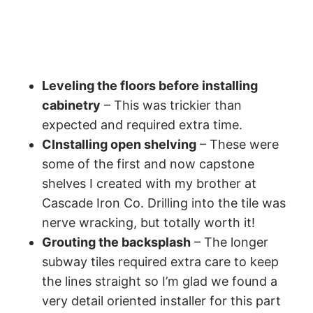
Leveling the floors before installing
cabinetry
– This was trickier than
expected and required extra time.
CInstalling open shelving
– These were
some of the first and now capstone
shelves I created with my brother at
Cascade Iron Co. Drilling into the tile was
nerve wracking, but totally worth it!
Grouting the backsplash
– The longer
subway tiles required extra care to keep
the lines straight so I’m glad we found a
very detail oriented installer for this part