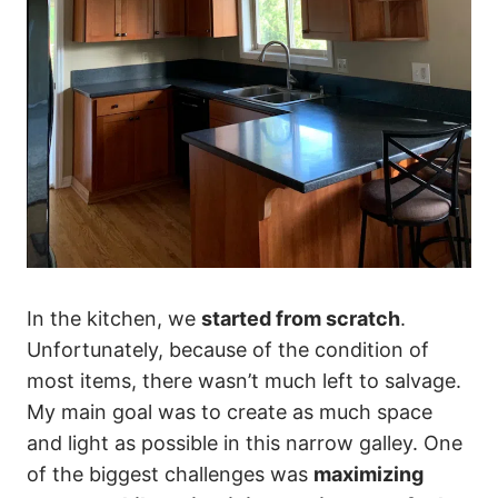
In the kitchen, we
started from scratch
.
Unfortunately, because of the condition of
most items, there wasn’t much left to salvage.
My main goal was to create as much space
and light as possible in this narrow galley. One
of the biggest challenges was
maximizing