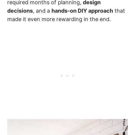
required months of planning,
design
decisions
, and a
hands-on DIY approach
that
made it even more rewarding in the end.