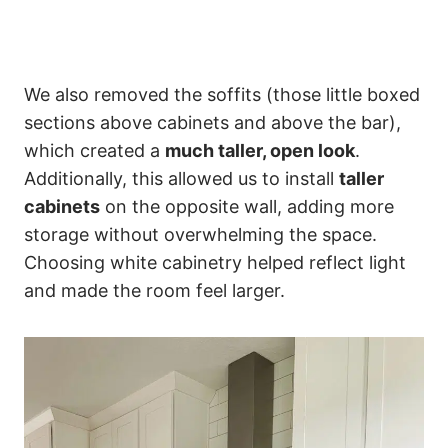
We also removed the soffits (those little boxed
sections above cabinets and above the bar),
which created a
much taller, open look
.
Additionally, this allowed us to install
taller
cabinets
on the opposite wall, adding more
storage without overwhelming the space.
Choosing white cabinetry helped reflect light
and made the room feel larger.