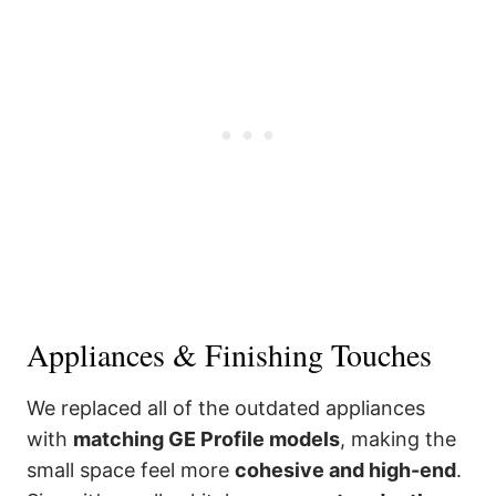
Appliances & Finishing Touches
We replaced all of the outdated appliances
with
matching GE Profile models
, making the
small space feel more
cohesive and high-end
.