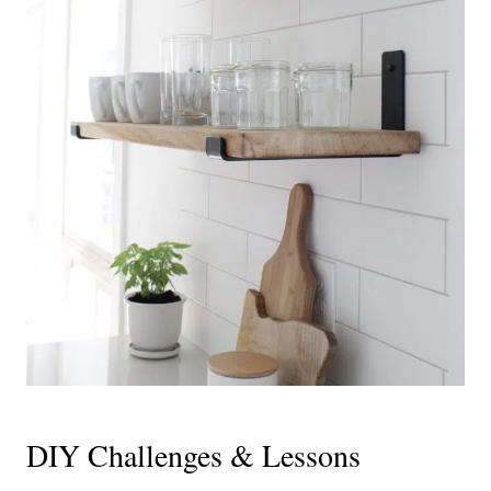
DIY Challenges & Lessons