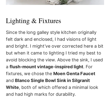
Lighting & Fixtures
Since the long galley style kitchen originally
felt dark and enclosed, I had visions of light
and bright. I might’ve over corrected here a bit
but when it came to lighting I tried my best to
avoid blocking the view. Above the sink, I used
a
flush-mount vintage-inspired light
. For
fixtures, we chose the
Moen Genta Faucet
and
Blanco Single Bowl Sink in Silgranit
White
, both of which offered a minimal look
and had high marks for durability.