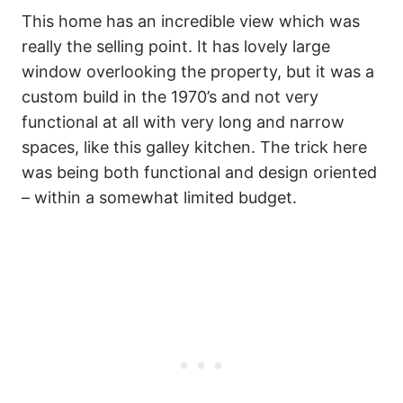
This home has an incredible view which was
really the selling point. It has lovely large
window overlooking the property, but it was a
custom build in the 1970’s and not very
functional at all with very long and narrow
spaces, like this galley kitchen. The trick here
was being both functional and design oriented
– within a somewhat limited budget.