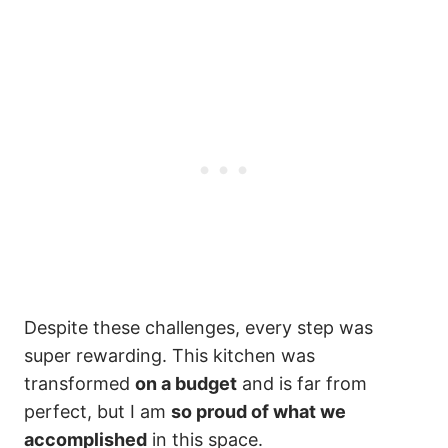
Despite these challenges, every step was
super rewarding. This kitchen was
transformed
on a budget
and is far from
perfect, but I am
so proud of what we
accomplished
in this space.