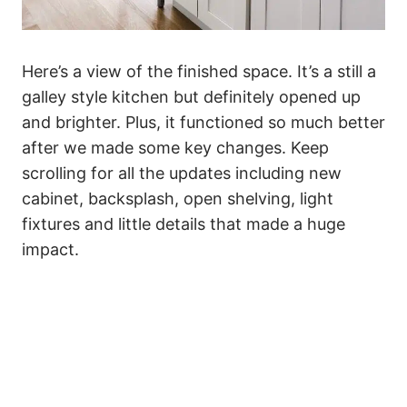
Here’s a view of the finished space. It’s a still a
galley style kitchen but definitely opened up
and brighter. Plus, it functioned so much better
after we made some key changes. Keep
scrolling for all the updates including new
cabinet, backsplash, open shelving, light
fixtures and little details that made a huge
impact.