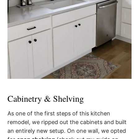
Cabinetry & Shelving
As one of the first steps of this kitchen
remodel, we ripped out the cabinets and built
an entirely new setup. On one wall, we opted