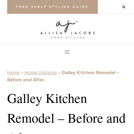
Skip
FREE SHELF STYLING GUIDE
to
content
Home
»
Home Updates
»
Galley Kitchen Remodel –
Before and After
Galley Kitchen
Remodel – Before and