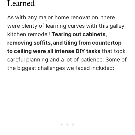
Learned
As with any major home renovation, there
were plenty of learning curves with this galley
kitchen remodel!
Tearing out cabinets,
removing soffits, and tiling from countertop
to ceiling were all intense DIY tasks
that took
careful planning and a lot of patience. Some of
the biggest challenges we faced included: