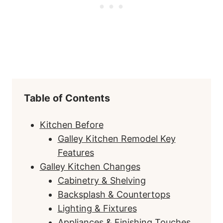
Table of Contents
Kitchen Before
Galley Kitchen Remodel Key
Features
Galley Kitchen Changes
Cabinetry & Shelving
Backsplash & Countertops
Lighting & Fixtures
Appliances & Finishing Touches