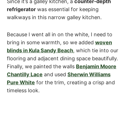
Since it’s a galley kitchen, a
counter-depth
refrigerator
was essential for keeping
walkways in this narrow galley kitchen.
Because I went all in on the white, I need to
bring in some warmth, so we added
woven
blinds in Kula Sandy Beach
,
which tie into our
flooring and adjacent dining space beautifully.
Finally, we painted the walls
Benjamin Moore
Chantilly Lace
and used
Sherwin Williams
Pure White
for the trim, creating a crisp and
timeless look.