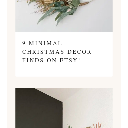
9 MINIMAL
CHRISTMAS DECOR
FINDS ON ETSY!