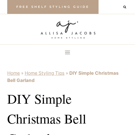
Skip
FREE SHELF STYLING GUIDE
to
content
Home
»
Home Styling Tips
»
DIY Simple Christmas
Bell Garland
DIY Simple
Christmas Bell