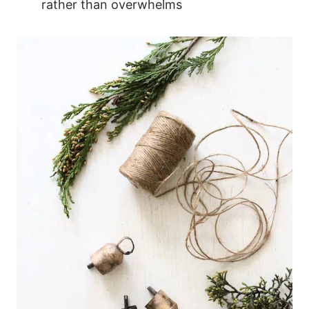
rather than overwhelms