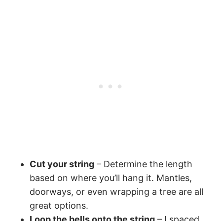
Cut your string
– Determine the length
based on where you’ll hang it. Mantles,
doorways, or even wrapping a tree are all
great options.
Loop the bells onto the string
– I spaced