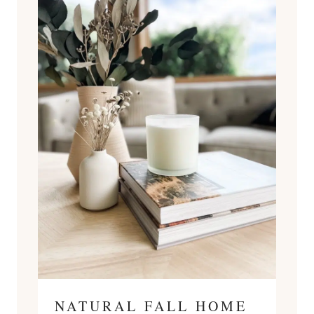
NATURAL FALL HOME