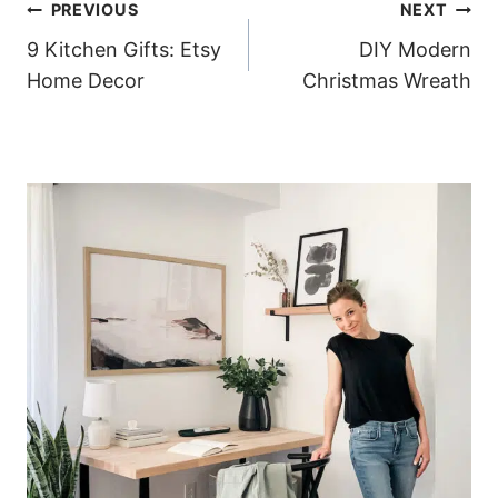
Post
PREVIOUS
NEXT
9 Kitchen Gifts: Etsy
DIY Modern
navigation
Home Decor
Christmas Wreath