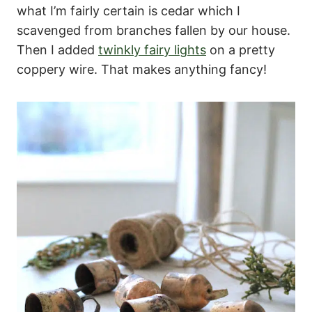
what I’m fairly certain is cedar which I
scavenged from branches fallen by our house.
Then I added
twinkly fairy lights
on a pretty
coppery wire. That makes anything fancy!