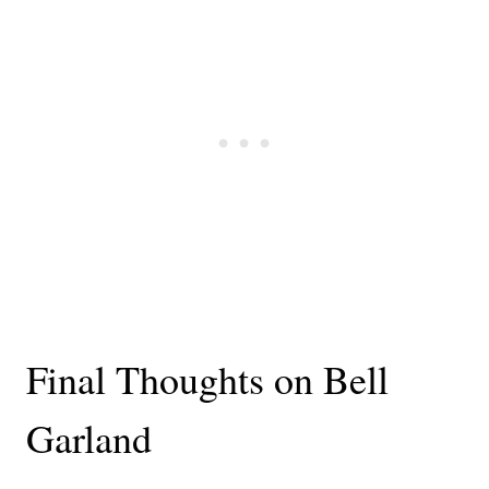
Final Thoughts on Bell
Garland