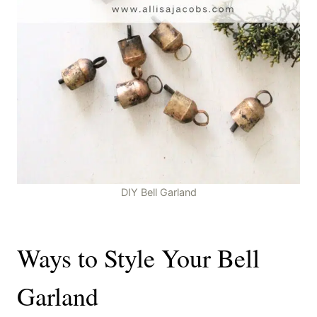
DIY Bell Garland
Ways to Style Your Bell
Garland