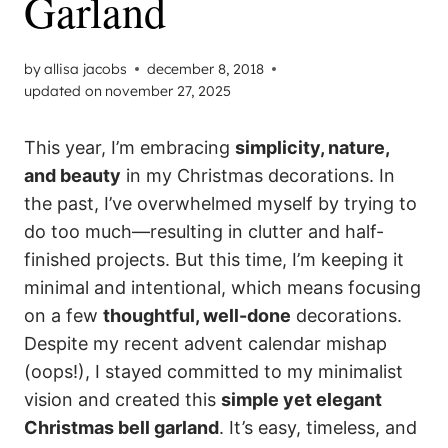
Garland
by
allisa jacobs
december 8, 2018
updated on
november 27, 2025
This year, I’m embracing
simplicity, nature,
and beauty
in my Christmas decorations. In
the past, I’ve overwhelmed myself by trying to
do too much—resulting in clutter and half-
finished projects. But this time, I’m keeping it
minimal and intentional, which means focusing
on a few
thoughtful, well-done
decorations.
Despite my recent advent calendar mishap
(oops!), I stayed committed to my minimalist
vision and created this
simple yet elegant
Christmas bell garland
. It’s easy, timeless, and