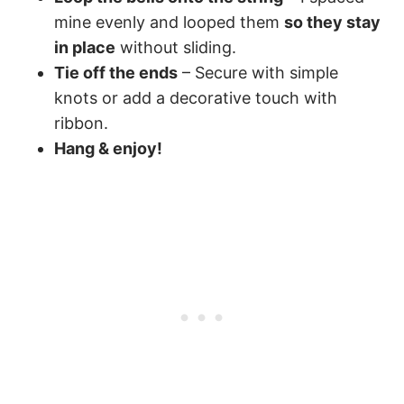
mine evenly and looped them
so they stay
in place
without sliding.
Tie off the ends
– Secure with simple
knots or add a decorative touch with
ribbon.
Hang & enjoy!