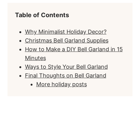
Table of Contents
Why Minimalist Holiday Decor?
Christmas Bell Garland Supplies
How to Make a DIY Bell Garland in 15
Minutes
Ways to Style Your Bell Garland
Final Thoughts on Bell Garland
More holiday posts