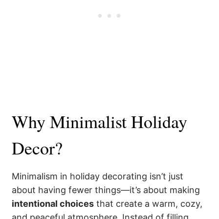
Why Minimalist Holiday
Decor?
Minimalism in holiday decorating isn’t just
about having fewer things—it’s about making
intentional choices
that create a warm, cozy,
and peaceful atmosphere. Instead of filling