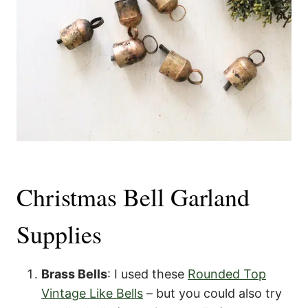
Christmas Bell Garland
Supplies
Brass Bells
: I used these
Rounded Top
Vintage Like Bells
– but you could also try