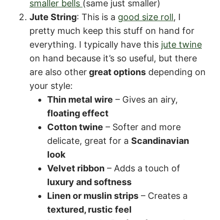
smaller bells
(same just smaller)
Jute String
: This is a
good size roll
, I
pretty much keep this stuff on hand for
everything. I typically have this
jute twine
on hand because it’s so useful, but there
are also other
great options
depending on
your style:
Thin metal wire
– Gives an airy,
floating effect
Cotton twine
– Softer and more
delicate, great for a
Scandinavian
look
Velvet ribbon
– Adds a touch of
luxury and softness
Linen or muslin strips
– Creates a
textured, rustic feel