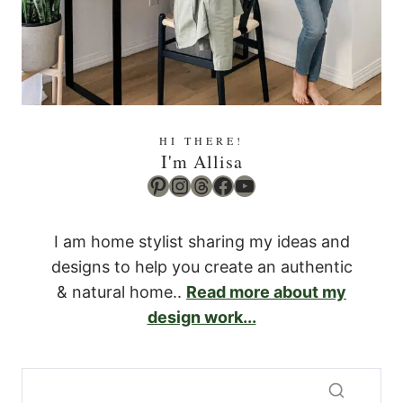
HI THERE!
I'm Allisa
Pinterest
Instagram
Threads
Facebook
YouTube
I am home stylist sharing my ideas and
designs to help you create an authentic
& natural home..
Read more about my
design work...