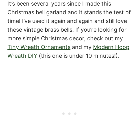
It’s been several years since I made this
Christmas bell garland and it stands the test of
time! I’ve used it again and again and still love
these vintage brass bells. If you’re looking for
more simple Christmas decor, check out my
Tiny Wreath Ornaments
and my
Modern Hoop
Wreath DIY
(this one is under 10 minutes!).