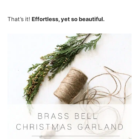
That’s it!
Effortless, yet so beautiful.