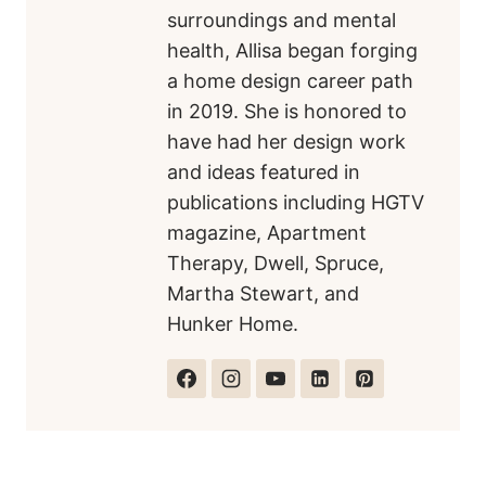
surroundings and mental
health, Allisa began forging
a home design career path
in 2019. She is honored to
have had her design work
and ideas featured in
publications including HGTV
magazine, Apartment
Therapy, Dwell, Spruce,
Martha Stewart, and
Hunker Home.