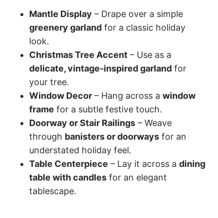
Mantle Display
– Drape over a simple
greenery garland
for a classic holiday
look.
Christmas Tree Accent
– Use as a
delicate, vintage-inspired garland
for
your tree.
Window Decor
– Hang across a
window
frame
for a subtle festive touch.
Doorway or Stair Railings
– Weave
through
banisters or doorways
for an
understated holiday feel.
Table Centerpiece
– Lay it across a
dining
table with candles
for an elegant
tablescape.