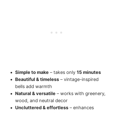
Simple to make
– takes only
15 minutes
Beautiful & timeless
– vintage-inspired
bells add warmth
Natural & versatile
– works with greenery,
wood, and neutral decor
Uncluttered & effortless
– enhances