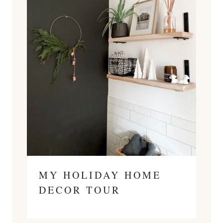
MY HOLIDAY HOME
DECOR TOUR