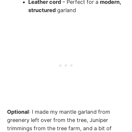
Leather cord
– Perfect for a
modern,
structured
garland
Optional
: I made my mantle garland from
greenery left over from the tree, Juniper
trimmings from the tree farm, and a bit of