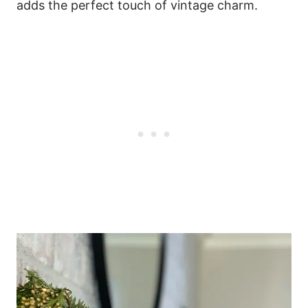
adds the perfect touch of vintage charm.