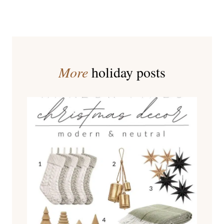
More
holiday posts