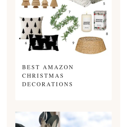
BEST AMAZON
CHRISTMAS
DECORATIONS