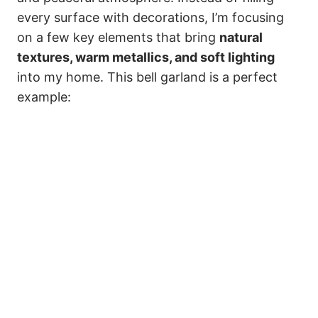
every surface with decorations, I’m focusing
on a few key elements that bring
natural
textures, warm metallics, and soft lighting
into my home. This bell garland is a perfect
example: