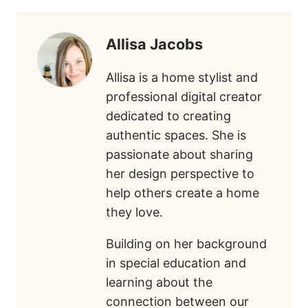
Allisa Jacobs
Allisa is a home stylist and
professional digital creator
dedicated to creating
authentic spaces. She is
passionate about sharing
her design perspective to
help others create a home
they love.
Building on her background
in special education and
learning about the
connection between our