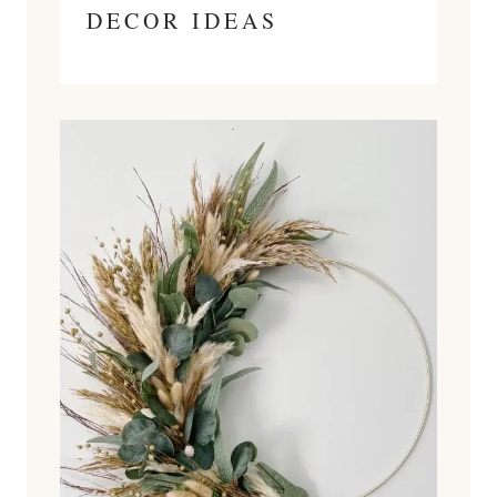
DECOR IDEAS