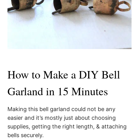
How to Make a DIY Bell
Garland in 15 Minutes
Making this bell garland could not be any
easier and it’s mostly just about choosing
supplies, getting the right length, & attaching
bells securely.